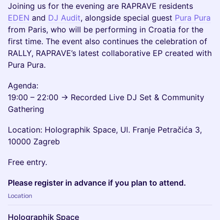
Joining us for the evening are RAPRAVE residents
EDEN
and
DJ Audit
, alongside special guest
Pura Pura
from Paris, who will be performing in Croatia for the
first time. The event also continues the celebration of
RALLY, RAPRAVE’s latest collaborative EP created with
Pura Pura.
Agenda:
19:00 – 22:00 → Recorded Live DJ Set & Community
Gathering
Location: Holographik Space, Ul. Franje Petračića 3,
10000 Zagreb
Free entry.
Please register in advance if you plan to attend.
Location
Holographik Space