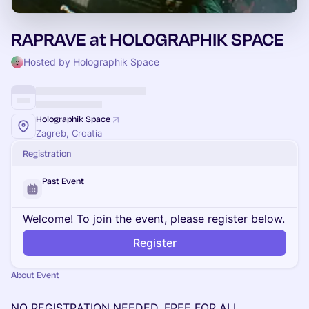
RAPRAVE at HOLOGRAPHIK SPACE
Hosted by Holographik Space
Holographik Space
Zagreb, Croatia
Registration
Past Event
Welcome! To join the event, please register below.
Register
About Event
NO REGISTRATION NEEDED, FREE FOR ALL