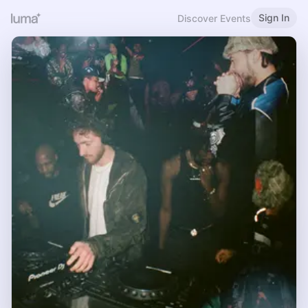
Sign In
Discover Events