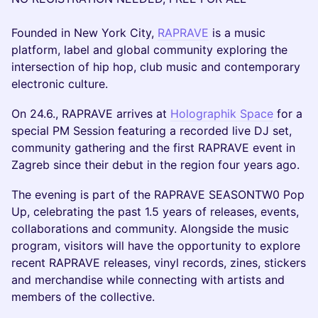
Founded in New York City,
RAPRAVE
is a music
platform, label and global community exploring the
intersection of hip hop, club music and contemporary
electronic culture.
On 24.6., RAPRAVE arrives at
Holographik Space
for a
special PM Session featuring a recorded live DJ set,
community gathering and the first RAPRAVE event in
Zagreb since their debut in the region four years ago.
The evening is part of the RAPRAVE SEASONTW0 Pop
Up, celebrating the past 1.5 years of releases, events,
collaborations and community. Alongside the music
program, visitors will have the opportunity to explore
recent RAPRAVE releases, vinyl records, zines, stickers
and merchandise while connecting with artists and
members of the collective.