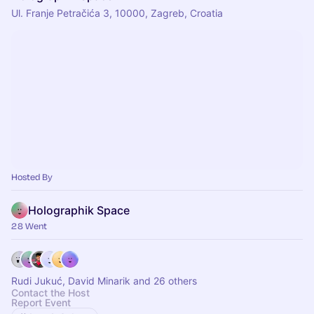
Ul. Franje Petračića 3, 10000, Zagreb, Croatia
Hosted By
Holographik Space
28 Went
Rudi Jukuć, David Minarik and 26 others
Contact the Host
Report Event