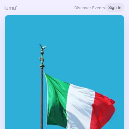
Sign In
Discover Events