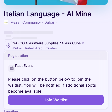
Italian Language - Al Mina
Mezan Community - Dubai
SAKCO Glassware Supplies / Glass Cups
Dubai, United Arab Emirates
Registration
Past Event
Please click on the button below to join the
waitlist. You will be notified if additional spots
become available.
Join Waitlist
Location