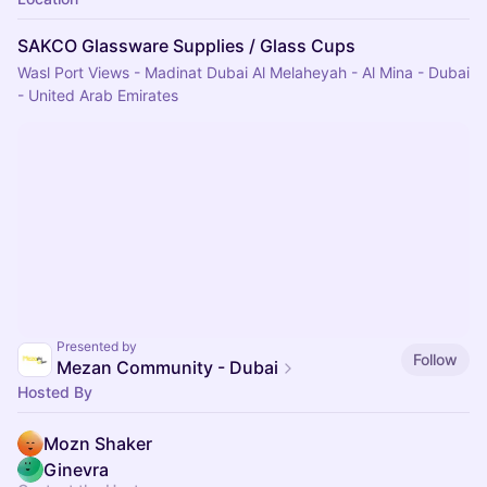
SAKCO Glassware Supplies / Glass Cups
Wasl Port Views - Madinat Dubai Al Melaheyah - Al Mina - Dubai
- United Arab Emirates
Presented by
Follow
Mezan Community - Dubai
Hosted By
Mozn Shaker
Ginevra