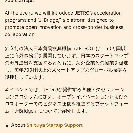
700 startups.
At the event, we will introduce JETRO’s acceleration
programs and “J-Bridge,” a platform designed to
promote open innovation and cross-border business
collaboration.
独立行政法人日本貿易振興機構（JETRO）は、50カ国以
上に海外事務所を展開しています。日本のスタートアップ
の海外進出を支援するとともに、海外企業との協業を促進
し、毎年700社以上のスタートアップのグローバル展開を
後押ししています。
本イベントでは、JETROが提供する各種アクセラレーシ
ョンプログラムに加え、オープンイノベーションおよびク
ロスボーダーでのビジネス連携を推進するプラットフォー
ム「J-Bridge」についてご紹介します。
🗼
About
Shibuya Startup Support