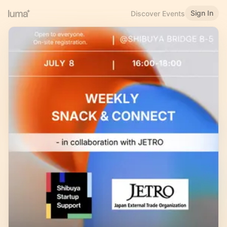
Sign In
Discover Events