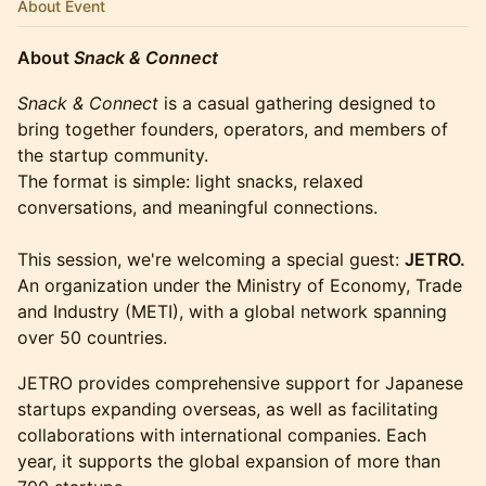
About Event
About
Snack & Connect
Snack & Connect
is a casual gathering designed to
bring together founders, operators, and members of
the startup community.
The format is simple: light snacks, relaxed
conversations, and meaningful connections.
This session, we're welcoming a special guest:
JETRO.
An organization under the Ministry of Economy, Trade
and Industry (METI), with a global network spanning
over 50 countries.
JETRO provides comprehensive support for Japanese
startups expanding overseas, as well as facilitating
collaborations with international companies. Each
year, it supports the global expansion of more than