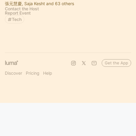
張元慧慶, Saja Kesht and 63 others
Contact the Host
Report Event
Tech
Get the App
Discover
Pricing
Help