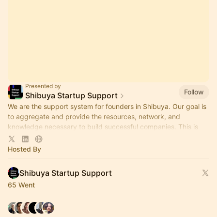
Presented by
Follow
Shibuya Startup Support
We are the support system for founders in Shibuya. Our goal is
to aggregate and provide the resources, network, and
knowledge necessary to build successful companies. This is
our event hub.
Hosted By
Shibuya Startup Support
65 Went