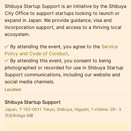
Shibuya Startup Support is an initiative by the Shibuya
City Office to support startups looking to launch or
expand in Japan. We provide guidance, visa and
incorporation support, and access to a thriving local
ecosystem.
✅ By attending the event, you agree to the
Service
Policy and Code of Conduct
.
✅ By attending this event, you consent to being
photographed or recorded for use in Shibuya Startup
Support communications, including our website and
social media channels.
Location
Shibuya Startup Support
Japan, 〒150-0011 Tokyo, Shibuya, Higashi, 1-chōme−29−３
渋谷Bridge B棟