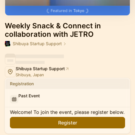
Featured in
Tokyo
Weekly Snack & Connect in
collaboration with JETRO
Shibuya Startup Support
Shibuya Startup Support
Shibuya, Japan
Registration
Past Event
Welcome! To join the event, please register below.
Register