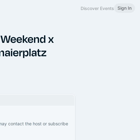
Sign In
Discover Events
 Weekend x
maierplatz
 may contact the host or subscribe