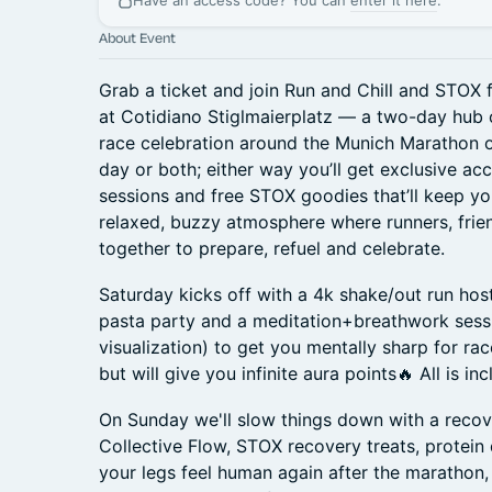
Have an access code? You can
enter it here
.
About Event
Grab a ticket and join Run and Chill and STOX
at Cotidiano Stiglmaierplatz — a two-day hub
race celebration around the Munich Marathon 
day or both; either way you’ll get exclusive ac
sessions and free STOX goodies that’ll keep yo
relaxed, buzzy atmosphere where runners, fri
together to prepare, refuel and celebrate.
Saturday kicks off with a 4k shake/out run ho
pasta party and a meditation+breathwork sessi
visualization) to get you mentally sharp for rac
but will give you infinite aura points🔥 All is in
On Sunday we'll slow things down with a recov
Collective Flow, STOX recovery treats, protein 
your legs feel human again after the marathon, a