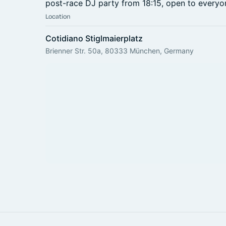
post-race DJ party from 18:15, open to everyo
Location
Cotidiano Stiglmaierplatz
Brienner Str. 50a, 80333 München, Germany