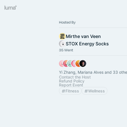
Hosted By
Mirthe van Veen
STOX Energy Socks
35 Went
Yi Zhang, Mariana Alves and 33 othe
Contact the Host
Refund Policy
Report Event
Fitness
Wellness