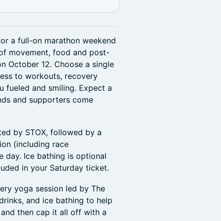
 for a full-on marathon weekend
 of movement, food and post-
on October 12. Choose a single
cess to workouts, recovery
u fueled and smiling. Expect a
ends and supporters come
sted by STOX, followed by a
on (including race
e day. Ice bathing is optional
cluded in your Saturday ticket.
ery yoga session led by The
drinks, and ice bathing to help
nd then cap it all off with a