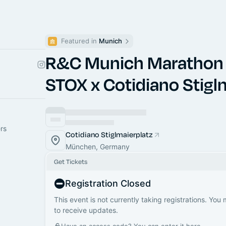
Featured in 
Munich
R&C Munich Marathon
STOX x Cotidiano Stigl
rs
Cotidiano Stiglmaierplatz
München, Germany
Get Tickets
Registration Closed
This event is not currently taking registrations. You
to receive updates.