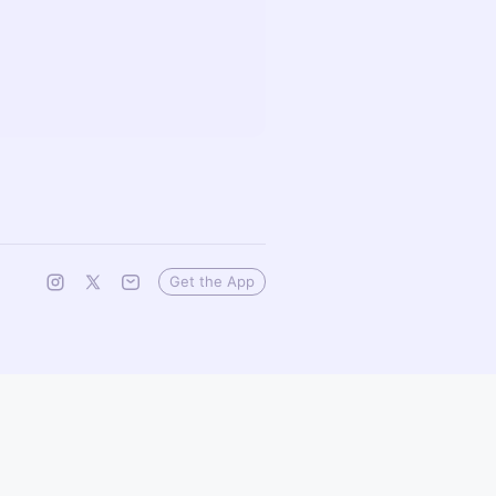
Get the App