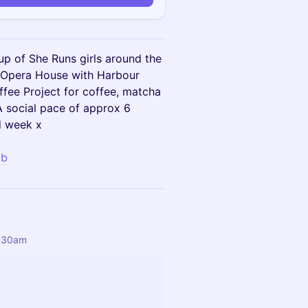
up of She Runs girls around the
, Opera House with Harbour
ffee Project for coffee, matcha
A social pace of approx 6
d week x
Hb
6:30am