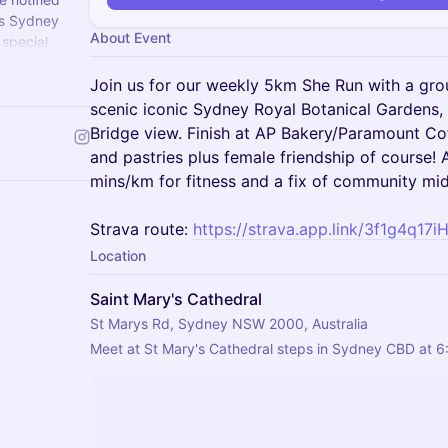
ss Sydney
About Event
 special
t to see you
Join us for our weekly 5km She Run with a gro
scenic iconic Sydney Royal Botanical Gardens
Bridge view. Finish at AP Bakery/Paramount Co
and pastries plus female friendship of course! 
mins/km for fitness and a fix of community mi
Strava route:
https://strava.app.link/3f1g4q17i
Location
Saint Mary's Cathedral
St Marys Rd, Sydney NSW 2000, Australia
Meet at St Mary's Cathedral steps in Sydney CBD at 