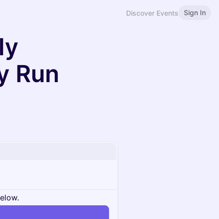
Sign In
Discover Events
ly
y Run
below.