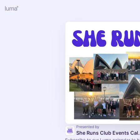
Presented by
She Runs Club
Subscribe to our Luma calendar to be