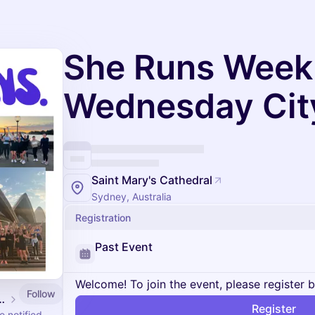
She Runs Week
Wednesday Cit
Saint Mary's Cathedral
Sydney, Australia
Registration
Past Event
Welcome! To join the event, please register 
Follow
 Events Calendar
Register
 notified