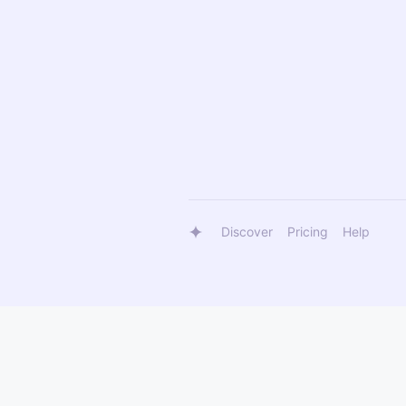
Discover
Pricing
Help