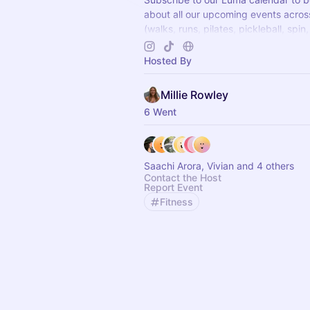
about all our upcoming events acro
(walks, runs, pilates, pickleball, spin,
wellness events and more) Can't wai
there x
Hosted By
Millie Rowley
6 Went
Saachi Arora, Vivian and 4 others
Contact the Host
Report Event
Fitness