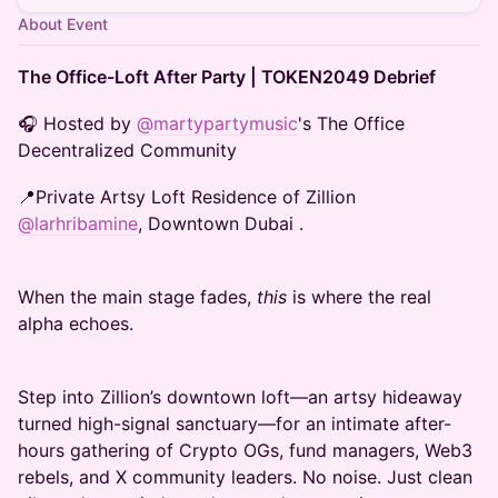
About Event
The Office-Loft After Party | TOKEN2049 Debrief
🎧 Hosted by
@martypartymusic
's The Office
Decentralized Community
📍Private Artsy Loft Residence of Zillion
@larhribamine
, Downtown Dubai .
When the main stage fades,
this
is where the real
alpha echoes.
Step into Zillion’s downtown loft—an artsy hideaway
turned high-signal sanctuary—for an intimate after-
hours gathering of Crypto OGs, fund managers, Web3
rebels, and X community leaders. No noise. Just clean