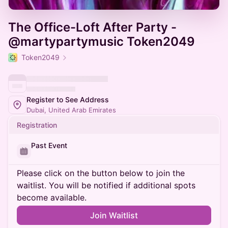
The Office-Loft After Party -
@martypartymusic Token2049
Token2049
Register to See Address
Dubai, United Arab Emirates
Registration
Past Event
Please click on the button below to join the
waitlist. You will be notified if additional spots
become available.
Join Waitlist