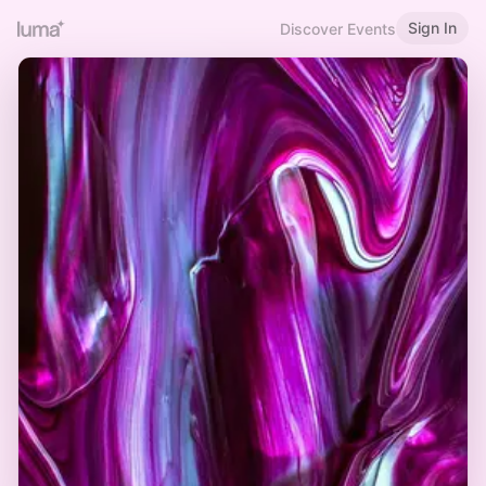
Sign In
Discover Events