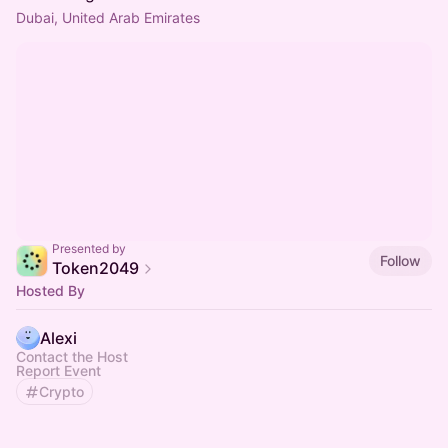
Dubai, United Arab Emirates
Presented by
Follow
Token2049
Hosted By
Alexi
Contact the Host
Report Event
Crypto