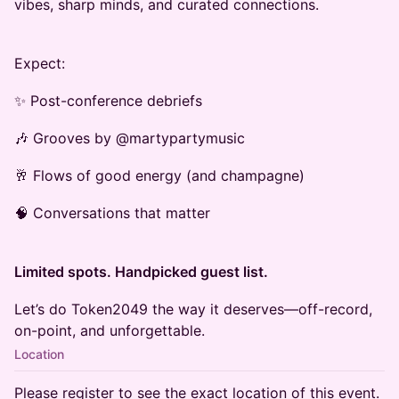
vibes, sharp minds, and curated connections.
Expect:
✨ Post-conference debriefs
🎶 Grooves by @martypartymusic
🥂 Flows of good energy (and champagne)
🧠 Conversations that matter
Limited spots. Handpicked guest list.
Let’s do Token2049 the way it deserves—off-record,
on-point, and unforgettable.
Location
Please register to see the exact location of this event.