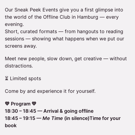
Our Sneak Peek Events give you a first glimpse into
the world of the Offline Club in Hamburg — every
evening.
Short, curated formats — from hangouts to reading
sessions — showing what happens when we put our
screens away.
Meet new people, slow down, get creative — without
distractions.
⏳ Limited spots
Come by and experience it for yourself.
💛 Program 💛
18:30 – 18:45 — Arrival & going offline
18:45 – 19:15 —
Me Time
(in silence)Time for your
book