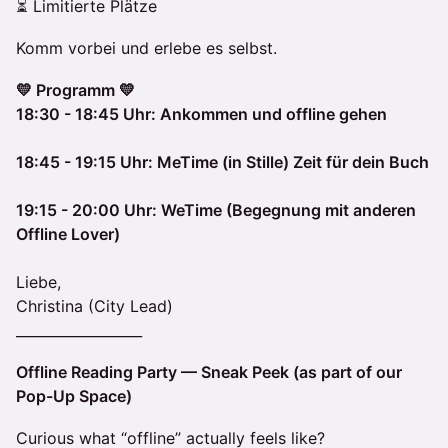
⏳ Limitierte Plätze
Komm vorbei und erlebe es selbst.
💛 Programm 💛
18:30 - 18:45 Uhr: Ankommen und offline gehen
18:45 - 19:15 Uhr: MeTime (in Stille) Zeit für dein Buch
19:15 - 20:00 Uhr: WeTime (Begegnung mit anderen
Offline Lover)
Liebe,
Christina (City Lead)
__________________
Offline Reading Party — Sneak Peek (as part of our
Pop-Up Space)
Curious what “offline” actually feels like?