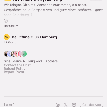
Wir bringen Dich mit Menschen zusammen, die echte
Gespräche, neue Perspektiven und gute Vibes schätzen - ganz
ohne Ablenkung.📵
Offline community hangouts & events to swap screen time for
real time.
Hosted By
The Offline Club Hamburg
12 Went
Sina, Meike A. Haug and 10 others
Contact the Host
Refund Policy
Report Event
Get the App