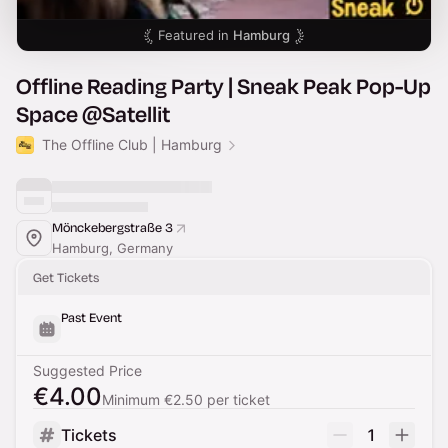
Featured in
Hamburg
Offline Reading Party | Sneak Peak Pop-Up
Space @Satellit
The Offline Club | Hamburg
Mönckebergstraße 3
Hamburg, Germany
Get Tickets
Past Event
Suggested Price
€4.00
Minimum €2.50 per ticket
Tickets
1