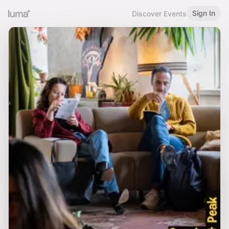
Sign In
Discover Events