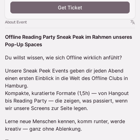
Get Ticket
About Event
Offline Reading Party Sneak Peak im Rahmen unseres
Pop-Up Spaces
Du willst wissen, wie sich Offline wirklich anfühlt?
Unsere Sneak Peek Events geben dir jeden Abend
einen ersten Einblick in die Welt des Offline Clubs in
Hamburg.
Kompakte, kuratierte Formate (1,5h) — von Hangout
bis Reading Party — die zeigen, was passiert, wenn
wir unsere Screens zur Seite legen.
Lerne neue Menschen kennen, komm runter, werde
kreativ — ganz ohne Ablenkung.