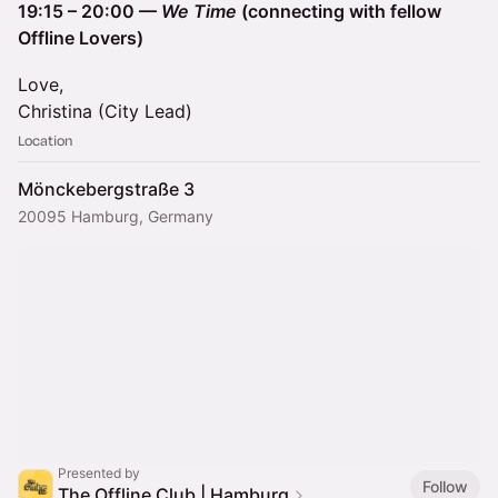
19:15 – 20:00 —
We Time
(connecting with fellow
Offline Lovers)
Love,
Christina (City Lead)
Location
Mönckebergstraße 3
20095 Hamburg, Germany
Presented by
Follow
The Offline Club | Hamburg