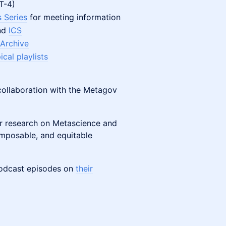
MT-4)
 Series
for meeting information
and
ICS
 Archive
cal playlists
collaboration with the Metagov
ir research on Metascience and
mposable, and equitable
podcast episodes on
their