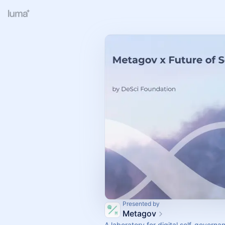
Presented by
Metagov
A laboratory for digital self-governa