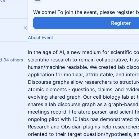
Welcome! To join the event, please register 
Register
About Event
In the age of AI, a new medium for scientific 
scientific research to remain collaborative, tru
nd 34 others
human/machine readable. We created lab disco
application for modular, attributable, and inter
Discourse graphs allow researchers to structur
atomic elements - questions, claims, and evid
evolving shared graph. Our cell biology lab at 
shares a lab discourse graph as a graph-based 
meetings record, literature parser, and scientif
ongoing pilot with 10 labs has demonstrated 
Research and Obsidian plugins help researchers 
oriented to their target question/hypothesis, 