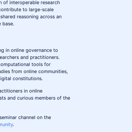
n of interoperable research
contribute to large-scale
h shared reasoning across an
e base.
ng in online governance to
earchers and practitioners.
 computational tools for
dies from online communities,
gital constitutions.
ractitioners in online
sts and curious members of the
v-seminar channel on the
munity
.