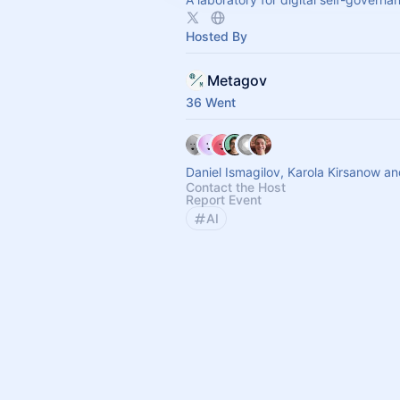
Hosted By
Metagov
36 Went
Daniel Ismagilov, Karola Kirsanow a
Contact the Host
Report Event
AI