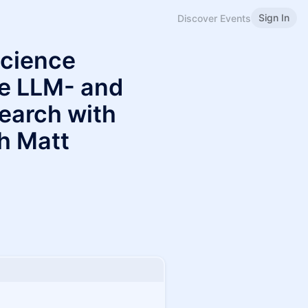
Sign In
Discover Events
Science
le LLM- and
arch with
h Matt