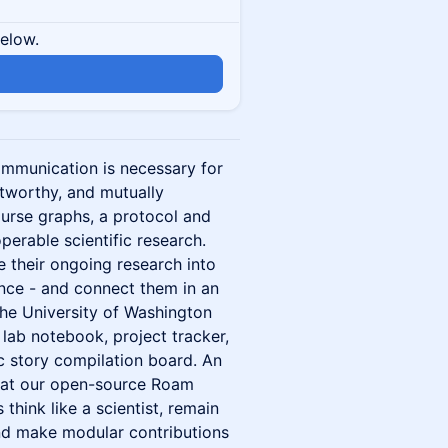
below.
communication is necessary for
stworthy, and mutually
urse graphs, a protocol and
operable scientific research.
e their ongoing research into
ence - and connect them in an
the University of Washington
lab notebook, project tracker,
ic story compilation board. An
that our open-source Roam
think like a scientist, remain
and make modular contributions