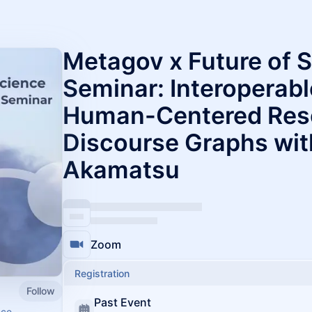
Metagov x Future of 
Seminar: Interoperab
Human-Centered Rese
Discourse Graphs wit
Akamatsu
Zoom
Registration
Follow
Past Event
nce.