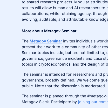
to shared research projects. Modular attributio
results will allow human and AI researchers to 
collaborations, while retaining agency, throug
evolving, auditable, and attributable knowledg
More about Metagov Seminar:
​​​​​​​The
Metagov Seminar
invites individuals worki
present their work to a community of other res
Seminar topics include, but are not limited to,
governance, governance incidents and case stu
topics in cryptoeconomics, and the design of di
​​​​​​​The seminar is intended for researchers and p
governance, broadly defined. We welcome gue
public. Note that the discussion is moderated.
​​​​​​​The seminar is planned through the #metago
Metagov Slack. Participate by
joining our com