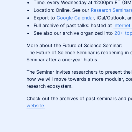
​​​​​​​Time: every Wednesday at 12:00pm ET (G
​​​​​​​Location: Online. See our
Research Seminars
​​​​​​​Export to
Google Calendar
, iCal/Outlook, 
​​​​​​​Full archive of past talks: hosted at
Internet
​​​​​​​See also our archive organized into
20+ topi
More about the Future of Science Seminar:
The Future of Science Seminar is reopening in 
Seminar after a one-year hiatus.
The Seminar invites researchers to present the
how we will move towards a more modular, co
research ecosystem.
Check out the archives of past seminars and 
website.