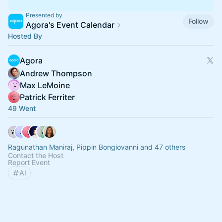
Presented by
Follow
Agora's Event Calendar
Hosted By
Agora
Andrew Thompson
Max LeMoine
Patrick Ferriter
49 Went
Ragunathan Maniraj, Pippin Bongiovanni and 47 others
Contact the Host
Report Event
AI