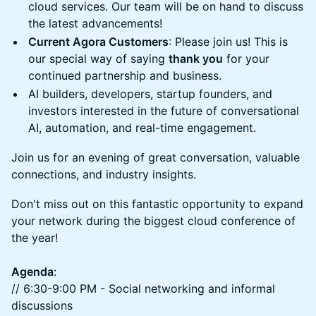
cloud services. Our team will be on hand to discuss
the latest advancements!
Current Agora Customers
: Please join us! This is
our special way of saying
thank you
for your
continued partnership and business.
AI builders, developers, startup founders, and
investors interested in the future of conversational
AI, automation, and real-time engagement.
Join us for an evening of great conversation, valuable
connections, and industry insights.
Don't miss out on this fantastic opportunity to expand
your network during the biggest cloud conference of
the year!
Agenda
:
// 6:30-9:00 PM - Social networking and informal
discussions