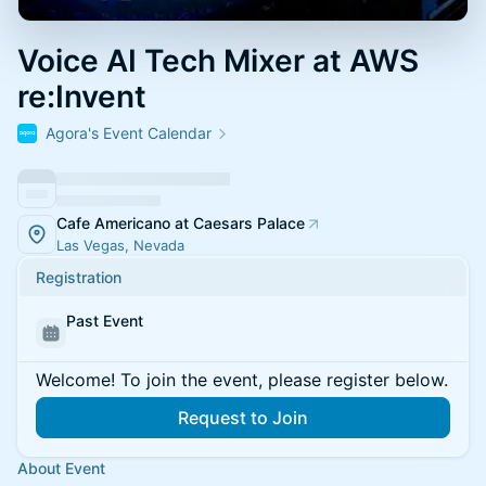
Voice AI Tech Mixer at AWS
re:Invent
Agora's Event Calendar
Cafe Americano at Caesars Palace
Las Vegas, Nevada
Registration
Past Event
Welcome! To join the event, please register below.
Request to Join
About Event