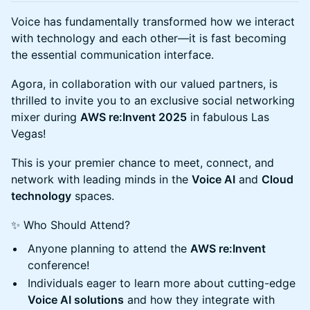
Voice has fundamentally transformed how we interact
with technology and each other—it is fast becoming
the essential communication interface.
Agora, in collaboration with our valued partners, is
thrilled to invite you to an exclusive social networking
mixer during
AWS re:Invent 2025
in fabulous Las
Vegas!
This is your premier chance to meet, connect, and
network with leading minds in the
Voice AI
and
Cloud
technology
spaces.
✨ Who Should Attend?
Anyone planning to attend the
AWS re:Invent
conference!
Individuals eager to learn more about cutting-edge
Voice AI solutions
and how they integrate with