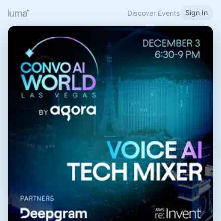
Sign In
Discover Events