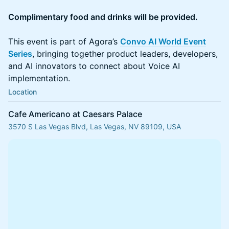
Complimentary food and drinks will be provided.
This event is part of Agora’s
Convo AI World Event
Series
, bringing together product leaders, developers,
and AI innovators to connect about Voice AI
implementation.
Location
Cafe Americano at Caesars Palace
3570 S Las Vegas Blvd, Las Vegas, NV 89109, USA