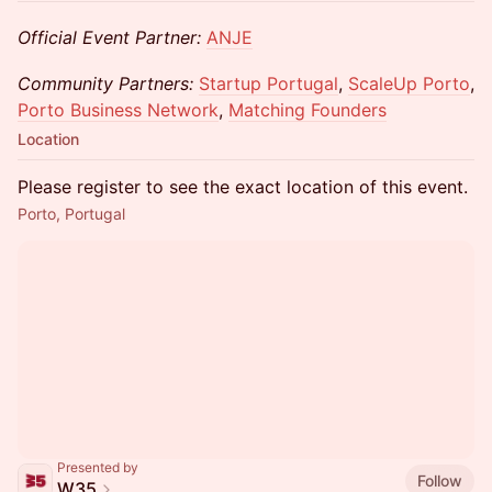
Official Event Partner:
ANJE
Community Partners:
Startup Portugal
,
ScaleUp Porto
,
Porto Business Network
,
Matching Founders
Location
Please register to see the exact location of this event.
Porto, Portugal
Presented by
Follow
W35