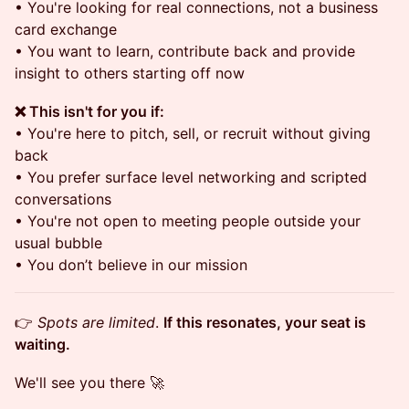
• You're looking for real connections, not a business
card exchange
• You want to learn, contribute back and provide
insight to others starting off now
❌ This isn't for you if:
• You're here to pitch, sell, or recruit without giving
back
• You prefer surface level networking and scripted
conversations
• You're not open to meeting people outside your
usual bubble
• You don’t believe in our mission
👉
Spots are limited
.
If this resonates, your seat is
waiting.
We'll see you there 🚀