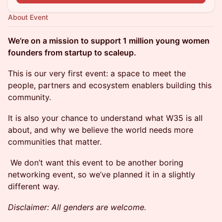
About Event
We’re on a mission to support 1 million young women
founders from startup to scaleup.
This is our very first event: a space to meet the
people, partners and ecosystem enablers building this
community.
It is also your chance to understand what W35 is all
about, and why we believe the world needs more
communities that matter.
We don’t want this event to be another boring
networking event, so we’ve planned it in a slightly
different way.
Disclaimer: All genders are welcome.