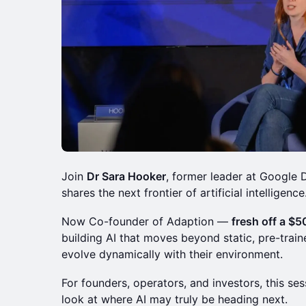
Join
Dr Sara Hooker
, former leader at Google
shares the next frontier of artificial intelligence
Now Co-founder of Adaption —
fresh off a $
building AI that moves beyond static, pre-tra
evolve dynamically with their environment.
For founders, operators, and investors, this se
look at where AI may truly be heading next.