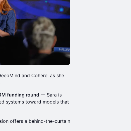
 DeepMind and Cohere, as she
.
50M funding round
— Sara is
ined systems toward models that
ssion offers a behind-the-curtain