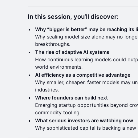
In this session, you’ll discover:
Why “bigger is better” may be reaching its l
Why scaling model size alone may no longer
breakthroughs.
The rise of adaptive AI systems
How continuous learning models could outpe
world environments.
AI efficiency as a competitive advantage
Why smaller, cheaper, faster models may un
industries.
Where founders can build next
Emerging startup opportunities beyond c
commodity tooling.
What serious investors are watching now
Why sophisticated capital is backing a new th