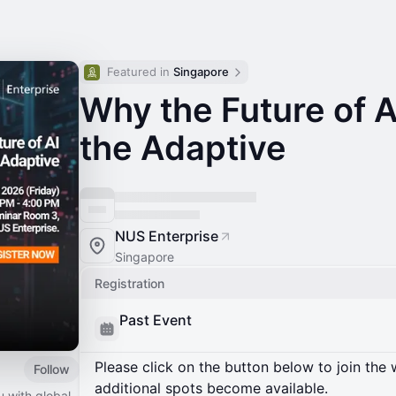
Featured in 
Singapore
Why the Future of A
the Adaptive
NUS Enterprise
Singapore
Registration
Past Event
Please click on the button below to join the wa
Follow
additional spots become available.
 with global