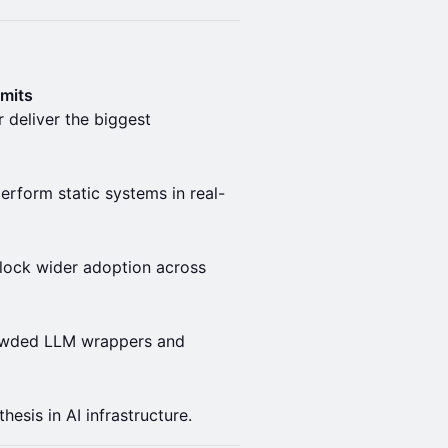
imits
 deliver the biggest
rform static systems in real-
lock wider adoption across
rowded LLM wrappers and
esis in AI infrastructure.