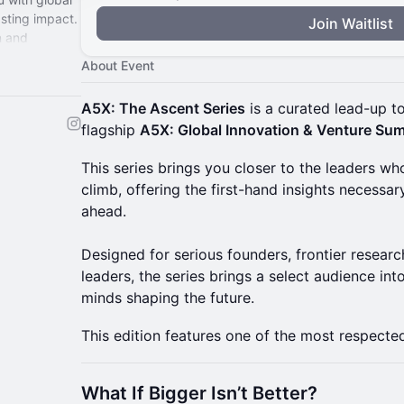
asting impact.
Join Waitlist
n and
 here.
About Event
A5X: The Ascent Series
is a curated lead-up t
flagship
A5X: Global Innovation & Venture Sum
​This series brings you closer to the leaders w
climb, offering the first-hand insights necessar
ahead.
Designed for serious founders, frontier researc
leaders, the series brings a select audience in
minds shaping the future.
This edition features one of the most respected
What If Bigger Isn’t Better?