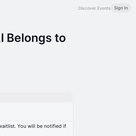
Sign In
Discover Events
I Belongs to
itlist. You will be notified if