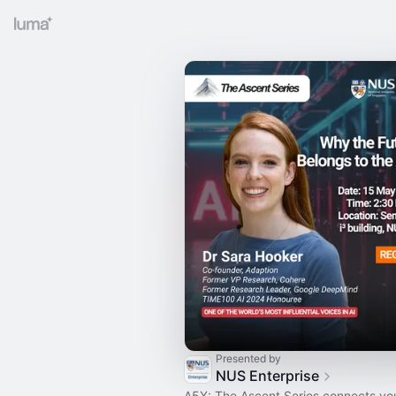
Presented by
NUS Enterprise
A5X: The Ascent Series connects you