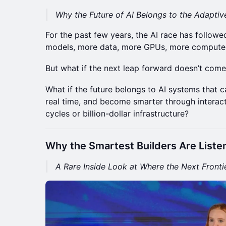
Why the Future of AI Belongs to the Adaptiv
For the past few years, the AI race has followe
models, more data, more GPUs, more compute
But what if the next leap forward doesn’t come
What if the future belongs to AI systems that c
real time, and become smarter through interact
cycles or billion-dollar infrastructure?
Why the Smartest Builders Are Liste
A Rare Inside Look at Where the Next Frontie