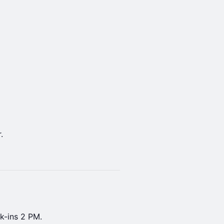
.
k-ins 2 PM.