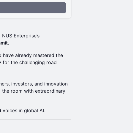
o NUS Enterprise’s
mit.
ho have already mastered the
y for the challenging road
hers, investors, and innovation
to the room with extraordinary
 voices in global AI.