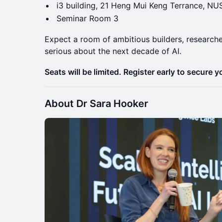
i3 building, 21 Heng Mui Keng Terrance, NU
Seminar Room 3
Expect a room of ambitious builders, researche
serious about the next decade of AI.
Seats will be limited. Register early to secure y
About Dr Sara Hooker