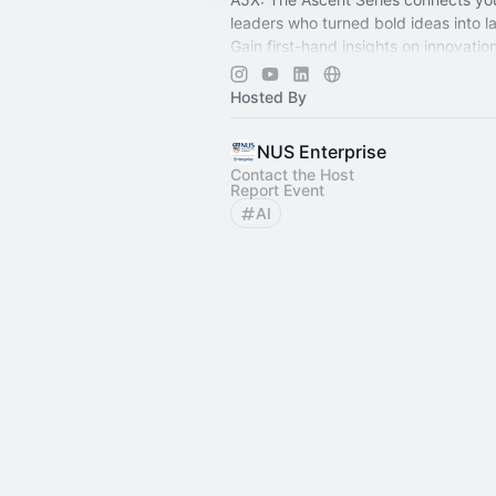
leaders who turned bold ideas into l
Gain first-hand insights on innovatio
entrepreneurship. Your ascent starts
Hosted By
NUS Enterprise
Contact the Host
Report Event
AI