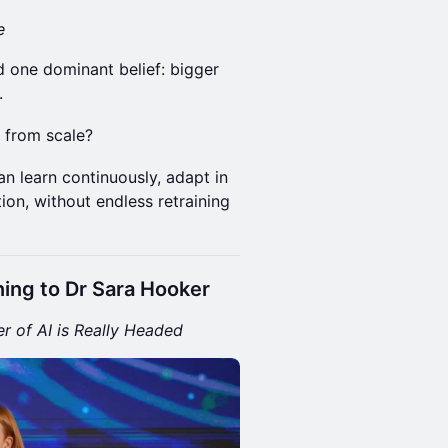
e
d one dominant belief: bigger
.
 from scale?
an learn continuously, adapt in
ion, without endless retraining
ning to Dr Sara Hooker
r of AI is Really Headed