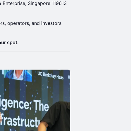
S Enterprise, Singapore 119613
rs, operators, and investors
our spot.