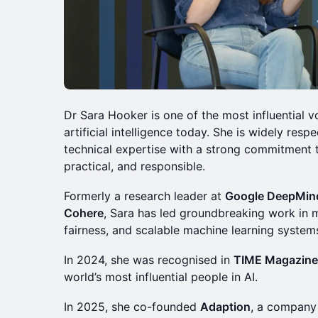
Dr Sara Hooker is one of the most influential v
artificial intelligence today. She is widely res
technical expertise with a strong commitment to 
practical, and responsible.
Formerly a research leader at
Google DeepMin
Cohere
, Sara has led groundbreaking work in mu
fairness, and scalable machine learning systems
In 2024, she was recognised in
TIME Magazine
world’s most influential people in AI.
In 2025, she co-founded
Adaption
, a company