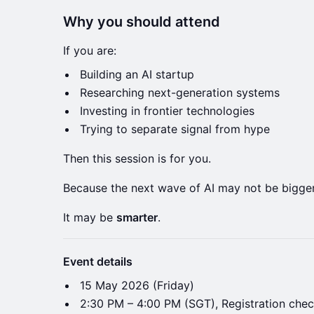
Why you should attend
If you are:
Building an AI startup
Researching next-generation systems
Investing in frontier technologies
Trying to separate signal from hype
Then this session is for you.
Because the next wave of AI may not be bigger
It may be
smarter
.
Event details
​15 May 2026 (Friday)
​2:30 PM – 4:00 PM (SGT), Registration chec