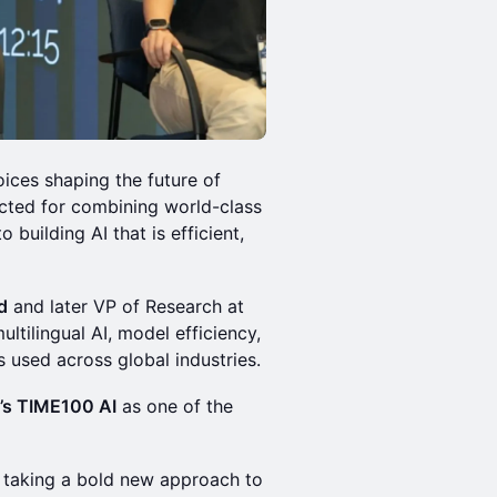
oices shaping the future of
pected for combining world-class
building AI that is efficient,
d
and later VP of Research at
ltilingual AI, model efficiency,
 used across global industries.
’s TIME100 AI
as one of the
 taking a bold new approach to