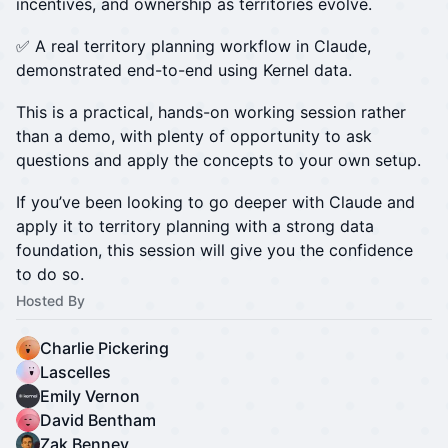
incentives, and ownership as territories evolve.
✅ A real territory planning workflow in Claude,
demonstrated end-to-end using Kernel data.
This is a practical, hands-on working session rather
than a demo, with plenty of opportunity to ask
questions and apply the concepts to your own setup.
If you’ve been looking to go deeper with Claude and
apply it to territory planning with a strong data
foundation, this session will give you the confidence
to do so.
Hosted By
Charlie Pickering
Lascelles
Emily Vernon
David Bentham
Zak Benney