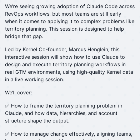
We’re seeing growing adoption of Claude Code across
RevOps workflows, but most teams are still early
when it comes to applying it to complex problems like
territory planning. This session is designed to help
bridge that gap.
Led by Kernel Co-founder, Marcus Henglein, this
interactive session will show how to use Claude to
design and execute territory planning workflows in
real GTM environments, using high-quality Kernel data
in a live working session.
We’ll cover:
✅ How to frame the territory planning problem in
Claude, and how data, hierarchies, and account
structure shape the output.
✅ How to manage change effectively, aligning teams,