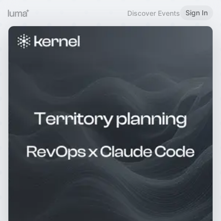
Sign In
Discover Events