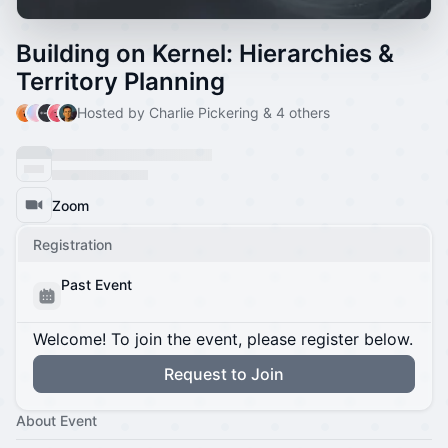
Building on Kernel: Hierarchies &
Territory Planning
Hosted by Charlie Pickering & 4 others
Zoom
Registration
Past Event
Welcome! To join the event, please register below.
Request to Join
About Event