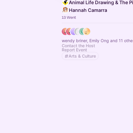
Hannah Camarra
13 Went
wendy briner, Emily Ong and 11 othe
Contact the Host
Report Event
Arts & Culture