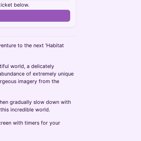
ticket below.
enture to the next ‘Habitat
iful world, a delicately
 abundance of extremely unique
gorgeous imagery from the
then gradually slow down with
his incredible world.
reen with timers for your