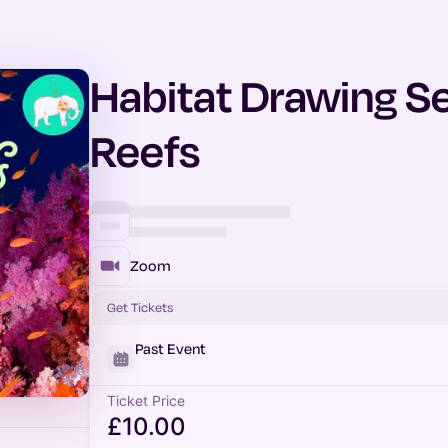
Habitat Drawing Se
Reefs
Zoom
Get Tickets
Past Event
Ticket Price
£10.00