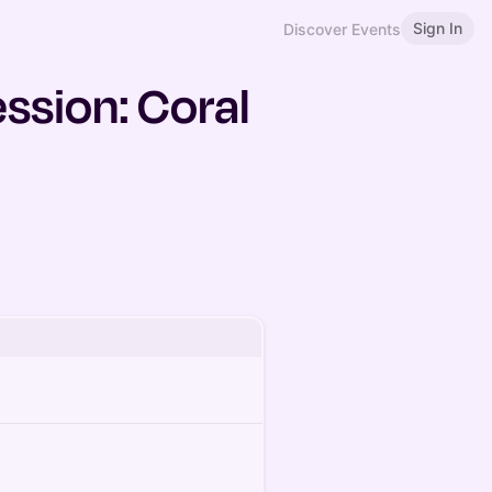
Sign In
Discover Events
ssion: Coral