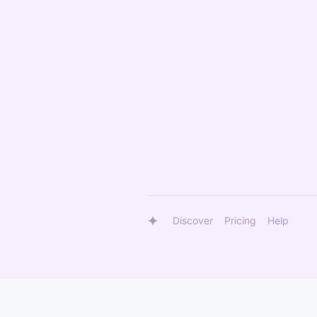
Discover
Pricing
Help