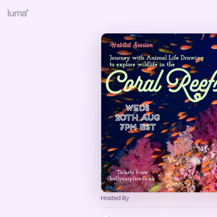
Hosted By