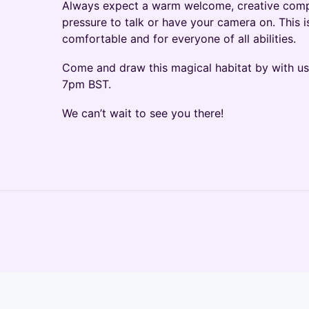
Always expect a warm welcome, creative comp
pressure to talk or have your camera on. This i
comfortable and for everyone of all abilities.
Come and draw this magical habitat by with u
7pm BST.
We can’t wait to see you there!