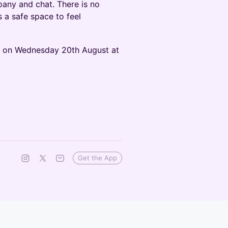
any and chat. There is no
s a safe space to feel
s on Wednesday 20th August at
Get the App