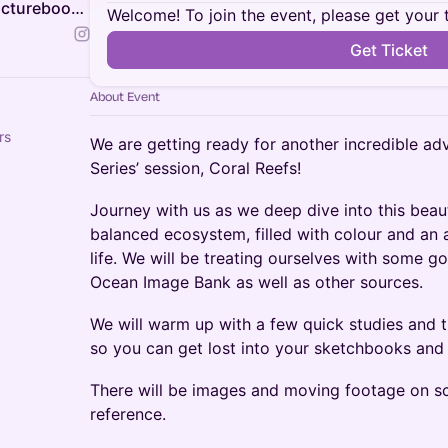
Animal Life Drawing & The Picturebook Studio
Welcome! To join the event, please get your 
Get Ticket
About Event
rs
We are getting ready for another incredible adv
Series’ session, Coral Reefs!
Journey with us as we deep dive into this beaut
balanced ecosystem, filled with colour and an
life. We will be treating ourselves with some 
Ocean Image Bank as well as other sources.
We will warm up with a few quick studies and 
so you can get lost into your sketchbooks and t
There will be images and moving footage on sc
reference.