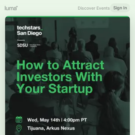
Sign In
Discover Events