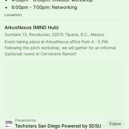
6:00pm - 7:00pm: Networking
Location
ArkusNexus (MIND Hub)
Suchiate 13, Revolucion, 22015 Tijuana, B.C., Mexico
Event taking place at ArkusNexus office from 4 - 5 PM.
Following the pitch workshop, we will gather for an informal 
(optional) round at Cerveceria Ramuri!
Presented by
Follow
Techstars San Diego Powered by SDSU