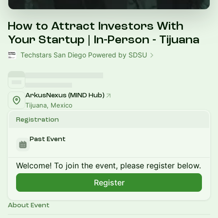
How to Attract Investors With
Your Startup | In-Person - Tijuana
Techstars San Diego Powered by SDSU
ArkusNexus (MIND Hub)
Tijuana, Mexico
Registration
Past Event
Welcome! To join the event, please register below.
Register
About Event