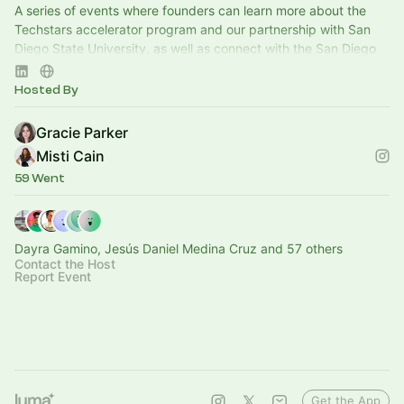
A series of events where founders can learn more about the
Techstars accelerator program and our partnership with San
Diego State University, as well as connect with the San Diego
startup ecosystem.
Hosted By
Gracie Parker
Misti Cain
59 Went
Dayra Gamino, Jesús Daniel Medina Cruz and 57 others
Contact the Host
Report Event
Get the App