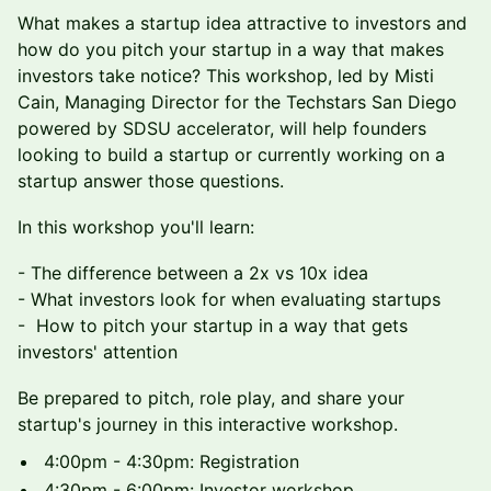
What makes a startup idea attractive to investors and
how do you pitch your startup in a way that makes
investors take notice? This workshop, led by Misti
Cain, Managing Director for the Techstars San Diego
powered by SDSU accelerator, will help founders
looking to build a startup or currently working on a
startup answer those questions.
In this workshop you'll learn:
- The difference between a 2x vs 10x idea
- What investors look for when evaluating startups
- How to pitch your startup in a way that gets
investors' attention
Be prepared to pitch, role play, and share your
startup's journey in this interactive workshop.
4:00pm - 4:30pm: Registration
4:30pm - 6:00pm: Investor workshop