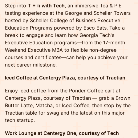
Step into
T + π with Tech
, an immersive Tea & PIE
tasting experience at the George and Scheller Towers
hosted by Scheller College of Business Executive
Education Programs powered by Esco Eats. Take a
break to engage and learn how Georgia Tech's
Executive Education programs—from the 17-month
Weekend Executive MBA to flexible non-degree
courses and certificates—can help you achieve your
next career milestone.
Iced Coffee at Centergy Plaza, courtesy of Tractian
Enjoy iced coffee from the Ponder Coffee cart at
Centergy Plaza, courtesy of Tractian — grab a Brown
Butter Latte, Matcha, or Iced Coffee, then stop by the
Tractian table for swag and the latest on this major
tech startup.
Work Lounge at Centergy One, courtesy of Tech