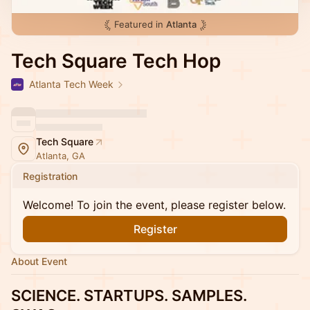
Featured in
Atlanta
Tech Square Tech Hop
Atlanta Tech Week
Tech Square
Atlanta, GA
Registration
Welcome! To join the event, please register below.
Register
About Event
SCIENCE. STARTUPS. SAMPLES.