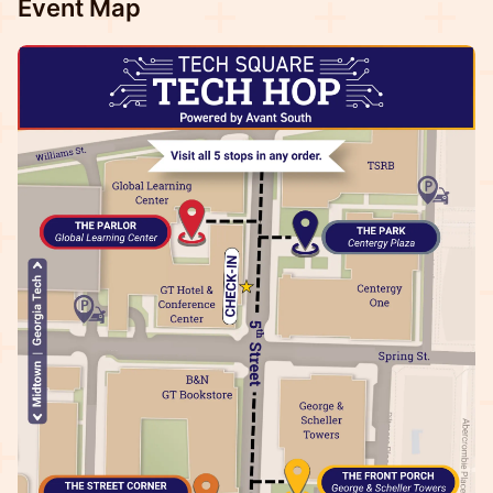
Event Map