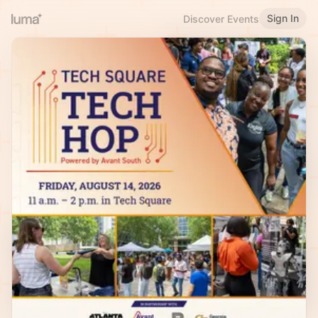
Sign In
Discover Events