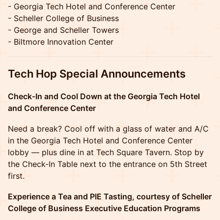
- Georgia Tech Hotel and Conference Center
- Scheller College of Business
- George and Scheller Towers
- Biltmore Innovation Center
Tech Hop Special Announcements
Check-In and Cool Down at the Georgia Tech Hotel
and Conference Center
Need a break? Cool off with a glass of water and A/C
in the Georgia Tech Hotel and Conference Center
lobby — plus dine in at Tech Square Tavern. Stop by
the Check-In Table next to the entrance on 5th Street
first.
Experience a Tea and PIE Tasting, courtesy of Scheller
College of Business Executive Education Programs