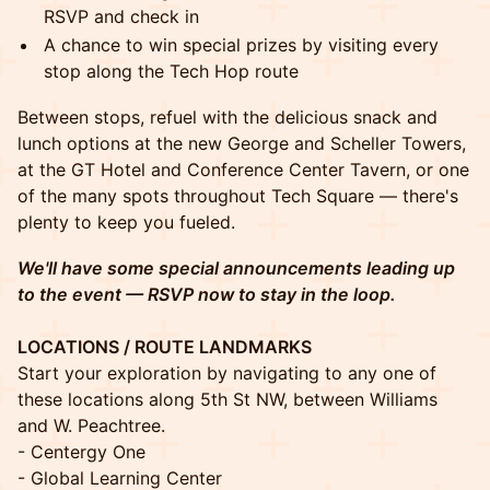
RSVP and check in
A chance to win special prizes by visiting every
stop along the Tech Hop route
Between stops, refuel with the delicious snack and
lunch options at the new George and Scheller Towers,
at the GT Hotel and Conference Center Tavern, or one
of the many spots throughout Tech Square — there's
plenty to keep you fueled.
We'll have some special announcements leading up
to the event — RSVP now to stay in the loop.
LOCATIONS / ROUTE LANDMARKS
Start your exploration by navigating to any one of
these locations along 5th St NW, between Williams
and W. Peachtree.
- Centergy One
- Global Learning Center