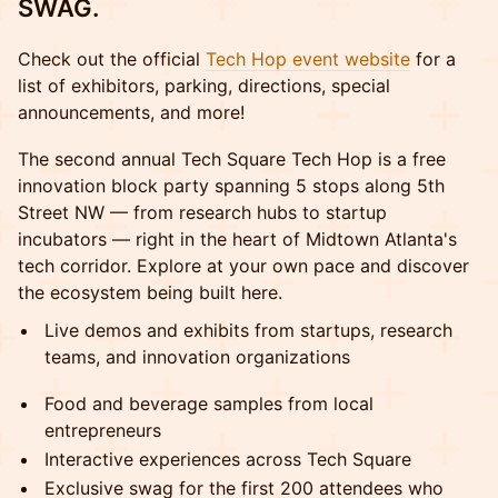
SWAG.
Check out the official
Tech Hop event website
for a
list of exhibitors, parking, directions, special
announcements, and more!
The second annual Tech Square Tech Hop is a free
innovation block party spanning 5 stops along 5th
Street NW — from research hubs to startup
incubators — right in the heart of Midtown Atlanta's
tech corridor. Explore at your own pace and discover
the ecosystem being built here.
Live demos and exhibits from startups, research
teams, and innovation organizations
Food and beverage samples from local
entrepreneurs
Interactive experiences across Tech Square
Exclusive swag for the first 200 attendees who