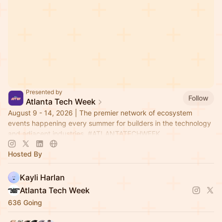
Presented by
Follow
Atlanta Tech Week
August 9 - 14, 2026 | The premier network of ecosystem
events happening every summer for builders in the technology
and adjacent industries.
#ATLANTATECHWEEK
Hosted By
Kayli Harlan
Atlanta Tech Week
636 Going