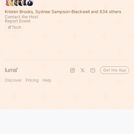
Kristen Brooks, Sydnee Sampson-Blackwell and 634 others
Contact the Host
Report Event
Tech
Get the App
Discover
Pricing
Help