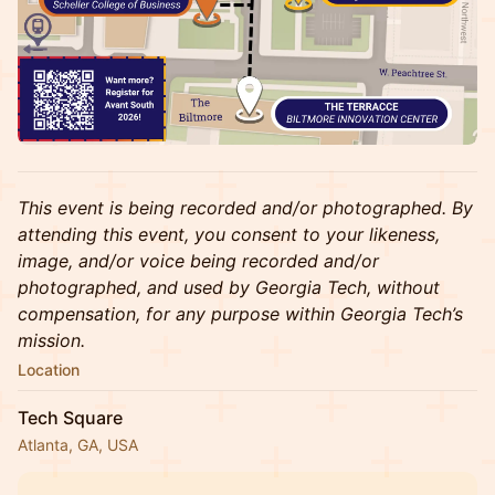
This event is being recorded and/or photographed. By
attending this event, you consent to your likeness,
image, and/or voice being recorded and/or
photographed, and used by Georgia Tech, without
compensation, for any purpose within Georgia Tech’s
mission.
Location
Tech Square
Atlanta, GA, USA