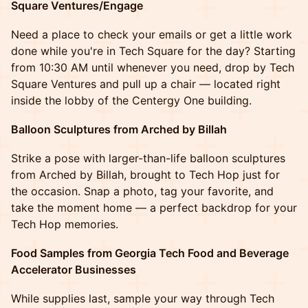
Square Ventures/Engage
Need a place to check your emails or get a little work
done while you're in Tech Square for the day? Starting
from 10:30 AM until whenever you need, drop by Tech
Square Ventures and pull up a chair — located right
inside the lobby of the Centergy One building.
Balloon Sculptures from Arched by Billah
Strike a pose with larger-than-life balloon sculptures
from Arched by Billah, brought to Tech Hop just for
the occasion. Snap a photo, tag your favorite, and
take the moment home — a perfect backdrop for your
Tech Hop memories.
Food Samples from Georgia Tech Food and Beverage
Accelerator Businesses
While supplies last, sample your way through Tech