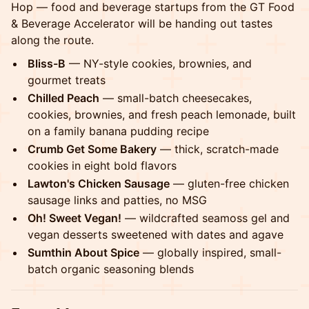
Hop — food and beverage startups from the GT Food
& Beverage Accelerator will be handing out tastes
along the route.
Bliss-B
— NY-style cookies, brownies, and
gourmet treats
Chilled Peach
— small-batch cheesecakes,
cookies, brownies, and fresh peach lemonade, built
on a family banana pudding recipe
Crumb Get Some Bakery
— thick, scratch-made
cookies in eight bold flavors
Lawton's Chicken Sausage
— gluten-free chicken
sausage links and patties, no MSG
Oh! Sweet Vegan!
— wildcrafted seamoss gel and
vegan desserts sweetened with dates and agave
Sumthin About Spice
— globally inspired, small-
batch organic seasoning blends