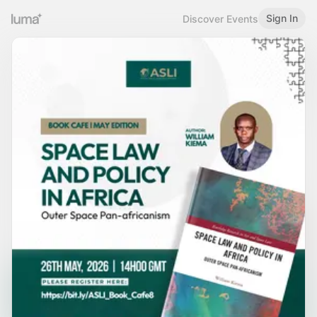
Sign In
Discover Events