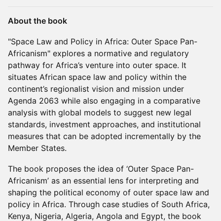
About the book
"Space Law and Policy in Africa: Outer Space Pan-
Africanism" explores a normative and regulatory
pathway for Africa’s venture into outer space. It
situates African space law and policy within the
continent’s regionalist vision and mission under
Agenda 2063 while also engaging in a comparative
analysis with global models to suggest new legal
standards, investment approaches, and institutional
measures that can be adopted incrementally by the
Member States.
The book proposes the idea of ‘Outer Space Pan-
Africanism’ as an essential lens for interpreting and
shaping the political economy of outer space law and
policy in Africa. Through case studies of South Africa,
Kenya, Nigeria, Algeria, Angola and Egypt, the book