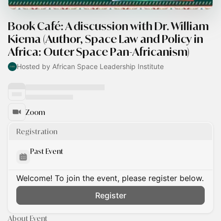
Book Café: A discussion with Dr. William
Kiema (Author, Space Law and Policy in
Africa: Outer Space Pan-Africanism)
Hosted by African Space Leadership Institute
Zoom
Registration
Past Event
Welcome! To join the event, please register below.
Register
About Event