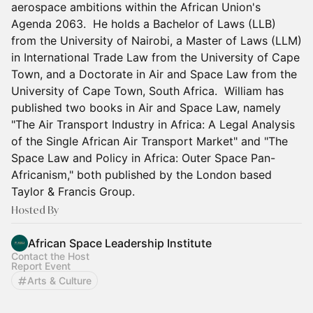
aerospace ambitions within the African Union's
Agenda 2063. He holds a Bachelor of Laws (LLB)
from the University of Nairobi, a Master of Laws (LLM)
in International Trade Law from the University of Cape
Town, and a Doctorate in Air and Space Law from the
University of Cape Town, South Africa. William has
published two books in Air and Space Law, namely
"The Air Transport Industry in Africa: A Legal Analysis
of the Single African Air Transport Market" and "The
Space Law and Policy in Africa: Outer Space Pan-
Africanism," both published by the London based
Taylor & Francis Group.
Hosted By
African Space Leadership Institute
Contact the Host
Report Event
Arts & Culture