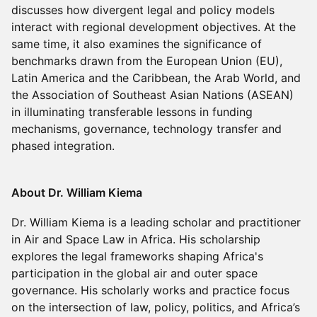
discusses how divergent legal and policy models
interact with regional development objectives. At the
same time, it also examines the significance of
benchmarks drawn from the European Union (EU),
Latin America and the Caribbean, the Arab World, and
the Association of Southeast Asian Nations (ASEAN)
in illuminating transferable lessons in funding
mechanisms, governance, technology transfer and
phased integration.
About Dr. William Kiema
Dr. William Kiema is a leading scholar and practitioner
in Air and Space Law in Africa. His scholarship
explores the legal frameworks shaping Africa's
participation in the global air and outer space
governance. His scholarly works and practice focus
on the intersection of law, policy, politics, and Africa’s