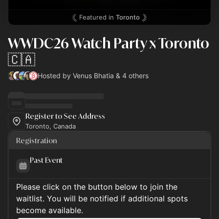
Featured in
Toronto
WWDC26 Watch Party x Toronto
🇨🇦
Hosted by Venus Bhatia & 4 others
Register to See Address
Toronto, Canada
Registration
Past Event
Please click on the button below to join the
waitlist. You will be notified if additional spots
become available.