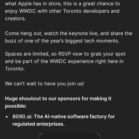
what Apple has in store, this is a great chance to
enjoy WWDC with other Toronto developers and
creators.
Come hang out, watch the keynote live, and share the
buzz of one of the year’s biggest tech moments.
Spaces are limited, so RSVP now to grab your spot
and be part of the WWDC experience right here in
Toronto.
We can’t wait to have you join us!
Huge shoutout to our sponsors for making it
possible:
8090.ai
: The AI-native software factory for
regulated enterprises.