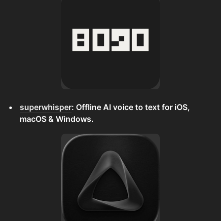
superwhisper
: Offline AI voice to text for iOS,
macOS & Windows.