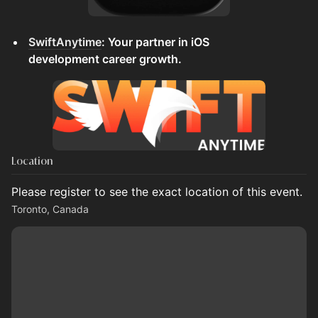
SwiftAnytime
: Your partner in iOS
development career growth.
Location
Please register to see the exact location of this event.
Toronto, Canada