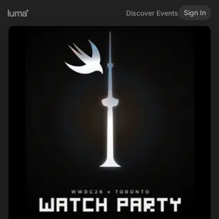
Sign In
Discover Events