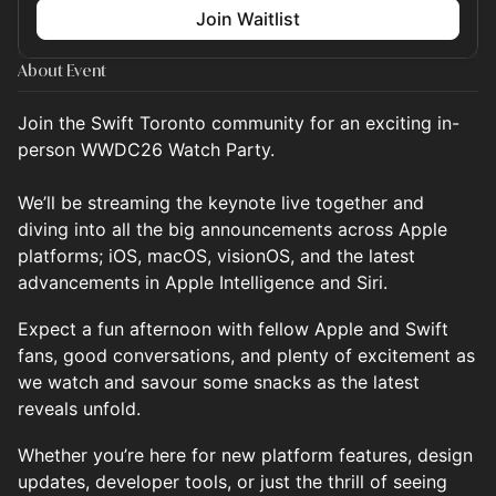
Join Waitlist
About Event
Join the Swift Toronto community for an exciting in-
person WWDC26 Watch Party.
We’ll be streaming the keynote live together and
diving into all the big announcements across Apple
platforms; iOS, macOS, visionOS, and the latest
advancements in Apple Intelligence and Siri.
Expect a fun afternoon with fellow Apple and Swift
fans, good conversations, and plenty of excitement as
we watch and savour some snacks as the latest
reveals unfold.
Whether you’re here for new platform features, design
updates, developer tools, or just the thrill of seeing