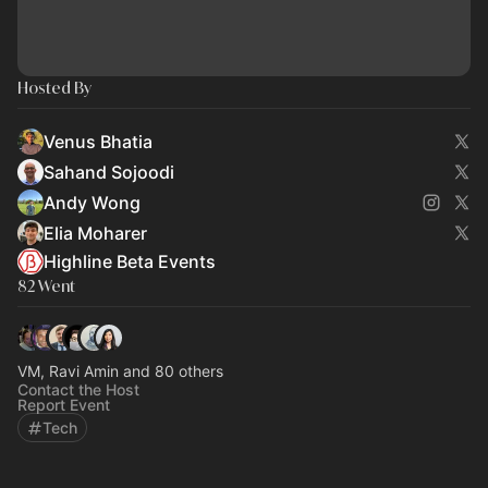
Hosted By
Venus Bhatia
Sahand Sojoodi
Andy Wong
Elia Moharer
Highline Beta Events
82 Went
VM, Ravi Amin and 80 others
Contact the Host
Report Event
Tech