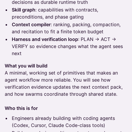
decisions as durable runtime truth
Skill graph
: capabilities with contracts,
preconditions, and phase gating
Context compiler
: ranking, packing, compaction,
and recitation to fit a finite token budget
Harness and verification loop
: PLAN → ACT →
VERIFY so evidence changes what the agent sees
next
What you will build
A minimal, working set of primitives that makes an
agent workflow more reliable. You will see how
verification evidence updates the next context pack,
and how swarms coordinate through shared state.
Who this is for
Engineers already building with coding agents
(Codex, Cursor, Claude Code-class tools)