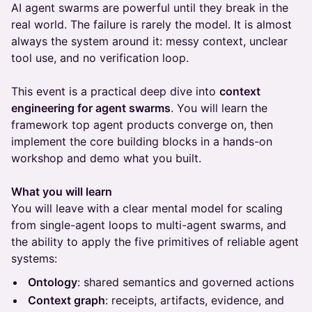
AI agent swarms are powerful until they break in the
real world. The failure is rarely the model. It is almost
always the system around it: messy context, unclear
tool use, and no verification loop.
This event is a practical deep dive into
context
engineering for agent swarms
. You will learn the
framework top agent products converge on, then
implement the core building blocks in a hands-on
workshop and demo what you built.
What you will learn
You will leave with a clear mental model for scaling
from single-agent loops to multi-agent swarms, and
the ability to apply the five primitives of reliable agent
systems:
Ontology
: shared semantics and governed actions
Context graph
: receipts, artifacts, evidence, and