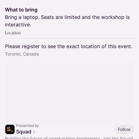
What to bring
Bring a laptop. Seats are limited and the workshop is
interactive.
Location
Please register to see the exact location of this event.
Toronto, Canada
Presented by
Follow
Squad
Building the future of agent-native engineering. Join the Squad