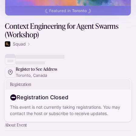
Featured in
Toronto
Context Engineering for Agent Swarms
(Workshop)
Squad
Register to See Address
Toronto, Canada
Registration
Registration Closed
This event is not currently taking registrations. You may
contact the host or subscribe to receive updates.
About Event