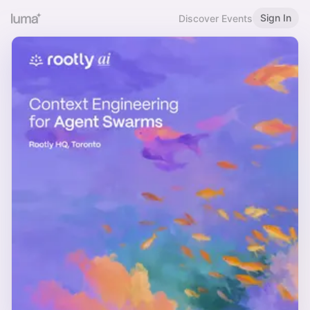
Sign In
Discover Events