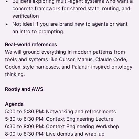
Builders exploring multi-agent systems who want a
concrete framework for shared state, routing, and
verification
Not ideal if you are brand new to agents or want
an intro to prompting.
Real-world references
We will ground everything in modern patterns from
tools and systems like Cursor, Manus, Claude Code,
Codex-style harnesses, and Palantir-inspired ontology
thinking.
Rootly and AWS
Agenda
5:00 to 5:30 PM: Networking and refreshments
5:30 to 6:30 PM: Context Engineering Lecture
6:30 to 8:00 PM: Context Engineering Workshop
8:00 to 8:30 PM: Live demos and wrap-up