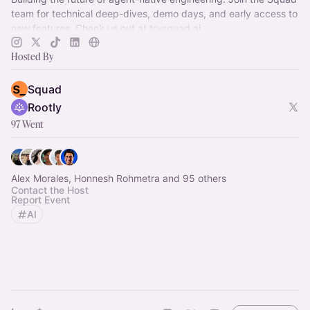
team for technical deep-dives, demo days, and early access to
new features. Check us out at
trysquad.ai
Hosted By
Squad
Rootly
97 Went
Alex Morales, Honnesh Rohmetra and 95 others
Contact the Host
Report Event
AI