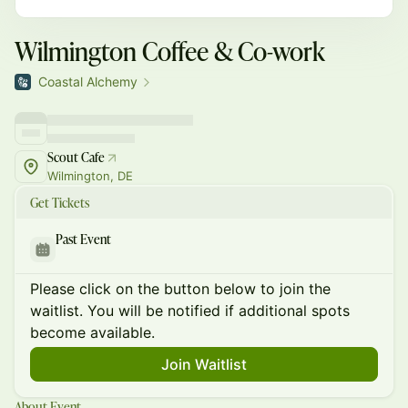
Wilmington Coffee & Co-work
Coastal Alchemy
Scout Cafe
Wilmington, DE
Get Tickets
Past Event
Please click on the button below to join the
waitlist. You will be notified if additional spots
become available.
Join Waitlist
About Event