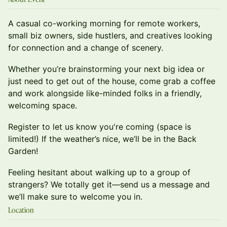
A casual co-working morning for remote workers,
small biz owners, side hustlers, and creatives looking
for connection and a change of scenery.
Whether you’re brainstorming your next big idea or
just need to get out of the house, come grab a coffee
and work alongside like-minded folks in a friendly,
welcoming space.
Register to let us know you're coming (space is
limited!) If the weather’s nice, we’ll be in the Back
Garden!
Feeling hesitant about walking up to a group of
strangers? We totally get it—send us a message and
we’ll make sure to welcome you in.
Location