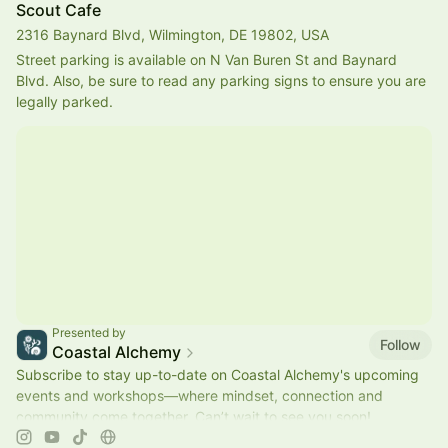
Scout Cafe
2316 Baynard Blvd, Wilmington, DE 19802, USA
Street parking is available on N Van Buren St and Baynard 
Blvd. Also, be sure to read any parking signs to ensure you are 
legally parked.
Presented by
Follow
Coastal Alchemy
Subscribe to stay up-to-date on Coastal Alchemy's upcoming
events and workshops—where mindset, connection and
community come together. Can’t wait to see you soon!