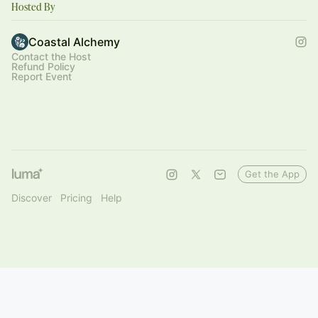
Hosted By
Coastal Alchemy
Contact the Host
Refund Policy
Report Event
Get the App
Discover
Pricing
Help