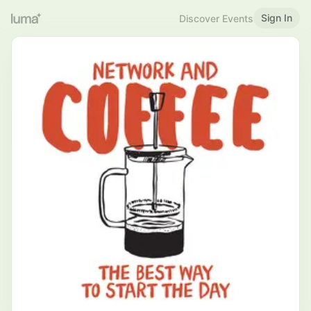
Sign In
Discover Events