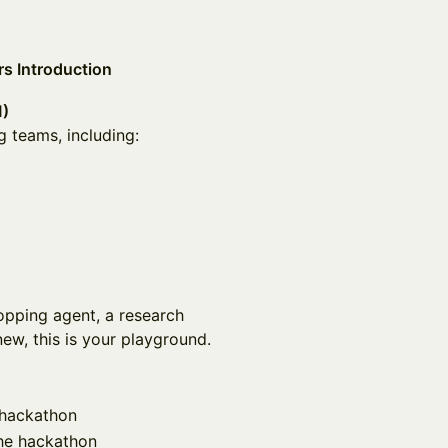
s Introduction
M)
g teams, including:
pping agent, a research
new, this is your playground.
e hackathon
the hackathon