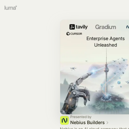
Presented by
Nebius Builders
Nebius is an AI cloud company that 