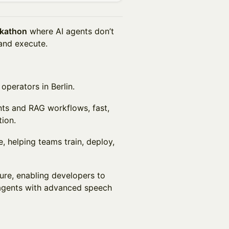
ckathon
where AI agents don’t
 and execute.
operators in Berlin.
ents and RAG workflows, fast,
ion.
e, helping teams train, deploy,
ture, enabling developers to
 agents with advanced speech