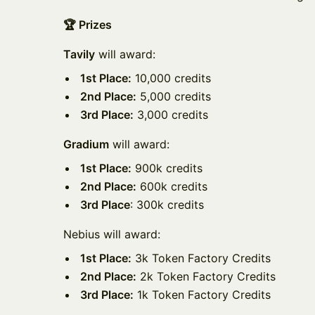
🏆 Prizes
Tavily
will award:
1st Place:
10,000 credits
2nd Place:
5,000 credits
3rd Place:
3,000 credits
Gradium
will award:
1st Place:
900k credits
2nd Place:
600k credits
3rd Place
: 300k credits
Nebius will award:
1st Place:
3k Token Factory Credits
2nd Place:
2k Token Factory Credits
3rd Place:
1k Token Factory Credits