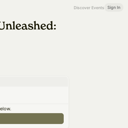
Sign In
Discover Events
Unleashed:
below.
n