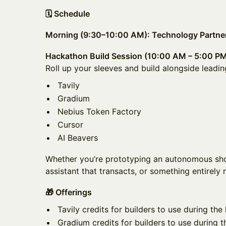
🗓️ Schedule
Morning (9:30–10:00 AM): Technology Partner
Hackathon Build Session (10:00 AM – 5:00 P
Roll up your sleeves and build alongside leadin
Tavily
Gradium
Nebius Token Factory
Cursor
AI Beavers
Whether you’re prototyping an autonomous sho
assistant that transacts, or something entirely 
🎁 Offerings
Tavily credits for builders to use during th
Gradium credits for builders to use during 