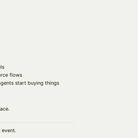
ls
rce flows
ents start buying things
lace.
s event.