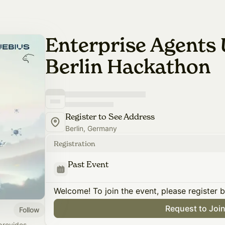
Enterprise Agents 
Berlin Hackathon
Register to See Address
Berlin, Germany
Registration
Past Event
Welcome! To join the event, please register 
Request to Joi
Follow
provides