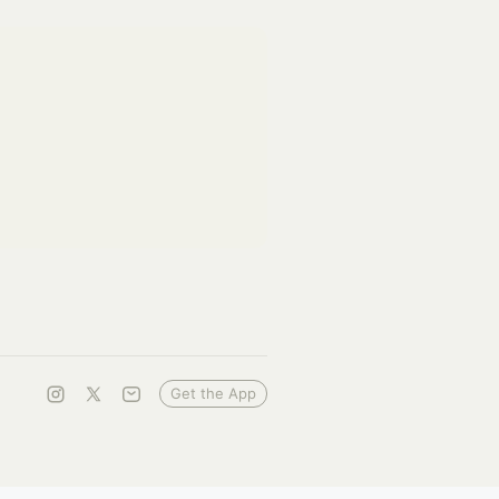
Get the App