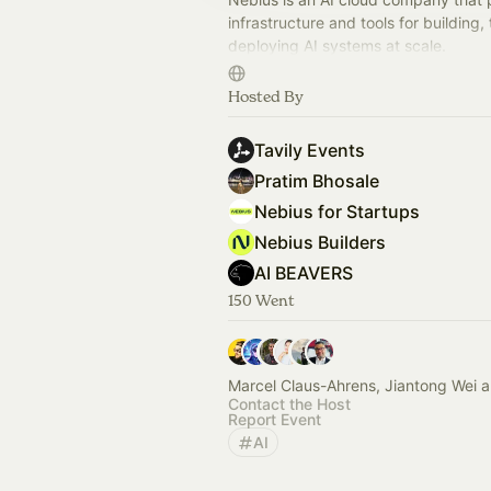
infrastructure and tools for building, 
deploying AI systems at scale.
This page is a space to share devel
Hosted By
events and hackathons.
Tavily Events
Pratim Bhosale
Nebius for Startups
Nebius Builders
AI BEAVERS
150 Went
Marcel Claus-Ahrens, Jiantong Wei 
Contact the Host
Report Event
AI