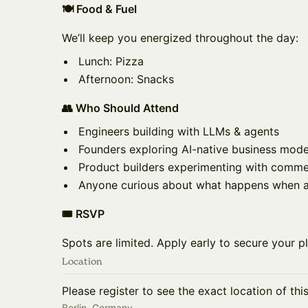
🍽️ Food & Fuel
We’ll keep you energized throughout the day:
Lunch: Pizza
Afternoon: Snacks
👥 Who Should Attend
Engineers building with LLMs & agents
Founders exploring AI-native business mode
Product builders experimenting with comme
Anyone curious about what happens when ag
🎟️ RSVP
Spots are limited. Apply early to secure your p
Location
Please register to see the exact location of thi
Berlin, Germany