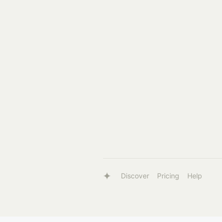
Discover
Pricing
Help