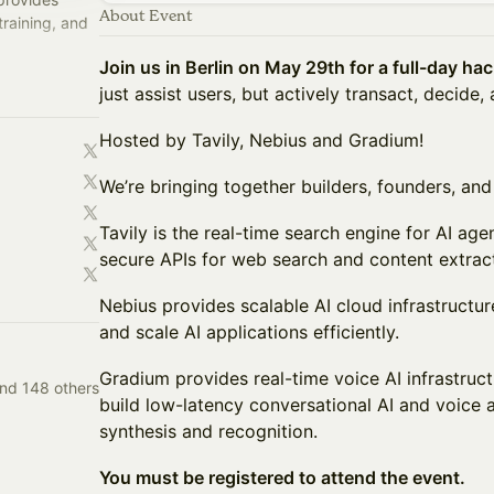
About Event
training, and
Join us in Berlin on May 29th for a full-day ha
oper-focused
just assist users, but actively transact, decide,
Hosted by Tavily, Nebius and Gradium!
We’re bringing together builders, founders, and 
Tavily is the real-time search engine for AI ag
secure APIs for web search and content extract
Nebius provides scalable AI cloud infrastructur
and scale AI applications efficiently.
Gradium provides real-time voice AI infrastruc
and 148 others
build low-latency conversational AI and voice
synthesis and recognition.
You must be registered to attend the event.