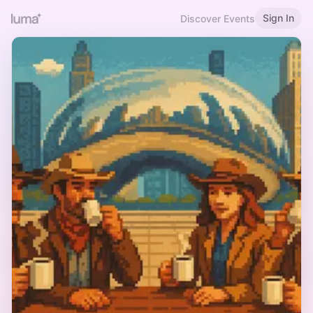
Sign In
Discover Events