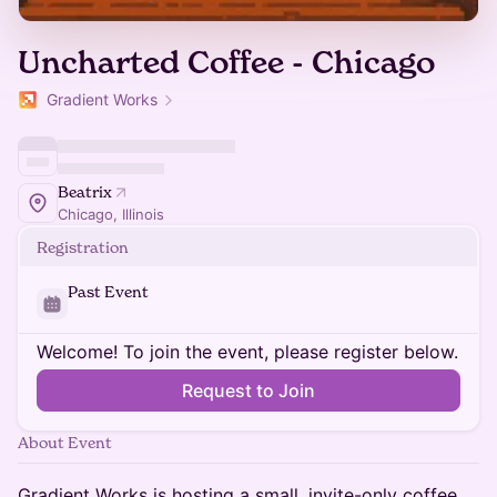
Uncharted Coffee - Chicago
Gradient Works
Beatrix
Chicago, Illinois
Registration
Past Event
Welcome! To join the event, please register below.
Request to Join
About Event
Gradient Works is hosting a small, invite-only coffee