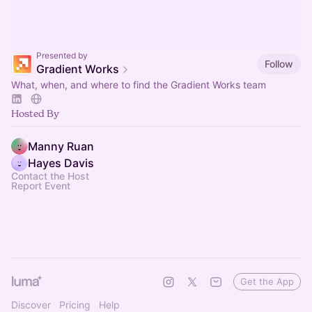
Presented by
Follow
Gradient Works
What, when, and where to find the Gradient Works team
Hosted By
Manny Ruan
Hayes Davis
Contact the Host
Report Event
Get the App
Discover
Pricing
Help