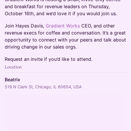
and breakfast for revenue leaders on Thursday,
October 16th, and we’d love it if you would join us.
​​​​Join Hayes Davis,
Gradient Works
CEO, and other
revenue execs for coffee and conversation. It’s a great
opportunity to connect with your peers and talk about
driving change in our sales orgs.
​​​​Request an invite if you’d like to attend.
Location
Beatrix
519 N Clark St, Chicago, IL 60654, USA