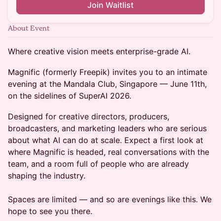
Join Waitlist
About Event
Where creative vision meets enterprise-grade AI.
Magnific (formerly Freepik) invites you to an intimate
evening at the Mandala Club, Singapore — June 11th,
on the sidelines of SuperAI 2026.
Designed for creative directors, producers,
broadcasters, and marketing leaders who are serious
about what AI can do at scale. Expect a first look at
where Magnific is headed, real conversations with the
team, and a room full of people who are already
shaping the industry.
Spaces are limited — and so are evenings like this. We
hope to see you there.