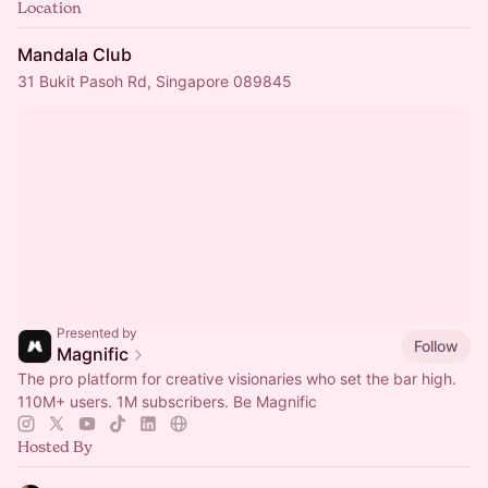
Location
Mandala Club
31 Bukit Pasoh Rd, Singapore 089845
Presented by
Follow
Magnific
The pro platform for creative visionaries who set the bar high.
110M+ users. 1M subscribers. Be Magnific
Hosted By