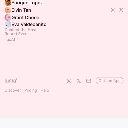
Enrique Lopez
Elvin Tan
Grant Choee
Eva Valdebenito
Contact the Host
Report Event
AI
Get the App
Discover
Pricing
Help