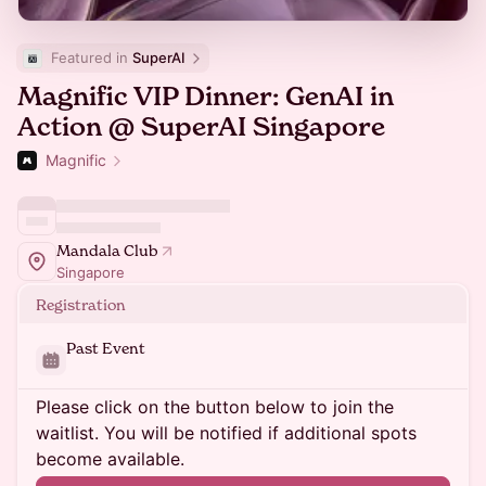
Featured in 
SuperAI
Magnific VIP Dinner: GenAI in
Action @ SuperAI Singapore
Magnific
Mandala Club
Singapore
Registration
Past Event
Please click on the button below to join the
waitlist. You will be notified if additional spots
become available.