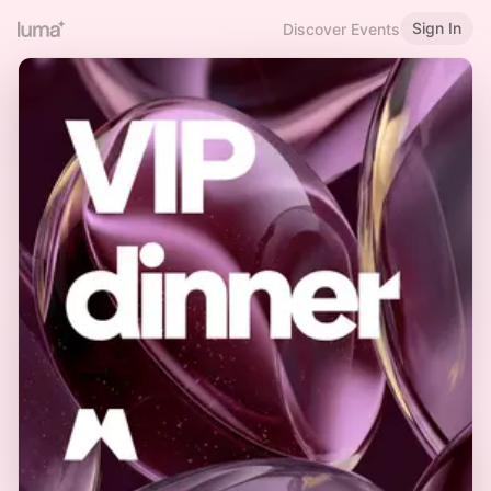
Sign In
Discover Events