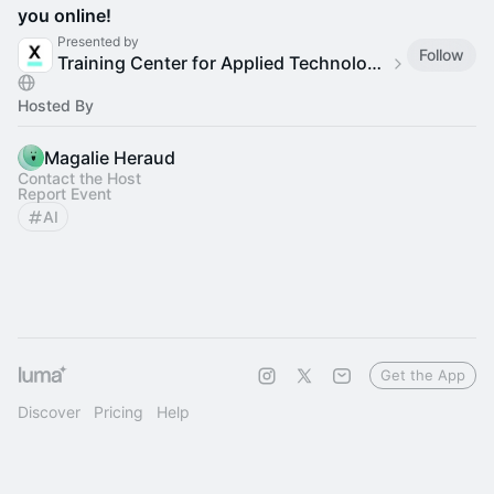
you online!
Presented by
Follow
Training Center for Applied Technology & AI - Women
Hosted By
Magalie Heraud
Contact the Host
Report Event
AI
Get the App
Discover
Pricing
Help