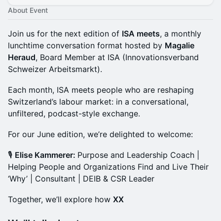
About Event
Join us for the next edition of
ISA meets
, a monthly
lunchtime conversation format hosted by
Magalie
Heraud
, Board Member at ISA (Innovationsverband
Schweizer Arbeitsmarkt).
Each month, ISA meets people who are reshaping
Switzerland’s labour market: in a conversational,
unfiltered, podcast-style exchange.
For our June edition, we’re delighted to welcome:
🎙️
Elise Kammerer:
Purpose and Leadership Coach |
Helping People and Organizations Find and Live Their
‘Why’ | Consultant | DEIB & CSR Leader
Together, we’ll explore how
XX