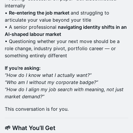
internally
•
Re-entering the job market
and struggling to
articulate your value beyond your title
• A senior professional
navigating identity shifts in an
AI-shaped labour market
• Questioning whether your next move should be a
role change, industry pivot, portfolio career — or
something entirely different
If you’re asking:
“How do I know what I actually want?”
“Who am I without my corporate badge?”
“How do I align my job search with meaning, not just
market demand?”
This conversation is for you.
🌱 What You’ll Get