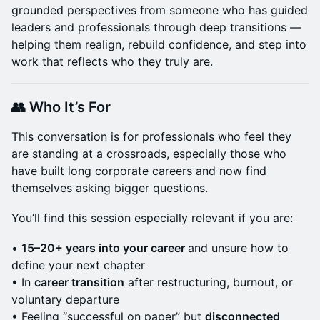
grounded perspectives from someone who has guided
leaders and professionals through deep transitions —
helping them realign, rebuild confidence, and step into
work that reflects who they truly are.
👥 Who It’s For
This conversation is for professionals who feel they
are standing at a crossroads, especially those who
have built long corporate careers and now find
themselves asking bigger questions.
You’ll find this session especially relevant if you are:
•
15–20+ years into your career
and unsure how to
define your next chapter
• In
career transition
after restructuring, burnout, or
voluntary departure
• Feeling “successful on paper” but
disconnected