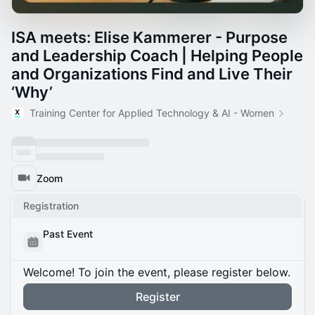
ISA meets: Elise Kammerer - Purpose
and Leadership Coach | Helping People
and Organizations Find and Live Their
‘Why’
Training Center for Applied Technology & AI - Women
Zoom
Registration
Past Event
Welcome! To join the event, please register below.
Register