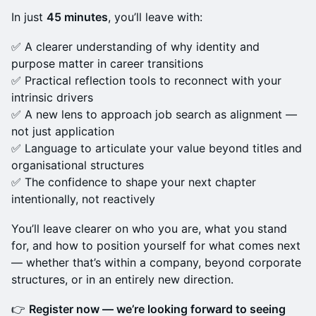
In just
45 minutes
, you’ll leave with:
✅ A clearer understanding of why identity and
purpose matter in career transitions
✅ Practical reflection tools to reconnect with your
intrinsic drivers
✅ A new lens to approach job search as alignment —
not just application
✅ Language to articulate your value beyond titles and
organisational structures
✅ The confidence to shape your next chapter
intentionally, not reactively
You’ll leave clearer on who you are, what you stand
for, and how to position yourself for what comes next
— whether that’s within a company, beyond corporate
structures, or in an entirely new direction.
👉
Register now — we’re looking forward to seeing