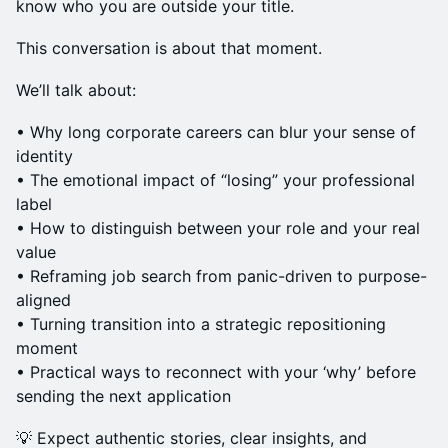
know who you are outside your title.
This conversation is about that moment.
We’ll talk about:
• Why long corporate careers can blur your sense of
identity
• The emotional impact of “losing” your professional
label
• How to distinguish between your role and your real
value
• Reframing job search from panic-driven to purpose-
aligned
• Turning transition into a strategic repositioning
moment
• Practical ways to reconnect with your ‘why’ before
sending the next application
💡 Expect authentic stories, clear insights, and