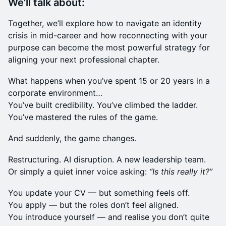
We’ll talk about:
Together, we’ll explore how to navigate an identity
crisis in mid-career and how reconnecting with your
purpose can become the most powerful strategy for
aligning your next professional chapter.
What happens when you’ve spent 15 or 20 years in a
corporate environment…
You’ve built credibility. You’ve climbed the ladder.
You’ve mastered the rules of the game.
And suddenly, the game changes.
Restructuring. AI disruption. A new leadership team.
Or simply a quiet inner voice asking:
“Is this really it?”
You update your CV — but something feels off.
You apply — but the roles don’t feel aligned.
You introduce yourself — and realise you don’t quite