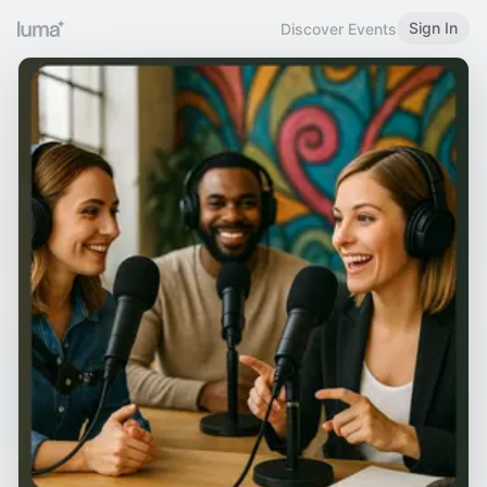
Sign In
Discover Events