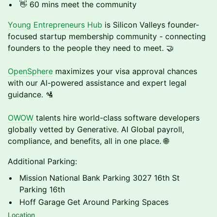
​👋 60 mins meet the community
Young Entrepreneurs Hub
is Silicon Valleys founder-
focused startup membership community - connecting
founders to the people they need to meet. 🤝
OpenSphere
maximizes your visa approval chances
with our AI-powered assistance and expert legal
guidance. 🛂
OWOW
talents hire world-class software developers
globally vetted by Generative. AI Global payroll,
compliance, and benefits, all in one place. 🌐
Additional Parking:
Mission National Bank Parking 3027 16th St
Parking 16th
Hoff Garage Get Around Parking Spaces
Location