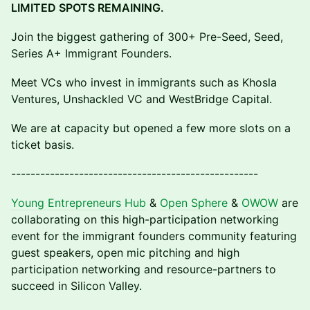
LIMITED SPOTS REMAINING.
​Join the biggest gathering of 300+ Pre-Seed, Seed,
Series A+ Immigrant Founders.
Meet VCs who invest in immigrants such as Khosla
Ventures, Unshackled VC and WestBridge Capital.
​We are at capacity but opened a few more slots on a
ticket basis.
---------------------------------------------------
Young Entrepreneurs Hub
&
Open Sphere
&
OWOW
are
collaborating on this high-participation networking
event for the immigrant founders community featuring
guest speakers, open mic pitching and high
participation networking and resource-partners to
succeed in Silicon Valley.