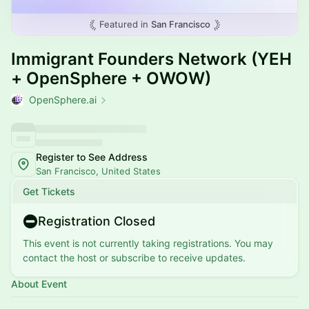
Featured in
San Francisco
Immigrant Founders Network (YEH
+ OpenSphere + OWOW)
OpenSphere.ai
Register to See Address
San Francisco, United States
Get Tickets
Registration Closed
This event is not currently taking registrations. You may
contact the host or subscribe to receive updates.
About Event