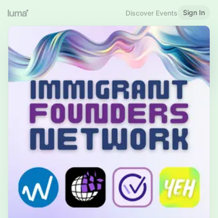
Sign In
Discover Events