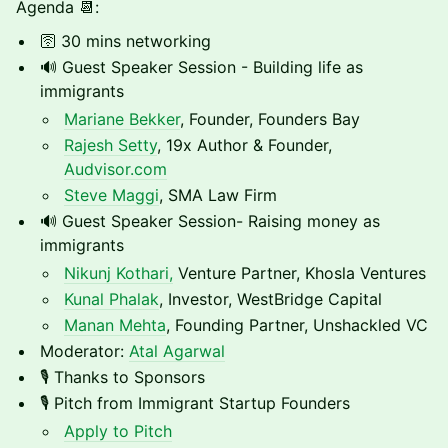
Agenda 📆:
🛜 30 mins networking
🔊 Guest Speaker Session - Building life as
immigrants
Mariane Bekker
, Founder, Founders Bay
Rajesh Setty
, 19x Author & Founder,
Audvisor.com
Steve Maggi
, SMA Law Firm
🔊 Guest Speaker Session- Raising money as
immigrants
Nikunj Kothari,
Venture Partner, Khosla Ventures
Kunal Phalak
, Investor, WestBridge Capital
Manan Mehta
, Founding Partner, Unshackled VC
Moderator:
Atal Agarwal
🎙️ Thanks to Sponsors
🎙️ Pitch from Immigrant Startup Founders
Apply to Pitch