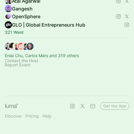
Atal Agarwal
Gangesh
OpenSphere
GLO | Global Entrepreneurs Hub
321 Went
Enlai Chu, Carlos Mats and 319 others
Contact the Host
Report Event
Get the App
Discover
Pricing
Help