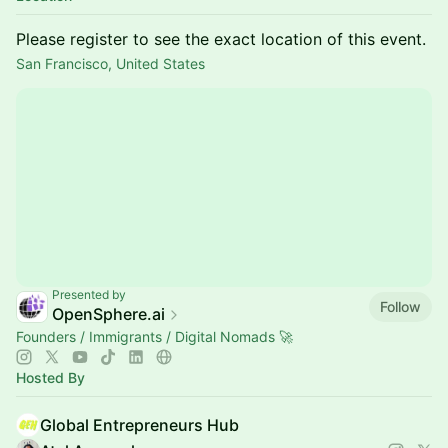
Please register to see the exact location of this event.
San Francisco, United States
Presented by
Follow
OpenSphere.ai
Founders / Immigrants / Digital Nomads 🚀
Hosted By
Global Entrepreneurs Hub