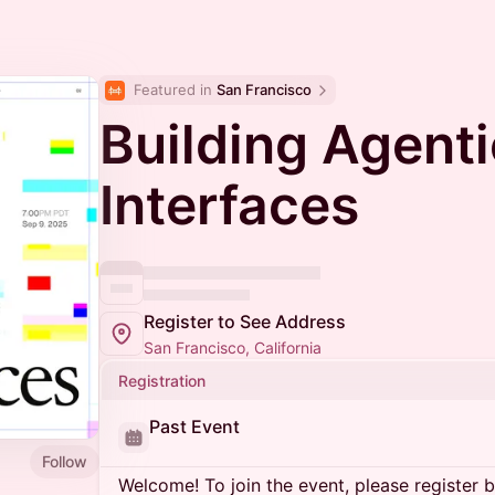
Featured in 
San Francisco
Building Agenti
Interfaces
Register to See Address
San Francisco, California
Registration
Past Event
Follow
Welcome! To join the event, please register 