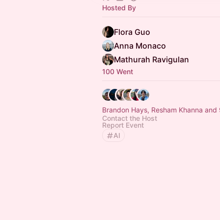
Hosted By
Flora Guo
Anna Monaco
Mathurah Ravigulan
100 Went
Brandon Hays, Resham Khanna and 
Contact the Host
Report Event
AI