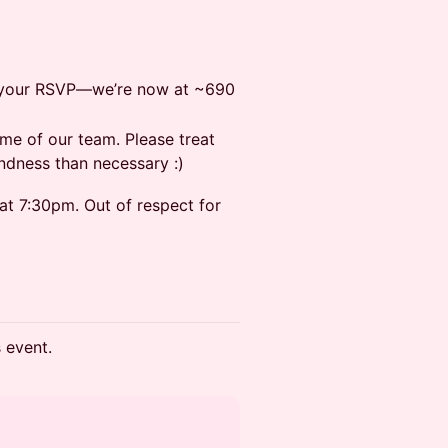
el your RSVP—we’re now at ~690
me of our team. Please treat
ndness than necessary :)
at 7:30pm. Out of respect for
s event.