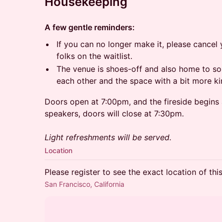
Housekeeping
A few gentle reminders:
​If you can no longer make it, please canc
folks on the waitlist.
​The venue is shoes-off and also home to so
each other and the space with a bit more ki
Doors open at 7:00pm, and the fireside begins 
speakers, doors will close at 7:30pm.
Light refreshments will be served.
Location
Please register to see the exact location of thi
San Francisco, California