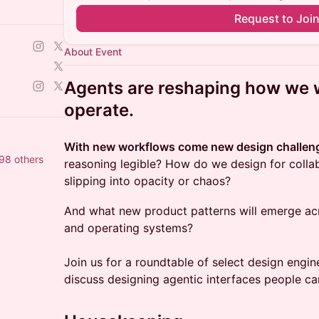
Request to Joi
About Event
Agents are reshaping how we 
operate.
With new workflows come new design challen
98 others
reasoning legible? How do we design for colla
slipping into opacity or chaos?
And what new product patterns will emerge acro
and operating systems?
Join us for a roundtable of select design engi
discuss designing agentic interfaces people can