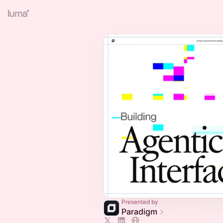
Presented by
Paradigm