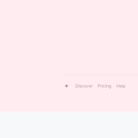
Discover
Pricing
Help