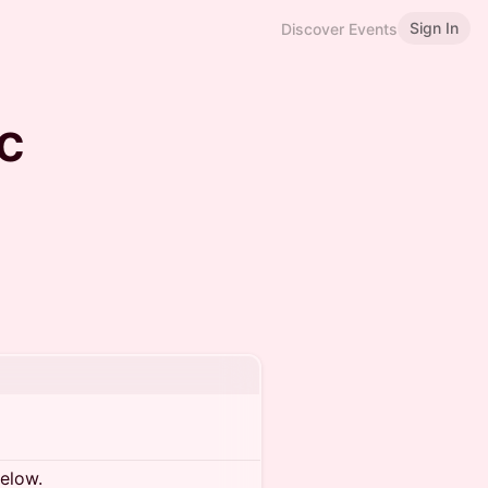
Sign In
Discover Events
c
below.