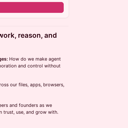
n
work, reason, and
ges:
How do we make agent
boration and control without
ss our files, apps, browsers,
neers and founders as we
 trust, use, and grow with.