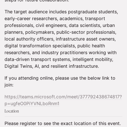
The target audience includes postgraduate students,
early-career researchers, academics, transport
professionals, civil engineers, data scientists, urban
planners, policymakers, public-sector professionals,
local authority officers, infrastructure asset owners,
digital transformation specialists, public health
researchers, and industry practitioners working with
data-driven transport systems, intelligent mobility,
Digital Twins, AI, and resilient infrastructure.
If you attending online, please use the below link to
join:
https://teams.microsoft.com/meet/377792438674817?
p=ugfeO0PiYVNLboRnm1
Location
Please register to see the exact location of this event.