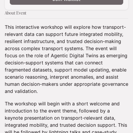
About Event
This interactive workshop will explore how transport-
relevant data can support future integrated mobility,
resilient infrastructure, and trusted decision-making
across complex transport systems. The event will
focus on the role of Agentic Digital Twins as emerging
decision-support systems that can connect
fragmented datasets, support model updating, enable
scenario reasoning, interpret anomalies, and assist
human decision-makers under appropriate governance
and validation.
The workshop will begin with a short welcome and
introduction to the event theme, followed by a
keynote presentation on transport-relevant data,
integrated mobility, and trusted decision support. This
will be followed by lightning talks and case-study