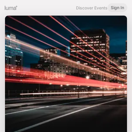
Sign In
Discover Events