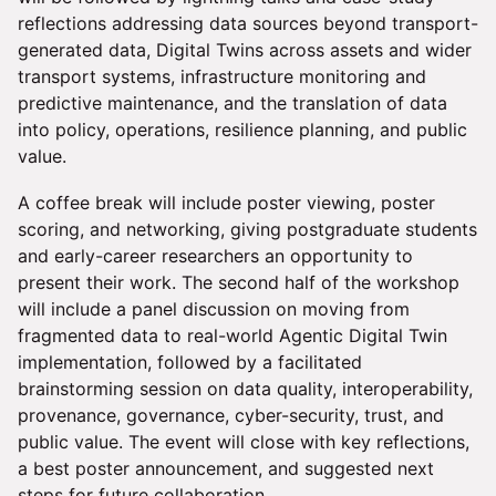
reflections addressing data sources beyond transport-
generated data, Digital Twins across assets and wider
transport systems, infrastructure monitoring and
predictive maintenance, and the translation of data
into policy, operations, resilience planning, and public
value.
A coffee break will include poster viewing, poster
scoring, and networking, giving postgraduate students
and early-career researchers an opportunity to
present their work. The second half of the workshop
will include a panel discussion on moving from
fragmented data to real-world Agentic Digital Twin
implementation, followed by a facilitated
brainstorming session on data quality, interoperability,
provenance, governance, cyber-security, trust, and
public value. The event will close with key reflections,
a best poster announcement, and suggested next
steps for future collaboration.