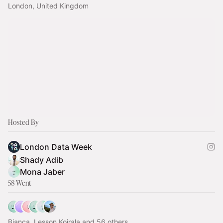
London, United Kingdom
Hosted By
London Data Week
Shady Adib
Mona Jaber
58 Went
Bianca, Lesson Koirala and 56 others