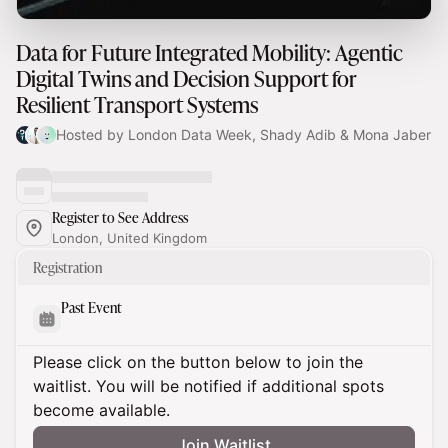
Data for Future Integrated Mobility: Agentic
Digital Twins and Decision Support for
Resilient Transport Systems
Hosted by London Data Week, Shady Adib & Mona Jaber
Register to See Address
London, United Kingdom
Registration
Past Event
Please click on the button below to join the
waitlist. You will be notified if additional spots
become available.
Join Waitlist