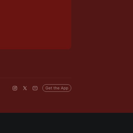
Get the App