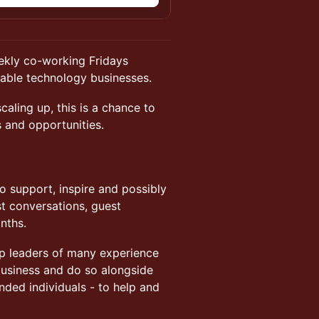
eekly co-working Fridays
lable technology businesses.
caling up, this is a chance to
s and opportunities.
to support, inspire and possibly
st conversations, guest
nths.
up leaders of many experience
 business and do so alongside
nded individuals - to help and