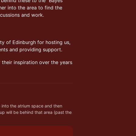
ll behind these to the “Bayes
r into the area to find the
scussions and work.
ty of Edinburgh for hosting us,
ents and providing support.
their inspiration over the years
h
into the atrium space and then 
p will be behind that area (past the 