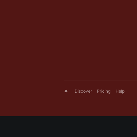
Discover
Pricing
Help