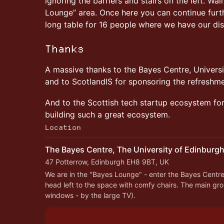
ignoring the barriers and stairs on the left. Wa
Lounge” area. Once here you can continue furthe
long table for 16 people where we have our di
Thanks
A massive thanks to the Bayes Centre, Universi
and to ScotlandIS for sponsoring the refreshm
And to the Scottish tech startup ecosystem for 
building such a great ecosystem.
Location
The Bayes Centre, The University of Edinburg
47 Potterrow, Edinburgh EH8 9BT, UK
We are in the "Bayes Lounge" - enter the Bayes Centre 
head left to the space with comfy chairs. The main grou
windows - by the large TV).