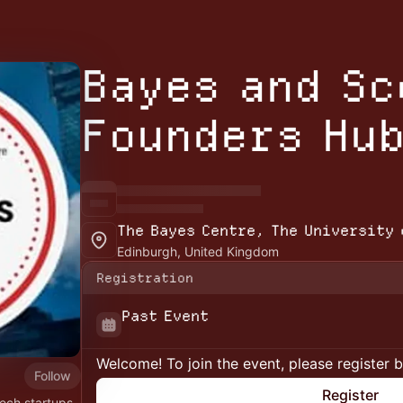
Bayes and S
Founders Hu
The Bayes Centre, The University 
Edinburgh, United Kingdom
Registration
Past Event
Welcome! To join the event, please register 
Follow
Register
ech startups