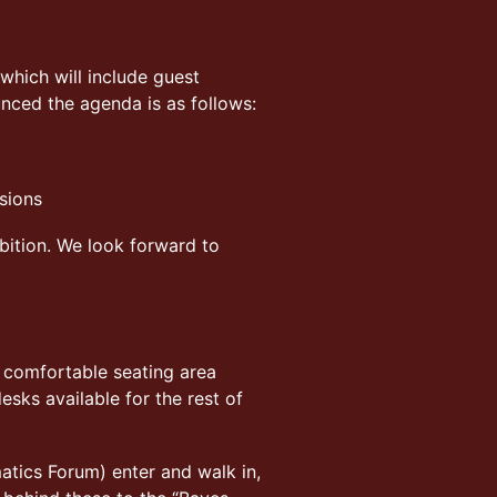
which will include guest
unced the agenda is as follows:
sions
bition. We look forward to
a comfortable seating area
sks available for the rest of
atics Forum) enter and walk in,