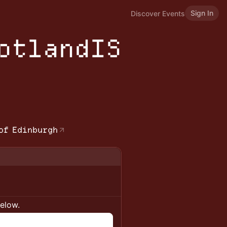
Sign In
Discover Events
cotlandIS
b
of Edinburgh
below.