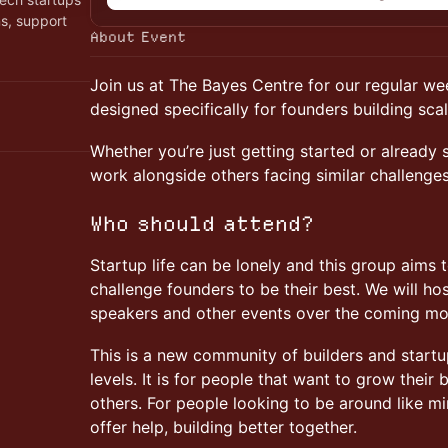
ns, support
About Event
Join us at The Bayes Centre for our regular w
designed specifically for founders building sca
Whether you’re just getting started or already s
work alongside others facing similar challenge
Who should attend?
Startup life can be lonely and this group aims 
challenge founders to be their best. We will ho
speakers and other events over the coming mo
This is a new community of builders and start
levels. It is for people that want to grow their
others. For people looking to be around like mi
offer help, building better together.