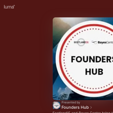
Presented by
Founders Hub
ScotlandIS and Bayes Centre bring t