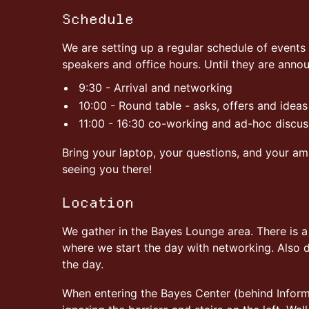
Schedule
We are setting up a regular schedule of events 
speakers and office hours. Until they are anno
9:30 - Arrival and networking
10:00 - Round table - asks, offers and ideas
11:00 - 16:30 co-working and ad-hoc discus
Bring your laptop, your questions, and your am
seeing you there!
Location
We gather in the Bayes Lounge area. There is 
where we start the day with networking. Also de
the day.
When entering the Bayes Center (behind Inform