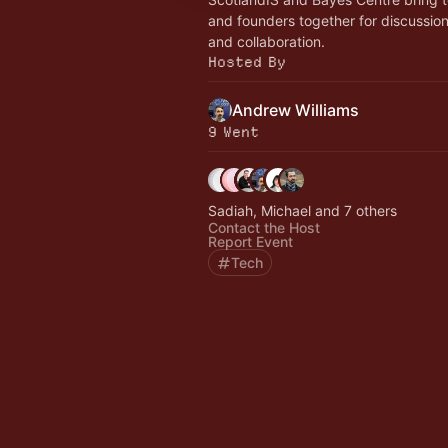
and founders together for discussio
and collaboration.
Hosted By
Andrew Williams
9 Went
Sadiah, Michael and 7 others
Contact the Host
Report Event
Tech