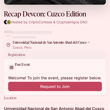
Recap Devcon: Cuzco Edition
Hosted by CriptoCuriosas & Cryptoamigos DAO
Universidad Nacional de San Antonio Abad del Cusco
Cusco, Peru
Registration
Past Event
Welcome! To join the event, please register below.
Request to Join
Location
Universidad Nacional de San Antonio Abad del Cusco