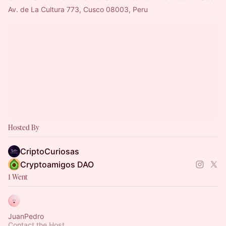
Av. de La Cultura 773, Cusco 08003, Peru
Hosted By
CriptoCuriosas
Cryptoamigos DAO
1 Went
JuanPedro
Contact the Host