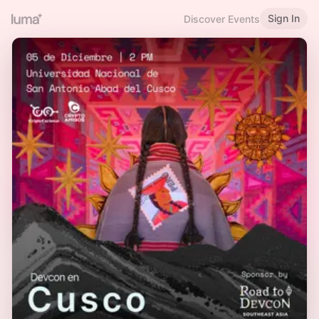
Sign In
Discover Events