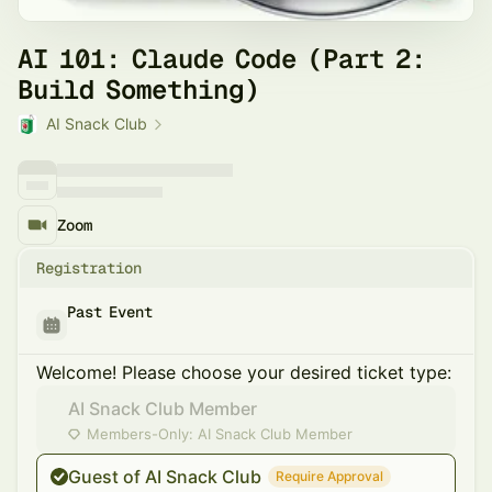
AI 101: Claude Code (Part 2:
Build Something)
AI Snack Club
Zoom
Registration
Past Event
Welcome! Please choose your desired ticket type:
AI Snack Club Member
Members-Only: AI Snack Club Member
Guest of AI Snack Club
Require Approval