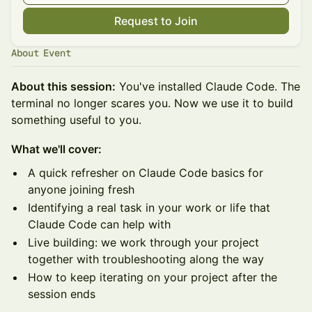
Request to Join
About Event
About this session:
You've installed Claude Code. The
terminal no longer scares you. Now we use it to build
something useful to you.
What we'll cover:
A quick refresher on Claude Code basics for
anyone joining fresh
Identifying a real task in your work or life that
Claude Code can help with
Live building: we work through your project
together with troubleshooting along the way
How to keep iterating on your project after the
session ends