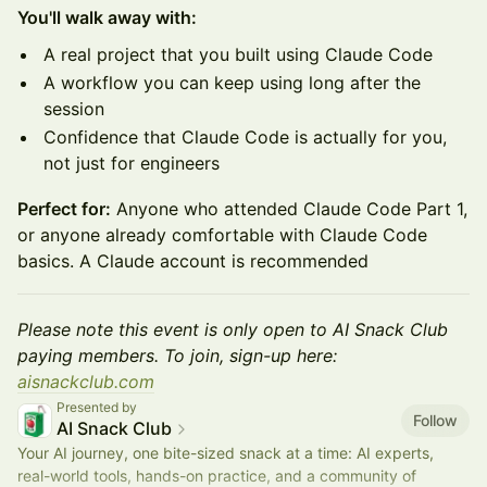
You'll walk away with:
A real project that you built using Claude Code
A workflow you can keep using long after the
session
Confidence that Claude Code is actually for you,
not just for engineers
Perfect for:
Anyone who attended Claude Code Part 1,
or anyone already comfortable with Claude Code
basics. A Claude account is recommended
Please note this event is only open to AI Snack Club
paying members. To join, sign-up here:
aisnackclub.com
Presented by
Follow
AI Snack Club
Your AI journey, one bite-sized snack at a time: AI experts,
real-world tools, hands-on practice, and a community of