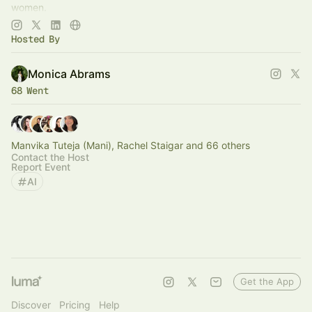
women.
Join now:
https://aisnackclub.com/upgrade
Hosted By
Monica Abrams
68 Went
Manvika Tuteja (Mani), Rachel Staigar and 66 others
Contact the Host
Report Event
AI
Get the App
Discover
Pricing
Help