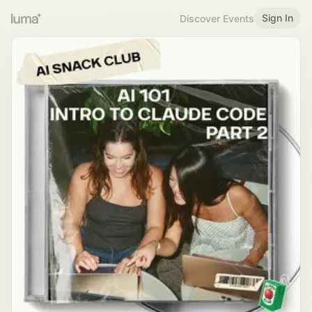
Sign In
Discover Events