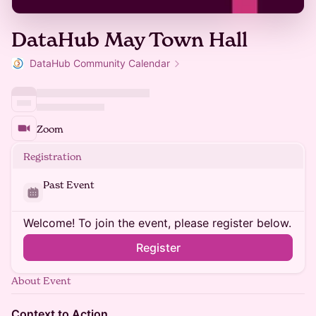
DataHub May Town Hall
DataHub Community Calendar
Zoom
Registration
Past Event
Welcome! To join the event, please register below.
Register
About Event
Context to Action