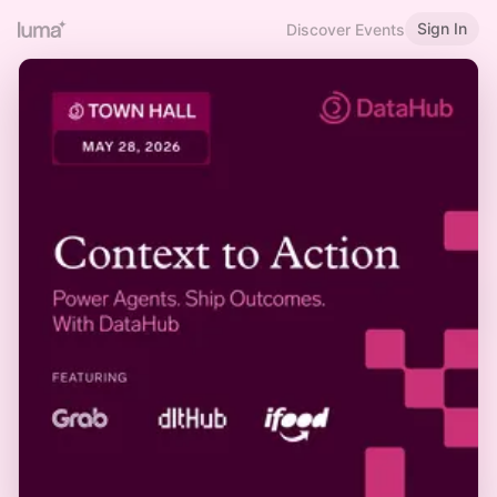
Sign In
Discover Events