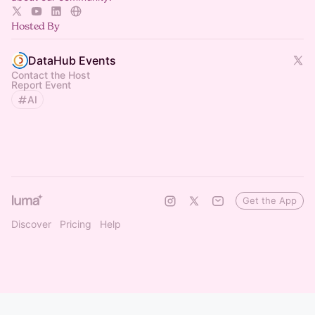
Hosted By
DataHub Events
Contact the Host
Report Event
AI
Get the App
Discover
Pricing
Help