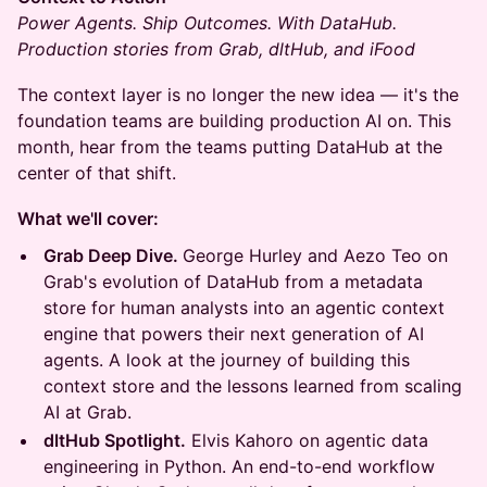
Power Agents. Ship Outcomes. With DataHub.
Production stories from Grab, dltHub, and iFood
The context layer is no longer the new idea — it's the
foundation teams are building production AI on. This
month, hear from the teams putting DataHub at the
center of that shift.
What we'll cover:
Grab Deep Dive.
George Hurley and Aezo Teo on
Grab's evolution of DataHub from a metadata
store for human analysts into an agentic context
engine that powers their next generation of AI
agents. A look at the journey of building this
context store and the lessons learned from scaling
AI at Grab.
dltHub Spotlight.
Elvis Kahoro on agentic data
engineering in Python. An end-to-end workflow