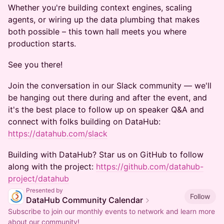
Whether you're building context engines, scaling
agents, or wiring up the data plumbing that makes
both possible – this town hall meets you where
production starts.
See you there!
Join the conversation in our Slack community — we'll
be hanging out there during and after the event, and
it's the best place to follow up on speaker Q&A and
connect with folks building on DataHub:
https://datahub.com/slack
Building with DataHub? Star us on GitHub to follow
along with the project:
https://github.com/datahub-
project/datahub
Presented by
Follow
DataHub Community Calendar
Subscribe to join our monthly events to network and learn more
about our community!