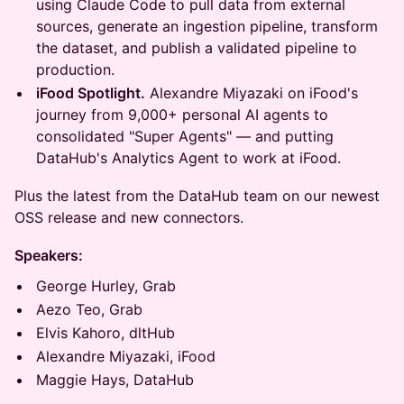
using Claude Code to pull data from external
sources, generate an ingestion pipeline, transform
the dataset, and publish a validated pipeline to
production.
iFood Spotlight.
Alexandre Miyazaki on iFood's
journey from 9,000+ personal AI agents to
consolidated "Super Agents" — and putting
DataHub's Analytics Agent to work at iFood.
Plus the latest from the DataHub team on our newest
OSS release and new connectors.
Speakers:
George Hurley, Grab
Aezo Teo, Grab
Elvis Kahoro, dltHub
Alexandre Miyazaki, iFood
Maggie Hays, DataHub