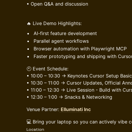
• Open Q&A and discussion
🔥 Live Demo Highlights:
AI-first feature development
Parallel agent workflows
Browser automation with Playwright MCP
Faster prototyping and shipping with Curso
🕙 Event Schedule:
• 10:00 – 10:30 → Keynotes
Cursor Setup Basic
• 10:30 – 11:00 → Cursor Updates, Official A
• 11:00 – 12:30 → Live Session - Build with Cur
• 12:30 – 1:00 → Snacks & Networking
Venue Partner:
Elluminati Inc
💻 Bring your laptop so you can actively vibe 
Location