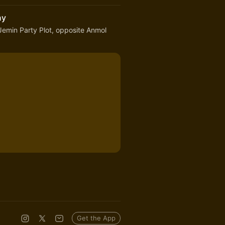
ny
emin Party Plot, opposite Anmol
Get the App