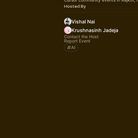
Hosted By
Vishal Nai
Krushnasinh Jadeja
Contact the Host
Report Event
AI