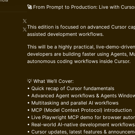
🚀
From Prompt to Production: Live with Curso
This edition is focused on advanced Cursor cap
assisted development workflows.
This will be a highly practical, live-demo-dri
developers are building faster using Agents, M
autonomous coding workflows inside Cursor.
💡 What We’ll Cover:
• Quick recap of Cursor fundamentals
• Advanced Agent workflows & Agents Windo
• Multitasking and parallel AI workflows
• MCP (Model Context Protocol) introduction
• Live Playwright MCP demo for browser auto
• Real-world AI-native development workflows
• Cursor updates, latest features & announcem