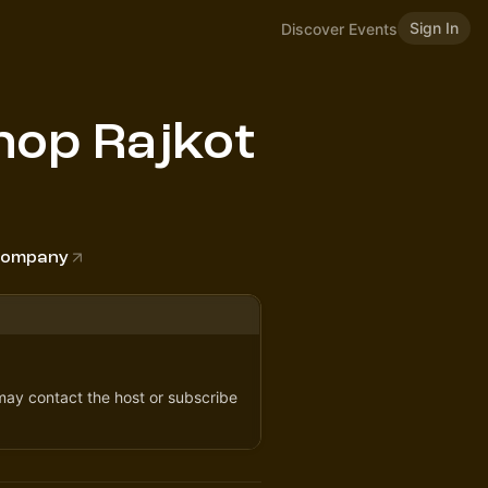
Sign In
Discover Events
op Rajkot
 Company
 may contact the host or subscribe