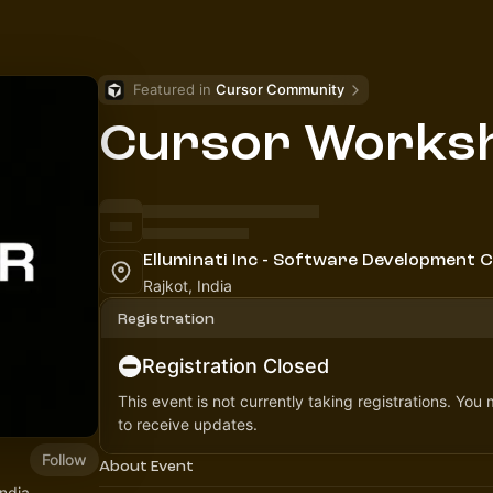
Featured in 
Cursor Community
Cursor Worksh
Elluminati Inc - Software Development
Rajkot, India
Registration
Registration Closed
This event is not currently taking registrations. You
to receive updates.
Follow
About Event
India