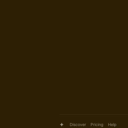
Discover
Pricing
Help