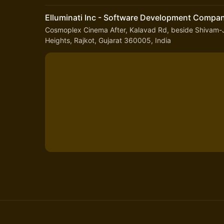
Elluminati Inc - Software Development Compa
Cosmoplex Cinema After, Kalavad Rd, beside Shivam-J
Heights, Rajkot, Gujarat 360005, India