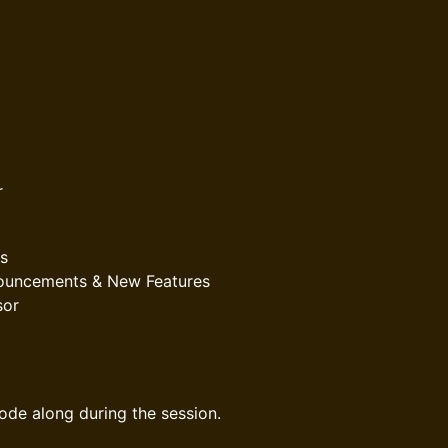
r
s
nnouncements & New Features
sor
code along during the session.