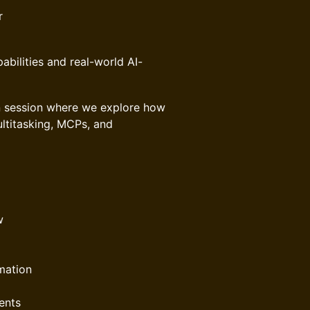
r
abilities and real-world AI-
ven session where we explore how
ultitasking, MCPs, and
w
mation
ents