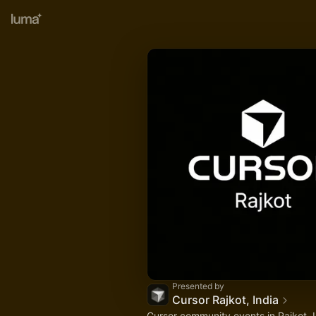
Presented by
Cursor Rajkot, India
Cursor community events in Rajkot, 