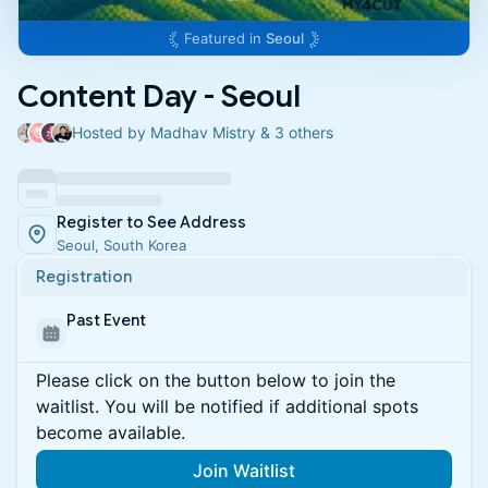
Featured in
Seoul
Content Day - Seoul
Hosted by Madhav Mistry & 3 others
Register to See Address
Seoul, South Korea
Registration
Past Event
Please click on the button below to join the
waitlist. You will be notified if additional spots
become available.
Join Waitlist