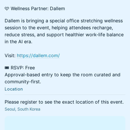
🩷 Wellness Partner: Dallem
Dallem is bringing a special office stretching wellness
session to the event, helping attendees recharge,
reduce stress, and support healthier work-life balance
in the AI era.
Visit:
https://dallem.com/
🎟️ RSVP: Free
Approval-based entry to keep the room curated and
community-first.
Location
Please register to see the exact location of this event.
Seoul, South Korea