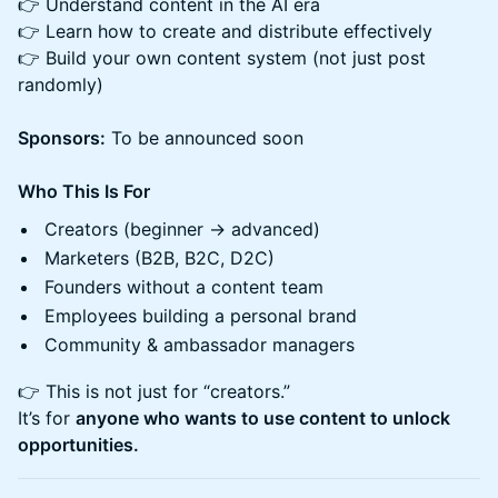
👉 Understand content in the AI era
👉 Learn how to create and distribute effectively
👉 Build your own content system (not just post
randomly)
Sponsors:
To be announced soon
Who This Is For
Creators (beginner → advanced)
Marketers (B2B, B2C, D2C)
Founders without a content team
Employees building a personal brand
Community & ambassador managers
👉 This is not just for “creators.”
It’s for
anyone who wants to use content to unlock
opportunities.