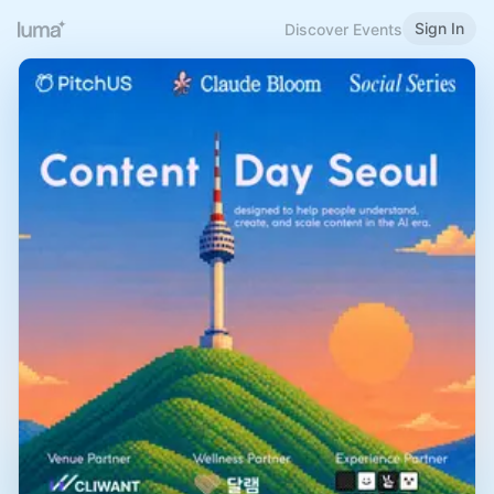
Sign In
Discover Events