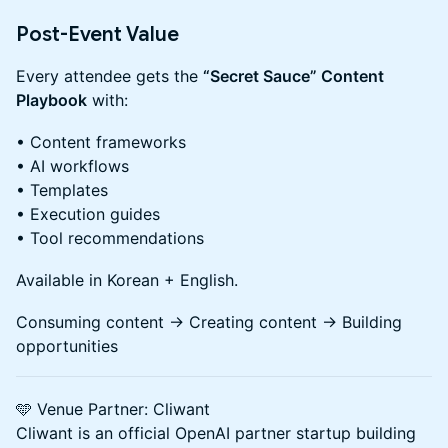
Post-Event Value
Every attendee gets the
“Secret Sauce” Content
Playbook
with:
• Content frameworks
• AI workflows
• Templates
• Execution guides
• Tool recommendations
Available in Korean + English.
Consuming content → Creating content → Building
opportunities
🩵 Venue Partner: Cliwant
Cliwant is an official OpenAI partner startup building