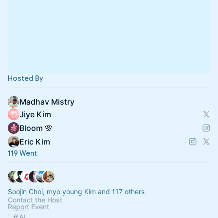
Hosted By
Madhav Mistry
Jiye Kim
Bloom 🌸
Eric Kim
119 Went
Soojin Choi, myo young Kim and 117 others
Contact the Host
Report Event
AI