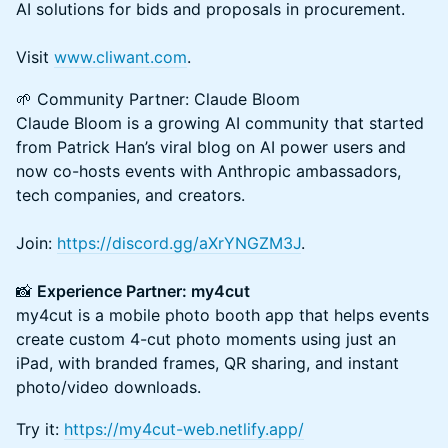
AI solutions for bids and proposals in procurement.
Visit
www.cliwant.com
.
🌱 Community Partner: Claude Bloom
Claude Bloom is a growing AI community that started
from Patrick Han’s viral blog on AI power users and
now co-hosts events with Anthropic ambassadors,
tech companies, and creators.
Join:
https://discord.gg/aXrYNGZM3J
.
📸
Experience Partner: my4cut
my4cut is a mobile photo booth app that helps events
create custom 4-cut photo moments using just an
iPad, with branded frames, QR sharing, and instant
photo/video downloads.
Try it:
https://my4cut-web.netlify.app/