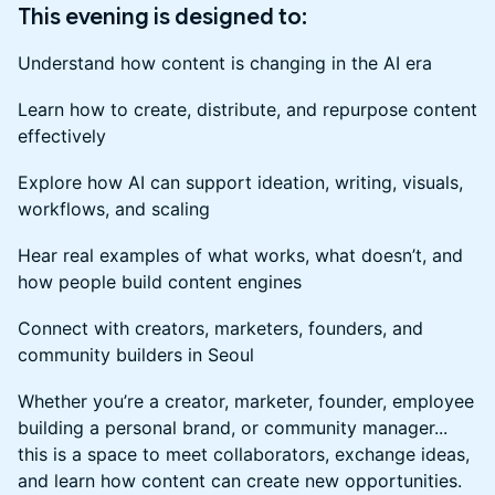
This evening is designed to:
Understand how content is changing in the AI era
Learn how to create, distribute, and repurpose content
effectively
Explore how AI can support ideation, writing, visuals,
workflows, and scaling
Hear real examples of what works, what doesn’t, and
how people build content engines
Connect with creators, marketers, founders, and
community builders in Seoul
Whether you’re a creator, marketer, founder, employee
building a personal brand, or community manager...
this is a space to meet collaborators, exchange ideas,
and learn how content can create new opportunities.