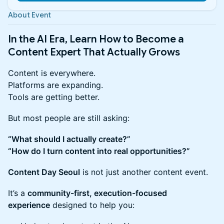
About Event
In the AI Era, Learn How to Become a
Content Expert That Actually Grows
Content is everywhere.
Platforms are expanding.
Tools are getting better.
But most people are still asking:
“What should I actually create?”
“How do I turn content into real opportunities?”
Content Day Seoul
is not just another content event.
It’s a
community-first, execution-focused
experience
designed to help you: