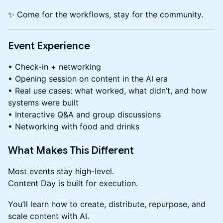
✨ Come for the workflows, stay for the community.
Event Experience
• Check-in + networking
• Opening session on content in the AI era
• Real use cases: what worked, what didn’t, and how
systems were built
• Interactive Q&A and group discussions
• Networking with food and drinks
What Makes This Different
Most events stay high-level.
Content Day is built for execution.
You’ll learn how to create, distribute, repurpose, and
scale content with AI.