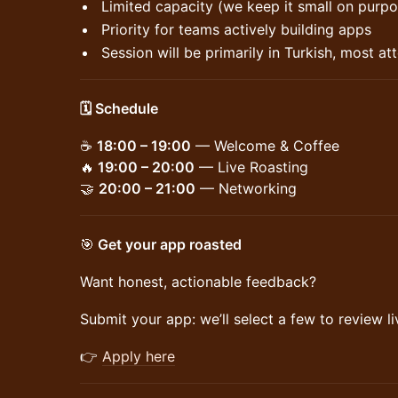
Limited capacity (we keep it small on purpo
Priority for teams actively building apps
Session will be primarily in Turkish, most a
🗓️ Schedule
☕
18:00 – 19:00
— Welcome & Coffee
🔥
19:00 – 20:00
— Live Roasting
🤝
20:00 – 21:00
— Networking
🎯
Get your app roasted
Want honest, actionable feedback?
Submit your app: we’ll select a few to review li
👉
Apply here