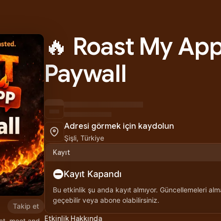
🔥 Roast My App
Paywall
Adresi görmek için kaydolun
Şişli, Türkiye
Kayıt
Kayıt Kapandı
Bu etkinlik şu anda kayıt almıyor. Güncellemeleri alma
geçebilir veya abone olabilirsiniz.
Takip et
Etkinlik Hakkında
ct, meet and