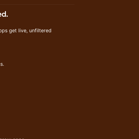
ed.
s get live, unfiltered
s.