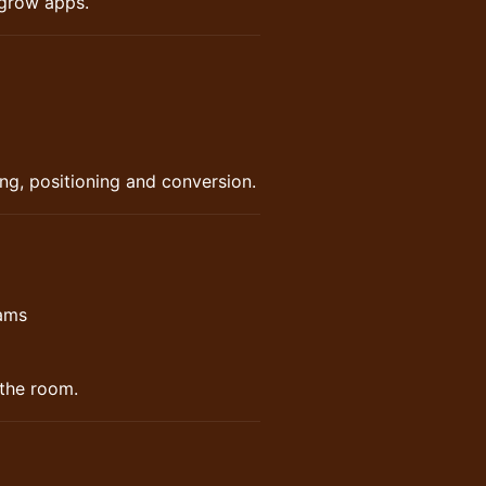
 grow apps.
ng, positioning and conversion.
eams
 the room.