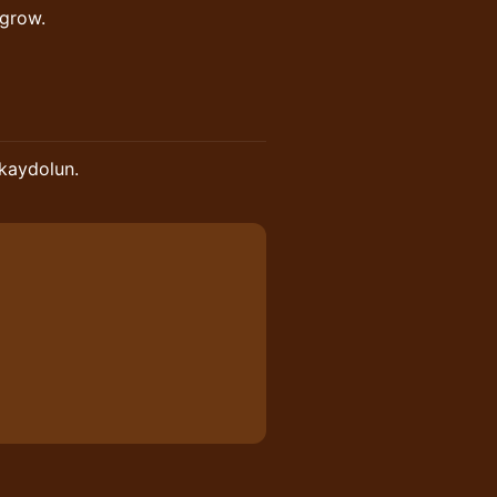
 grow.
 kaydolun.