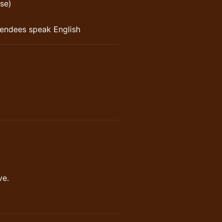
se)
ttendees speak English
ve.