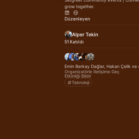
grow together.
Düzenleyen
Alper Tekin
51 Katıldı
Emin Berkay Dağlar, Hakan Çelik ve 4
Organizatörle İletişime Geç
Etkinliği Bildir
Teknoloji