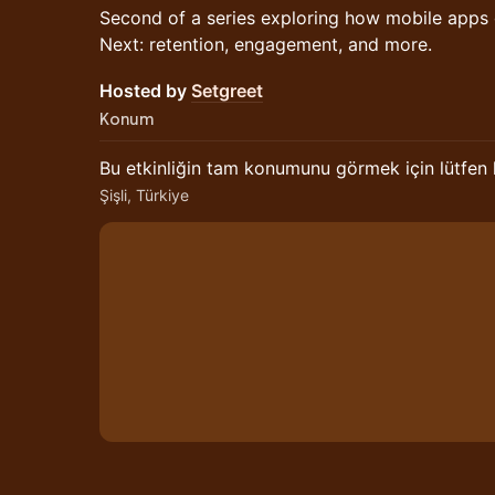
Second of a series exploring how mobile apps
Next: retention, engagement, and more.
Hosted by
Setgreet
Konum
Bu etkinliğin tam konumunu görmek için lütfen
Şişli, Türkiye