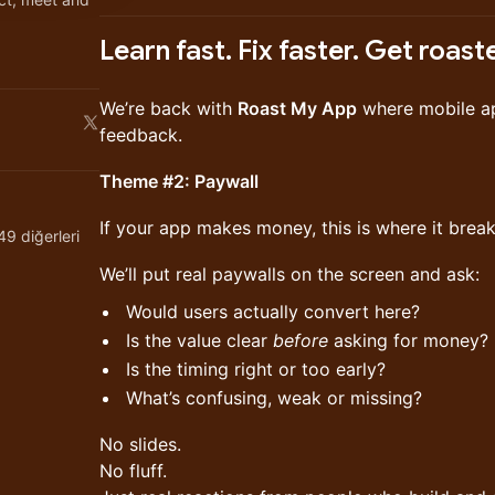
Learn fast. Fix faster. Get roast
We’re back with
Roast My App
where mobile app
feedback.
Theme #2: Paywall
If your app makes money, this is where it break
9 diğerleri
We’ll put real paywalls on the screen and ask:
Would users actually convert here?
Is the value clear
before
asking for money?
Is the timing right or too early?
What’s confusing, weak or missing?
No slides.
No fluff.