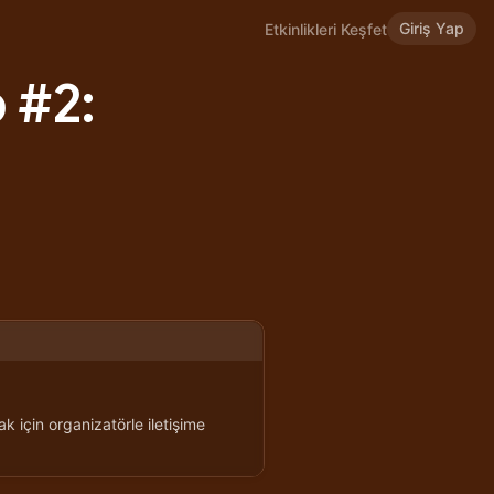
Giriş Yap
Etkinlikleri Keşfet
 #2:
k için organizatörle iletişime