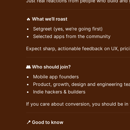
Just real reactions from people who build and
🔥
What we’ll roast
Setgreet (yes, we’re going first)
Selected apps from the community
Expect sharp, actionable feedback on UX, prici
👥 Who should join?
Mobile app founders
Product, growth, design and engineering t
Indie hackers & builders
If you care about conversion, you should be in
📍 Good to know