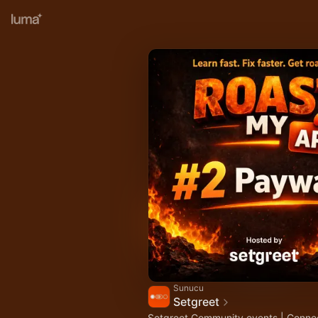
Sunucu
Setgreet
Setgreet Community events | Conne