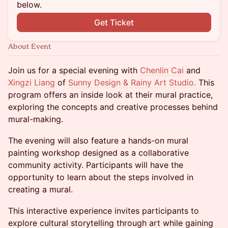
below.
Get Ticket
About Event
Join us for a special evening with
Chenlin Cai
and
Xingzi Liang
of
Sunny Design & Rainy Art Studio.
This
program offers an inside look at their mural practice,
exploring the concepts and creative processes behind
mural-making.
The evening will also feature a hands-on mural
painting workshop designed as a collaborative
community activity. Participants will have the
opportunity to learn about the steps involved in
creating a mural.
This interactive experience invites participants to
explore cultural storytelling through art while gaining