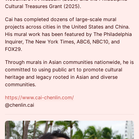
Cultural Treasures Grant (2025).
Cai has completed dozens of large-scale mural
projects across cities in the United States and China.
His mural work has been featured by The Philadelphia
Inquirer, The New York Times, ABC6, NBC10, and
FOX29.
Through murals in Asian communities nationwide, he is
committed to using public art to promote cultural
heritage and legacy rooted in Asian and diverse
communities.
https://www.cai-chenlin.com/
@chenlin.cai