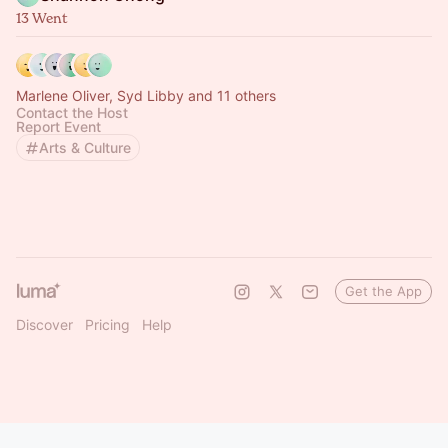
13 Went
Marlene Oliver, Syd Libby and 11 others
Contact the Host
Report Event
Arts & Culture
Get the App
Discover
Pricing
Help