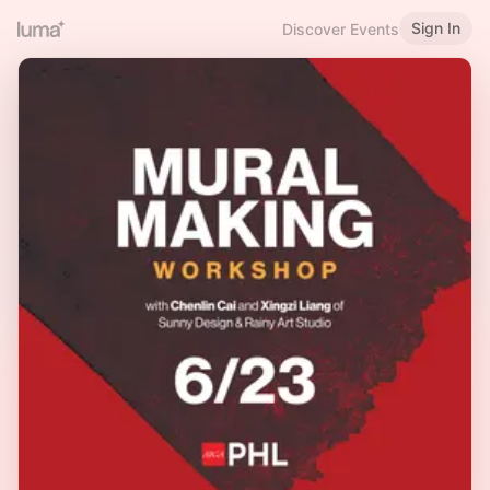
Sign In
Discover Events