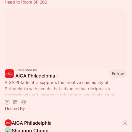
Head to Room SP 202
Presented by
Follow
AIGA Philadelphia
AIGA Philadelphia supports the creative community of
Philadelphia with events that advance that design as a
professional craft, strategic, advantage, and vital cultural
force.
Hosted By
AIGA Philadelphia
Shannon Chong