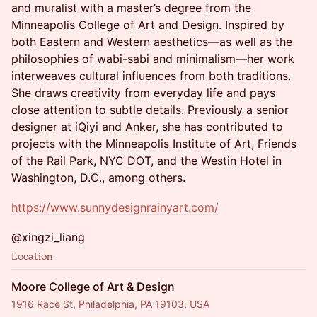
and muralist with a master’s degree from the
Minneapolis College of Art and Design. Inspired by
both Eastern and Western aesthetics—as well as the
philosophies of wabi-sabi and minimalism—her work
interweaves cultural influences from both traditions.
She draws creativity from everyday life and pays
close attention to subtle details. Previously a senior
designer at iQiyi and Anker, she has contributed to
projects with the Minneapolis Institute of Art, Friends
of the Rail Park, NYC DOT, and the Westin Hotel in
Washington, D.C., among others.
https://www.sunnydesignrainyart.com/
@xingzi_liang
Location
Moore College of Art & Design
1916 Race St, Philadelphia, PA 19103, USA