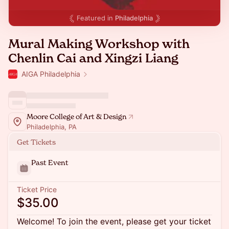
Featured in
Philadelphia
Mural Making Workshop with
Chenlin Cai and Xingzi Liang
AIGA Philadelphia
Moore College of Art & Design
Philadelphia, PA
Get Tickets
Past Event
Ticket Price
$35.00
Welcome! To join the event, please get your ticket