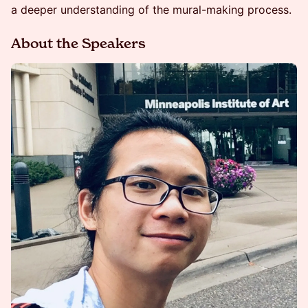
a deeper understanding of the mural-making process.
About the Speakers