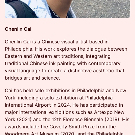
Chenlin Cai
Chenlin Cai is a Chinese visual artist based in
Philadelphia. His work explores the dialogue between
Eastern and Western art traditions, integrating
traditional Chinese ink painting with contemporary
visual language to create a distinctive aesthetic that
bridges art and science.
Cai has held solo exhibitions in Philadelphia and New
York, including a solo exhibition at Philadelphia
International Airport in 2024. He has participated in
major international exhibitions such as Artexpo New
York (2021) and the 12th Florence Biennale (2019). His
awards include the Coverly Smith Prize from the
Woodmere Art Museum (2020) and the Philadelphia