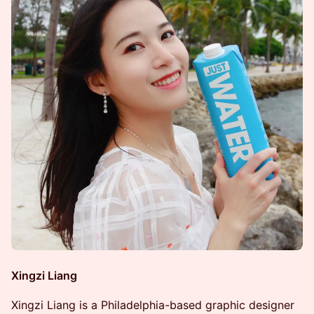
Xingzi Liang
Xingzi Liang is a Philadelphia-based graphic designer