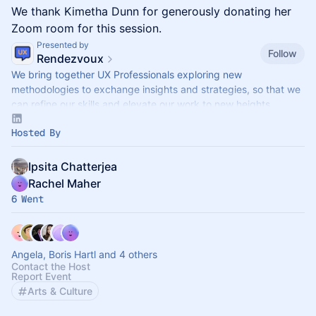
We thank Kimetha Dunn for generously donating her
Zoom room for this session.
Presented by
Follow
Rendezvoux
We bring together UX Professionals exploring new
methodologies to exchange insights and strategies, so that we
can refine our skills and elevate our work to new heights.
Hosted By
Ipsita Chatterjea
Rachel Maher
6 Went
Angela, Boris Hartl and 4 others
Contact the Host
Report Event
Arts & Culture