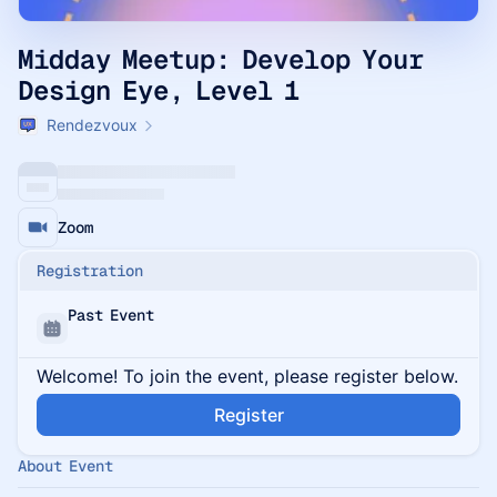
Midday Meetup: Develop Your
Design Eye, Level 1
Rendezvoux
Zoom
Registration
Past Event
Welcome! To join the event, please register below.
Register
About Event