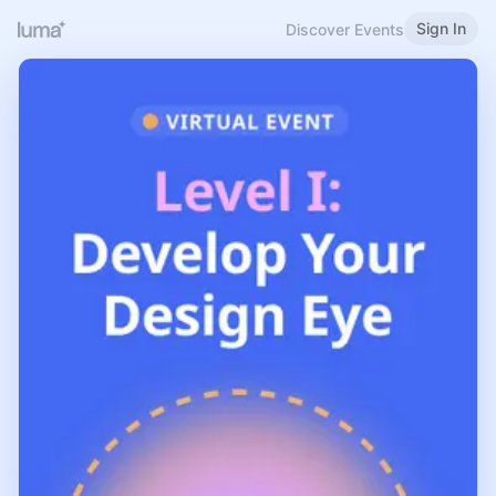
Sign In
Discover Events