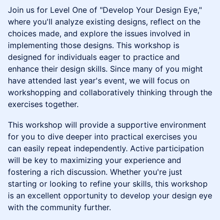
​Join us for Level One of "Develop Your Design Eye,"
where you'll analyze existing designs, reflect on the
choices made, and explore the issues involved in
implementing those designs. This workshop is
designed for individuals eager to practice and
enhance their design skills. Since many of you might
have attended last year's event, we will focus on
workshopping and collaboratively thinking through the
exercises together.
This workshop will provide a supportive environment
for you to dive deeper into practical exercises you
can easily repeat independently. Active participation
will be key to maximizing your experience and
fostering a rich discussion. Whether you're just
starting or looking to refine your skills, this workshop
is an excellent opportunity to develop your design eye
with the community further.