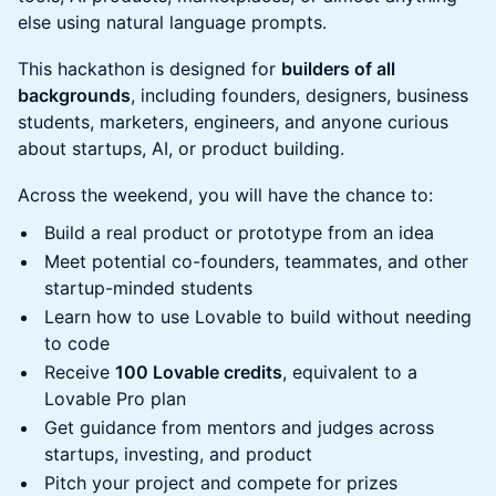
else using natural language prompts.
This hackathon is designed for
builders of all
backgrounds
, including founders, designers, business
students, marketers, engineers, and anyone curious
about startups, AI, or product building.
Across the weekend, you will have the chance to:
Build a real product or prototype from an idea
Meet potential co-founders, teammates, and other
startup-minded students
Learn how to use Lovable to build without needing
to code
Receive
100 Lovable credits
, equivalent to a
Lovable Pro plan
Get guidance from mentors and judges across
startups, investing, and product
Pitch your project and compete for prizes