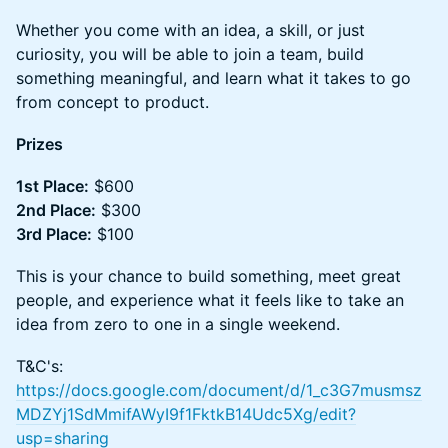
Whether you come with an idea, a skill, or just
curiosity, you will be able to join a team, build
something meaningful, and learn what it takes to go
from concept to product.
Prizes
1st Place:
$600
2nd Place:
$300
3rd Place:
$100
This is your chance to build something, meet great
people, and experience what it feels like to take an
idea from zero to one in a single weekend.
T&C's:
https://docs.google.com/document/d/1_c3G7musmsz
MDZYj1SdMmifAWyI9f1FktkB14Udc5Xg/edit?
usp=sharing