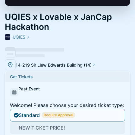
UQIES x Lovable x JanCap
Hackathon
UQIES
14-219 Sir Llew Edwards Building (14)
Get Tickets
Past Event
Welcome! Please choose your desired ticket type:
Standard
Require Approval
NEW TICKET PRICE!