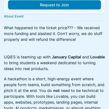
Request to Join
About Event
What happened to the ticket price??? - We received
more funding and slashed it. Don't worry, we do stuff
properly and will refund the difference!
UQIES is teaming up with
January Capital
and
Lovable
to bring students a weekend dedicated to turning
ideas into real products.
A hackathon is a short, high-energy event where
people form teams, build something from scratch, and
pitch it at the end. You do
not
need to be technical to
participate. With tools like Lovable, you can build
apps, websites, prototypes, landing pages, internal
tools, AI products, marketplaces, or almost anything