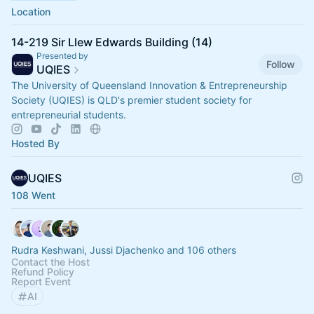
Location
14-219 Sir Llew Edwards Building (14)
Presented by
Follow
UQIES
The University of Queensland Innovation & Entrepreneurship
Society (UQIES) is QLD's premier student society for
entrepreneurial students.
Hosted By
UQIES
108 Went
Rudra Keshwani, Jussi Djachenko and 106 others
Contact the Host
Refund Policy
Report Event
AI