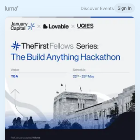
Sign In
Discover Events