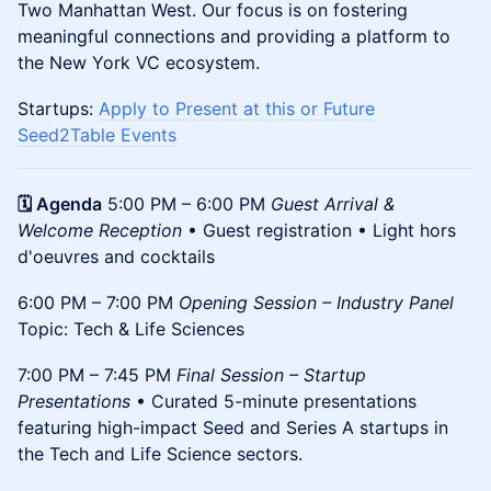
Two Manhattan West. Our focus is on fostering
meaningful connections and providing a platform to
the New York VC ecosystem.
Startups:
Apply to Present at this or Future
Seed2Table Events
🗓️ Agenda
5:00 PM – 6:00 PM
Guest Arrival &
Welcome Reception
• Guest registration • Light hors
d'oeuvres and cocktails
6:00 PM – 7:00 PM
Opening Session – Industry Panel
Topic: Tech & Life Sciences
7:00 PM – 7:45 PM
Final Session – Startup
Presentations
• Curated 5-minute presentations
featuring high-impact Seed and Series A startups in
the Tech and Life Science sectors.