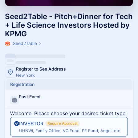
Seed2Table - Pitch+Dinner for Tech
+ Life Science Investors Hosted by
KPMG
Seed2Table
Register to See Address
New York
Registration
Past Event
Welcome! Please choose your desired ticket type:
INVESTOR
Require Approval
UHNWI, Family Office, VC Fund, PE Fund, Angel, etc