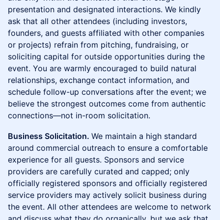
presentation and designated interactions. We kindly
ask that all other attendees (including investors,
founders, and guests affiliated with other companies
or projects) refrain from pitching, fundraising, or
soliciting capital for outside opportunities during the
event. You are warmly encouraged to build natural
relationships, exchange contact information, and
schedule follow-up conversations after the event; we
believe the strongest outcomes come from authentic
connections—not in-room solicitation.
Business Solicitation.
We maintain a high standard
around commercial outreach to ensure a comfortable
experience for all guests. Sponsors and service
providers are carefully curated and capped; only
officially registered sponsors and officially registered
service providers may actively solicit business during
the event. All other attendees are welcome to network
and discuss what they do organically, but we ask that