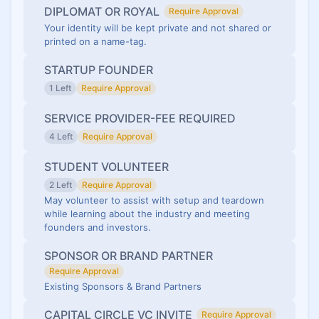
DIPLOMAT OR ROYAL
Require Approval
Your identity will be kept private and not shared or
printed on a name-tag.
STARTUP FOUNDER
1 Left
Require Approval
SERVICE PROVIDER-FEE REQUIRED
4 Left
Require Approval
STUDENT VOLUNTEER
2 Left
Require Approval
May volunteer to assist with setup and teardown
while learning about the industry and meeting
founders and investors.
SPONSOR OR BRAND PARTNER
Require Approval
Existing Sponsors & Brand Partners
CAPITAL CIRCLE VC INVITE
Require Approval