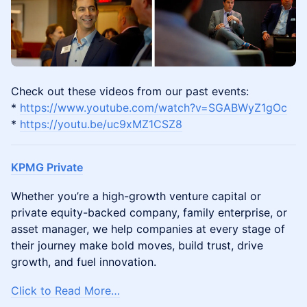
​Check out these videos from our past events:
*
https://www.youtube.com/watch?v=SGABWyZ1gOc
*
https://youtu.be/uc9xMZ1CSZ8
KPMG Private
Whether you’re a high-growth venture capital or
private equity-backed company, family enterprise, or
asset manager, we help companies at every stage of
their journey make bold moves, build trust, drive
growth, and fuel innovation.
Click to Read More…