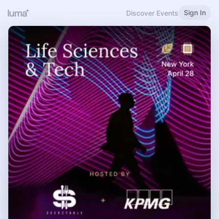
Sign In
Discover Events