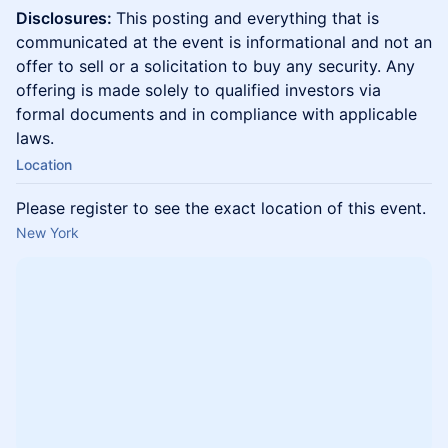
Disclosures:
This posting and everything that is
communicated at the event is informational and not an
offer to sell or a solicitation to buy any security. Any
offering is made solely to qualified investors via
formal documents and in compliance with applicable
laws.
Location
Please register to see the exact location of this event.
New York