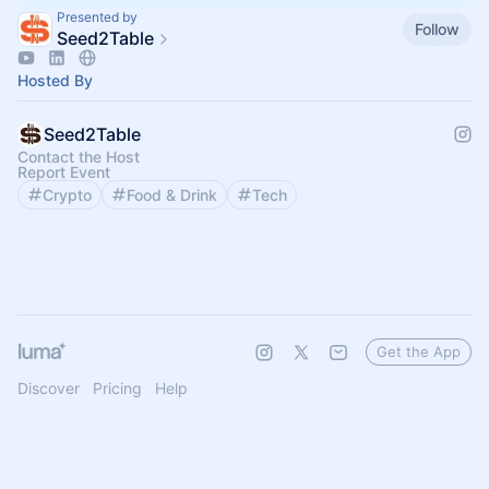
Presented by
Follow
Seed2Table
Hosted By
Seed2Table
Contact the Host
Report Event
Crypto
Food & Drink
Tech
Get the App
Discover
Pricing
Help