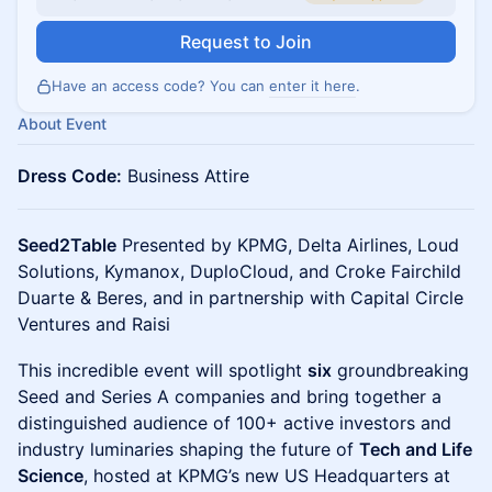
Request to Join
Have an access code? You can
enter it here
.
About Event
​Dress Code:
Business Attire
Seed2Table
Presented by KPMG, Delta Airlines, Loud
Solutions, Kymanox, DuploCloud, and Croke Fairchild
Duarte & Beres, and in partnership with Capital Circle
Ventures and Raisi
This incredible event will spotlight
six
groundbreaking
Seed and Series A companies and bring together a
distinguished audience of 100+ active investors and
industry luminaries shaping the future of
Tech and Life
Science
, hosted at KPMG’s new US Headquarters at