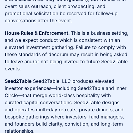
overt sales outreach, client prospecting, and
promotional solicitation be reserved for follow-up
conversations after the event.
House Rules & Enforcement.
This is a business setting,
and we expect conduct which is consistent with an
elevated investment gathering. Failure to comply with
these standards of decorum may result in being asked
to leave and/or not being invited to future Seed2Table
events.
Seed2Table
Seed2Table, LLC produces elevated
investor experiences—including Seed2Table and Inner
Circle—that merge world-class hospitality with
curated capital conversations. Seed2Table designs
and operates multi-day retreats, private dinners, and
bespoke gatherings where investors, fund managers,
and founders build clarity, conviction, and long-term
relationships.