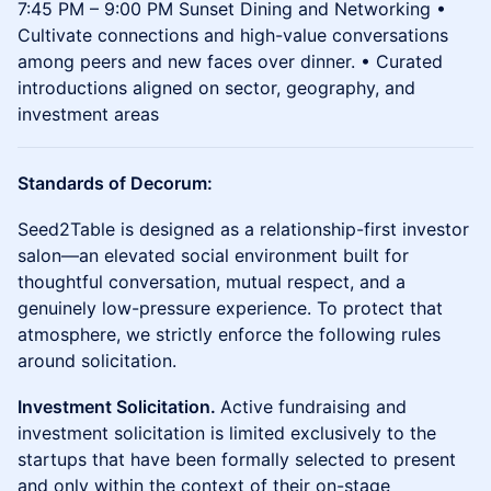
7:45 PM – 9:00 PM Sunset Dining and Networking •
Cultivate connections and high-value conversations
among peers and new faces over dinner. • Curated
introductions aligned on sector, geography, and
investment areas
Standards of Decorum:
Seed2Table is designed as a relationship-first investor
salon—an elevated social environment built for
thoughtful conversation, mutual respect, and a
genuinely low-pressure experience. To protect that
atmosphere, we strictly enforce the following rules
around solicitation.
Investment Solicitation.
Active fundraising and
investment solicitation is limited exclusively to the
startups that have been formally selected to present
and only within the context of their on-stage