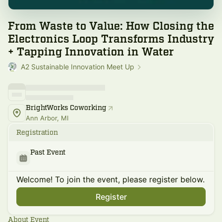
From Waste to Value: How Closing the
Electronics Loop Transforms Industry
+ Tapping Innovation in Water
A2 Sustainable Innovation Meet Up
BrightWorks Coworking
Ann Arbor, MI
Registration
Past Event
Welcome! To join the event, please register below.
Register
About Event