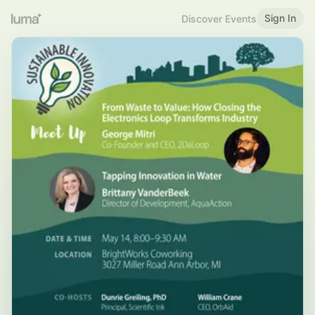
Sign In
Discover Events