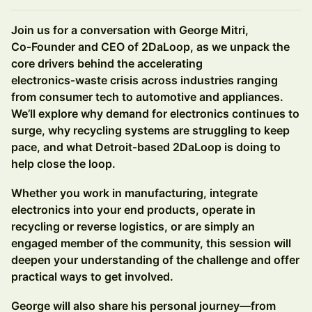
Join us for a conversation with George Mitri,
Co‑Founder and CEO of 2DaLoop, as we unpack the
core drivers behind the accelerating
electronics‑waste crisis across industries ranging
from consumer tech to automotive and appliances.
We’ll explore why demand for electronics continues to
surge, why recycling systems are struggling to keep
pace, and what Detroit‑based 2DaLoop is doing to
help close the loop.
Whether you work in manufacturing, integrate
electronics into your end products, operate in
recycling or reverse logistics, or are simply an
engaged member of the community, this session will
deepen your understanding of the challenge and offer
practical ways to get involved.
George will also share his personal journey—from