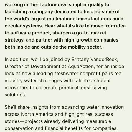
working in Tier I automotive supplier quality to
launching a company dedicated to helping some of
the world’s largest multinational manufacturers build
circular systems. Hear what it’s like to move from idea
to software product, sharpen a go‑to‑market
strategy, and partner with high‑growth companies
both inside and outside the mobility sector.
In addition, we'll be joined by Brittany VanderBeek,
Director of Development at AquaAction, for an inside
look at how a leading freshwater nonprofit pairs real
industry water challenges with talented student
innovators to co‑create practical, cost‑saving
solutions.
She’ll share insights from advancing water innovation
across North America and highlight real success
stories—projects already delivering measurable
conservation and financial benefits for companies.