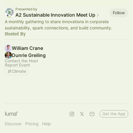
Presented by
Follow
A2 Sustainable Innovation Meet Up
A monthly gathering to share innovations in corporate
sustainability, spark connections, and build community.
Hosted By
William Crane
Dunrie Greiling
Contact the Host
Report Event
Climate
Get the App
Discover
Pricing
Help