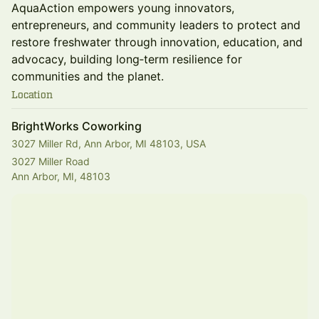
AquaAction empowers young innovators,
entrepreneurs, and community leaders to protect and
restore freshwater through innovation, education, and
advocacy, building long‑term resilience for
communities and the planet.
Location
BrightWorks Coworking
3027 Miller Rd, Ann Arbor, MI 48103, USA
3027 Miller Road
Ann Arbor, MI, 48103