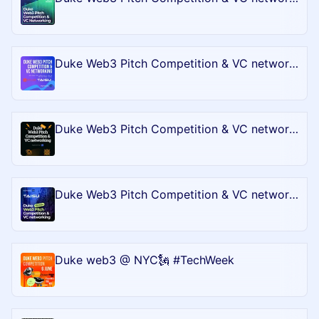
Duke Web3 Pitch Competition & VC networking - Bull City Blockchain Battle @Token2049 in Singapore
Duke Web3 Pitch Competition & VC networking - Bull City Blockchain Battle @BTC
Duke Web3 Pitch Competition & VC networking - Bull City Blockchain Battle @EthCC
Duke web3 @ NYC🗽 #TechWeek