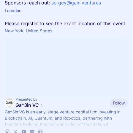
Sponsors reach out:
sergey@gain.ventures
Location
Please register to see the exact location of this event.
New York, United States
Presented by
Follow
Ga^3in VC
Ga^3in VC is an early-stage venture capital firm investing in
Blockchain, AI, Quantum, and Robotics, partnering with
founders building the next generation of foundational
technologies.