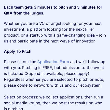
Each team gets 3 minutes to pitch and 5 minutes for
Q&A from the judges.
​Whether you are a VC or angel looking for your next
investment, a platform looking for the next killer
product, or a startup with a game-changing idea – join
us and participate in the next wave of innovation.
​Apply To Pitch
​​​P lease fill out the
Application Form
and we'll follow up
with you. Pitching is FREE, but admission to the event
is ticketed (Stipend is available, please apply).
Regardless whether you are selected to pitch or note,
please come to network with us and our ecosystem.
Selection process: we collect applications, then run a
social media voting, then we post the results on who
is pitching.