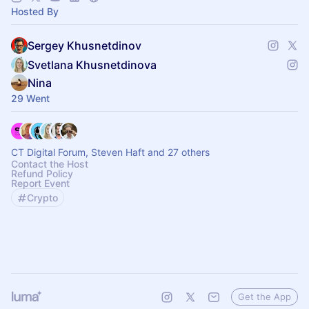
Hosted By
Sergey Khusnetdinov
Svetlana Khusnetdinova
Nina
29 Went
CT Digital Forum, Steven Haft and 27 others
Contact the Host
Refund Policy
Report Event
Crypto
Get the App