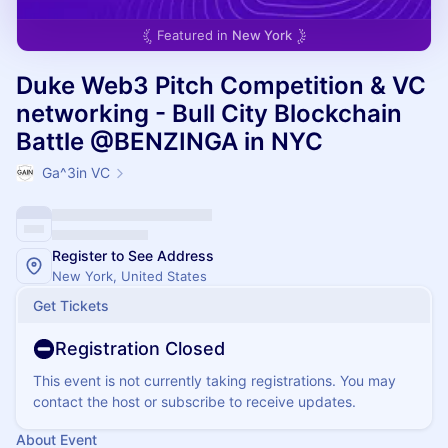
Featured in
New York
Duke Web3 Pitch Competition & VC
networking - Bull City Blockchain
Battle @BENZINGA in NYC
Ga^3in VC
Register to See Address
New York, United States
Get Tickets
Registration Closed
This event is not currently taking registrations. You may
contact the host or subscribe to receive updates.
About Event