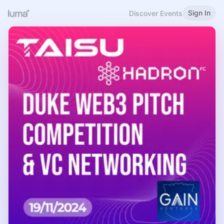
Sign In
Discover Events