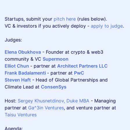
Startups, submit your
pitch here
(rules below).
VC & investors if you actively deploy -
apply to judge
.
Judges:
Elena Obukhova
- Founder at crypto & web3
community & VC
Supermoon
Elliot Chun
- partner at
Architect Partners LLC
Frank Badalamenti
- partner at
PwC
Steven Haft
- Head of Global Partnerships and
Climate Lead at
ConsenSys
Host:
Sergey Khusnetdinov, Duke MBA
- Managing
partner at
Ga^3in Ventures
, and venture partner at
Taisu Ventures
Agenda: