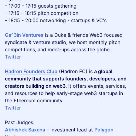
- 17:00 - 17:15 guests gathering
- 17:15 - 18:15 pitch competition
- 18:15 - 20:00 networking - startups & VC's
Ga^3in Ventures
is a Duke & friends Web3 focused
syndicate & venture studio, we host monthly pitch
competitions, and meet-ups across the globe.
Twitter
Hadron Founders Club
(Hadron FC) is
a global
community that supports founders, developers, and
creators building on web3
. It offers events, services,
and resources to help early-stage web3 startups in
the Ethereum community.
Twitter
Past Judges:
Abhishek Saxena
- investment lead at
Polygon