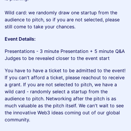
Wild card: we randomly draw one startup from the
audience to pitch, so if you are not selected, please
still come to take your chances.
​​Event Details:
​​​Presentations - 3 minute Presentation + 5 minute Q&A
Judges to be revealed closer to the event start
​​You have to have a ticket to be admitted to the event!
If you can't afford a ticket, please reachout to receive
a grant. If you are not selected to pitch, we have a
wild card - randomly select a startup from the
audience to pitch. Networking after the pitch is as
much valuable as the pitch itself. We can't wait to see
the innovative Web3 ideas coming out of our global
community.