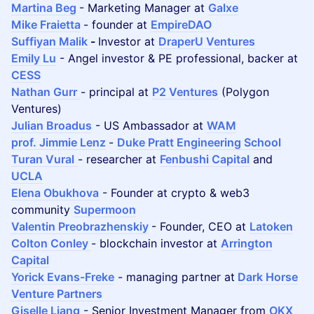
Martina Beg
- Marketing Manager at
Galxe
Mike Fraietta
- founder at
EmpireDAO
Suffiyan Malik
-
Investor at
DraperU Ventures
Emily Lu
- Angel investor & PE professional, backer at
CESS
Nathan Gurr
- principal at
P2 Ventures
(Polygon
Ventures)
Julian Broadus
- US Ambassador at
WAM
prof. Jimmie Lenz
-
Duke Pratt Engineering School
Turan Vural
- researcher at
Fenbushi Capital
and
UCLA
Elena Obukhova
- Founder at crypto & web3
community
Supermoon
Valentin Preobrazhenskiy
- Founder, CEO at
Latoken
Colton Conley
- blockchain investor at
Arrington
Capital
Yorick Evans-Freke
- managing partner at
Dark Horse
Venture Partners
Giselle Liang
- Senior Investment Manager from
OKX