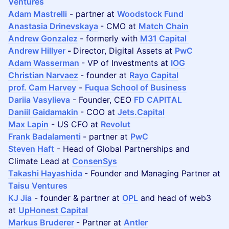
Ventures
Adam Mastrelli
- partner at
Woodstock Fund
Anastasia Drinevskaya
- CMO at
Match Chain
Andrew Gonzalez
- formerly with
M31 Capital
Andrew Hillyer
-
Director, Digital Assets at
PwC
Adam Wasserman
- VP of Investments at
IOG
Christian Narvaez
- founder at
Rayo Capital
prof. Cam Harvey
-
Fuqua School of Business
Dariia Vasylieva
- Founder, CEO
FD CAPITAL
Daniil Gaidamakin
- COO at
Jets.Capital
Max Lapin
- US CFO at
Revolut
Frank Badalamenti
- partner at
PwC
Steven Haft
- Head of Global Partnerships and
Climate Lead at
ConsenSys
Takashi Hayashida
- Founder and Managing Partner at
Taisu Ventures
KJ Jia
- founder & partner at
OPL
and head of web3
at
UpHonest Capital
Markus Bruderer
- Partner at
Antler