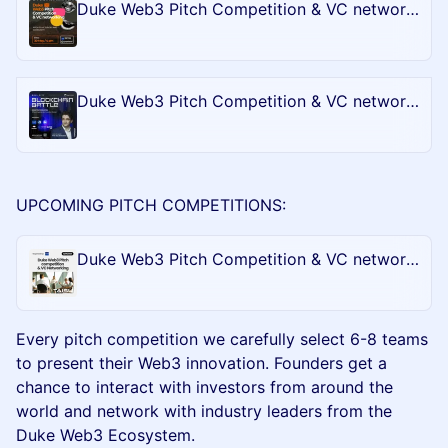
Duke Web3 Pitch Competition & VC networking - Bull City Blockchain Battle @CONSENSUS2024
Duke Web3 Pitch Competition & VC networking - Bull City Blockchain Battle @Token2049
UPCOMING PITCH COMPETITIONS:
Duke Web3 Pitch Competition & VC networking - Bull City Blockchain Battle @ArtBasel in Miami
​Every pitch competition we carefully select 6-8 teams
to present their Web3 innovation. Founders get a
chance to interact with investors from around the
world and network with industry leaders from the
Duke Web3 Ecosystem.