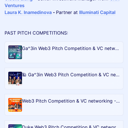
Ventures
Laura K. Inamedinova
-
Partner at
Illuminati Capital
PAST PITCH COMPETITIONS:
Ga^3in Web3 Pitch Competition & VC networking - Bull City Blockchain Battle @DevCon
🕌 Ga^3in Web3 Pitch Competition & VC networking - Bull City Blockchain Battle @Blockchain-life
Web3 Pitch Competition & VC networking - Bull City Blockchain Battle @LA 🎡 #TechWeek
Duke Web3 Pitch Competition & VC networking - Bull City Blockchain Battle @Messary Mainnet in NYC