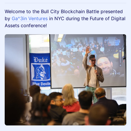
​Welcome to the Bull City Blockchain Battle presented
by
Ga^3in Ventures
in NYC during the Future of Digital
Assets conference!