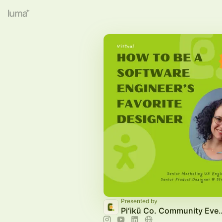
Presented by
Piʻikū Co. Com