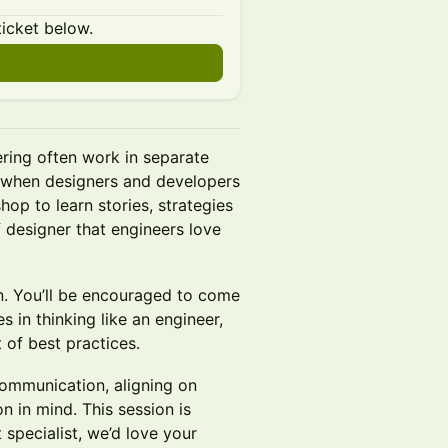
ticket below.
ering often work in separate
n when designers and developers
hop to learn stories, strategies
f designer that engineers love
on. You’ll be encouraged to come
 in thinking like an engineer,
 of best practices.
communication, aligning on
n in mind. This session is
 specialist, we’d love your