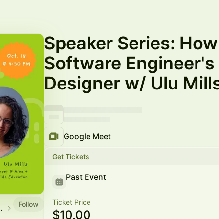
Speaker Series: How
Software Engineer's 
Designer w/ Ulu Mill
Google Meet
Get Tickets
Past Event
Ticket Price
Follow
munity Events
$10.00