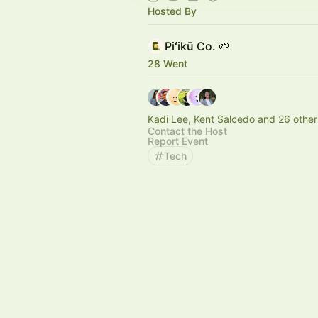
Hosted By
Piʻikū Co. 🌱
28 Went
Kadi Lee, Kent Salcedo and 26 other
Contact the Host
Report Event
Tech