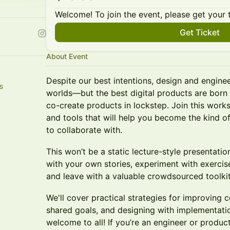
Welcome! To join the event, please get your 
Get Ticket
About Event
Despite our best intentions, design and engine
s
worlds—but the best digital products are bor
co-create products in lockstep. Join this works
and tools that will help you become the kind o
to collaborate with.
This won’t be a static lecture-style presentati
with your own stories, experiment with exercises
and leave with a valuable crowdsourced toolkit
We'll cover practical strategies for improving 
shared goals, and designing with implementatio
welcome to all! If you’re an engineer or product