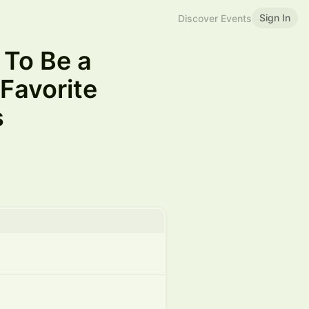
Sign In
Discover Events
 To Be a
Favorite
s