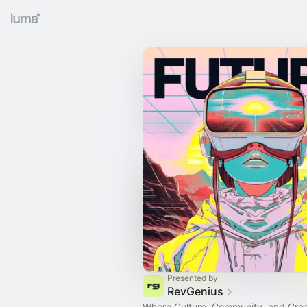
Presented by
RevGenius
Where Culture, Community, and Creat