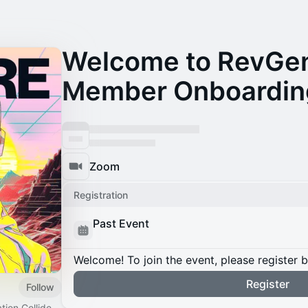
Welcome to RevGen
Member Onboardin
Zoom
Registration
Past Event
Welcome! To join the event, please register 
Register
Follow
ion Collide.