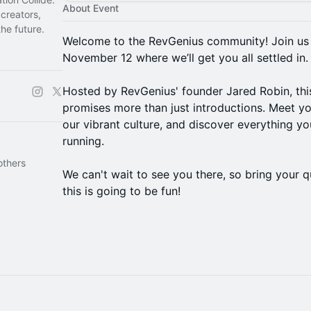
About Event
creators,
he future.
Welcome to the RevGenius community! Join us f
November 12 where we’ll get you all settled in.
Hosted by RevGenius' founder Jared Robin, thi
promises more than just introductions. Meet y
our vibrant culture, and discover everything yo
running.
others
We can't wait to see you there, so bring your
this is going to be fun!