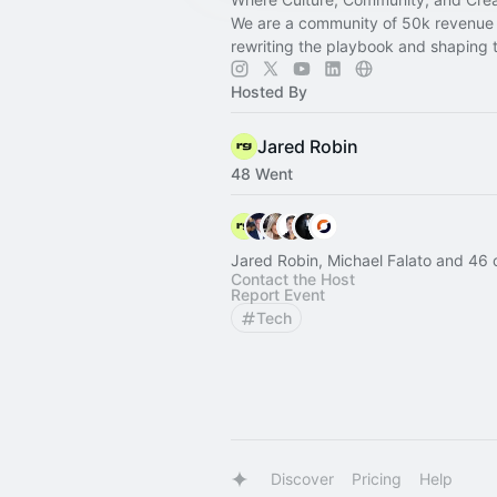
We are a community of 50k revenue 
rewriting the playbook and shaping t
Hosted By
Jared Robin
48 Went
Jared Robin, Michael Falato and 46 
Contact the Host
Report Event
Tech
Discover
Pricing
Help