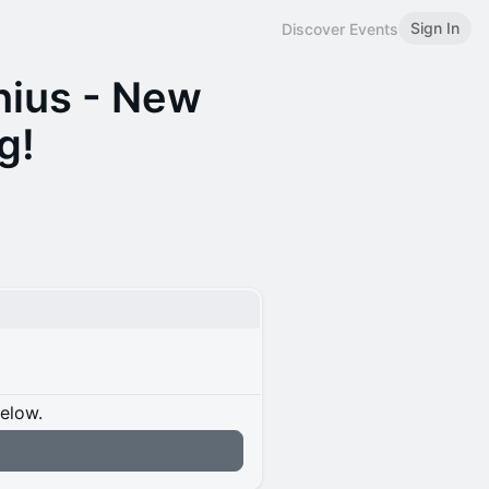
Sign In
Discover Events
ius - New
g!
below.