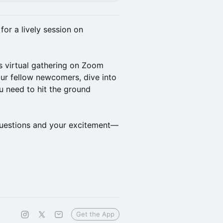
or a lively session on
s virtual gathering on Zoom
our fellow newcomers, dive into
u need to hit the ground
 questions and your excitement—
Get the App