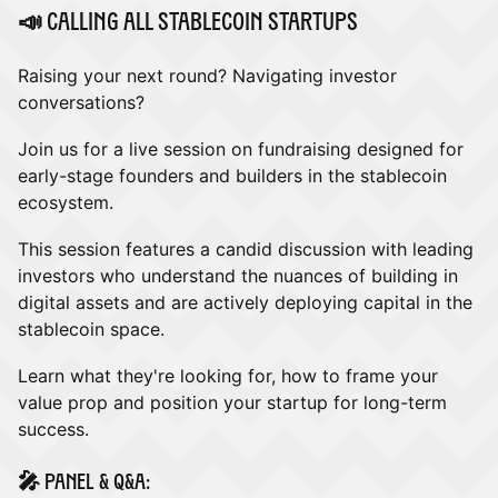
​📣 Calling all stablecoin startups
​Raising your next round? Navigating investor
conversations?
​Join us for a live session on fundraising designed for
early-stage founders and builders in the stablecoin
ecosystem.
​This session features a candid discussion with leading
investors who understand the nuances of building in
digital assets and are actively deploying capital in the
stablecoin space.
​Learn what they're looking for, how to frame your
value prop and position your startup for long-term
success.
​🎤 Panel & Q&A: