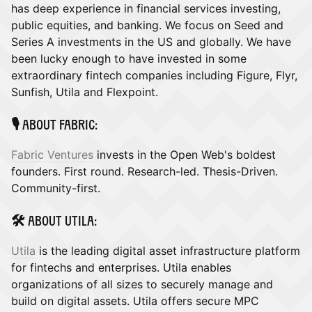
has deep experience in financial services investing,
public equities, and banking. We focus on Seed and
Series A investments in the US and globally. We have
been lucky enough to have invested in some
extraordinary fintech companies including Figure, Flyr,
Sunfish, Utila and Flexpoint.
​🎙️ About Fabric:
Fabric Ventures
invests in the Open Web's boldest
founders. First round. Research-led. Thesis-Driven.
Community-first.
​🛠️ About Utila:
Utila
is the leading digital asset infrastructure platform
for fintechs and enterprises. ​Utila enables
organizations of all sizes to securely manage and
build on digital assets. Utila offers secure MPC