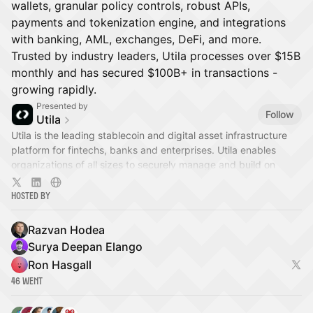
wallets, granular policy controls, robust APIs,
payments and tokenization engine, and integrations
with banking, AML, exchanges, DeFi, and more.
Trusted by industry leaders, Utila processes over $15B
monthly and has secured $100B+ in transactions -
growing rapidly.
Presented by
Follow
Utila
​Utila is the leading stablecoin and digital asset infrastructure
platform for fintechs, banks and enterprises. Utila enables
organizations of all sizes to securely manage and build on
digital assets.
Hosted By
Razvan Hodea
Surya Deepan Elango
Ron Hasgall
46 Went