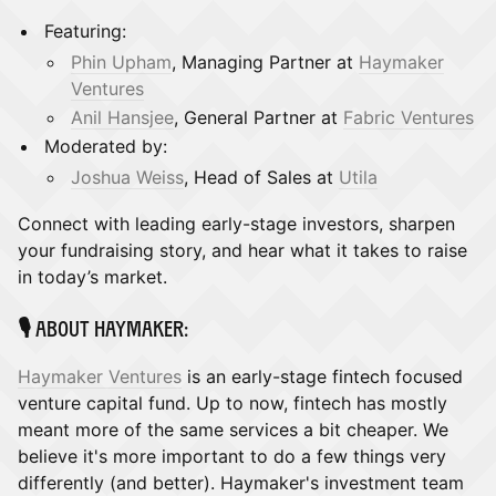
​Featuring:
Phin Upham
, Managing Partner at
Haymaker
Ventures
Anil Hansjee
, General Partner at
Fabric Ventures
Moderated by:
Joshua Weiss
, Head of Sales at
Utila
​Connect with leading early-stage investors, sharpen
your fundraising story, and hear what it takes to raise
in today’s market.
​🎙️ About Haymaker:
Haymaker Ventures
is an early-stage fintech focused
venture capital fund. Up to now, fintech has mostly
meant more of the same services a bit cheaper. We
believe it's more important to do a few things very
differently (and better). Haymaker's investment team