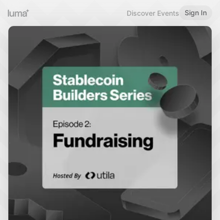
Sign In
Discover Events