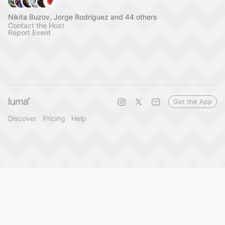
Nikita Buzov, Jorge Rodriguez and 44 others
Contact the Host
Report Event
Get the App
Discover
Pricing
Help