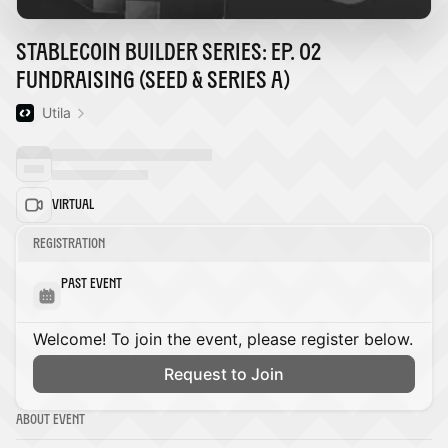
Stablecoin Builder Series: Ep. 02
Fundraising (Seed & Series A)
Utila
Virtual
Registration
Past Event
Welcome! To join the event, please register below.
Request to Join
About Event