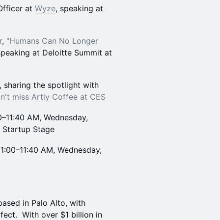
Officer at
Wyze
, speaking at
r
,
"Humans Can No Longer
speaking at Deloitte Summit at
sharing the spotlight with
n't miss Artly Coffee at CES
0–11:40 AM, Wednesday,
, Startup Stage
11:00–11:40 AM, Wednesday,
based in Palo Alto, with
ct. With over $1 billion in