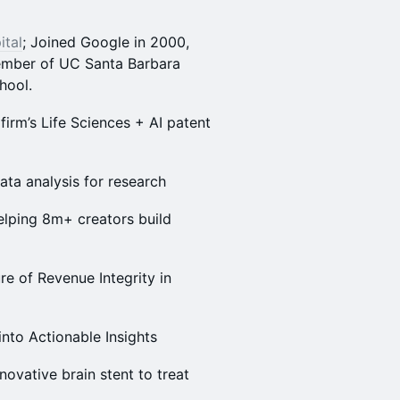
ital
; Joined Google in 2000,
ember of UC Santa Barbara
hool.
firm’s Life Sciences + AI patent
data analysis for research
elping 8m+ creators build
ure of Revenue Integrity in
into Actionable Insights
nnovative brain stent to treat