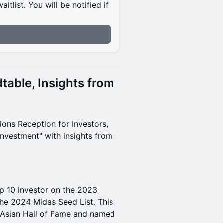
itlist. You will be notified if
table, Insights from
ions Reception for Investors,
 Investment" with insights from
op 10 investor on the 2023
the 2024 Midas Seed List. This
s Asian Hall of Fame and named