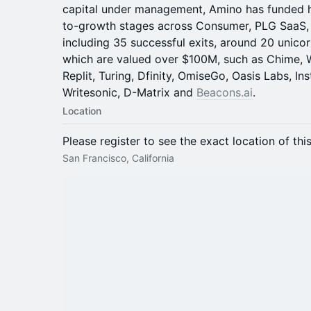
capital under management, Amino has funded 
to-growth stages across Consumer, PLG SaaS, F
including 35 successful exits, around 20 unic
which are valued over $100M, such as Chime, W
Replit, Turing, Dfinity, OmiseGo, Oasis Labs, I
Writesonic, D-Matrix and
Beacons.ai
.
Location
Please register to see the exact location of thi
San Francisco, California