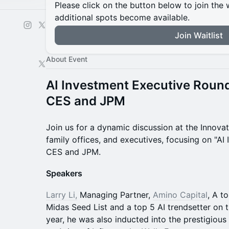
Please click on the button below to join the wa
additional spots become available.
Join Waitlist
About Event
AI Investment Executive Round
CES and JPM
Join us for a dynamic discussion at the Innovat
family offices, and executives, focusing on "AI
CES and JPM.
Speakers
Larry Li,
Managing Partner,
Amino Capital
, A t
Midas Seed List and a top 5 AI trendsetter on 
year, he was also inducted into the prestigiou