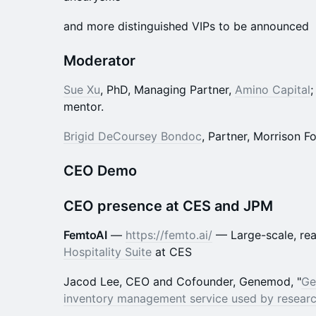
​and more distinguished VIPs to be announced
Moderator
Sue Xu
, PhD, Managing Partner,
Amino Capital
mentor.
Brigid DeCoursey Bondoc
, Partner, Morrison F
CEO Demo
CEO presence at CES and JPM
FemtoAI
—
https://femto.ai/
— Large-scale, rea
Hospitality Suite
at CES
Jacod Lee, CEO and Cofounder, Genemod, "
Ge
inventory management service used by research