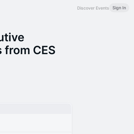
Sign In
Discover Events
utive
s from CES