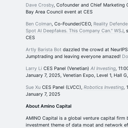
Dave Crosby
, Cofounder and Chief Marketing 
Bay Area Council event at CES
Ben Colman
, Co-Founder/CEO,
Reality Defende
Spot AI Deepfakes. This Company Can." WSJ
, 
CES
Artly Barista Bot
dazzled the crowd at NeurIPS, 
Jumptrading and leaving everyone amazed!
Do
Larry Li
CES Panel (Venetian)
AI Investing
,
11:0
January 7, 2025, Venetian Expo, Level 1, Hall G
Sue Xu
CES Panel (LVCC),
Robotics Investing
,
January 7, 2025
About Amino Capital
AMINO Capital is a global venture capital firm 
investment theme of data moat and network effe