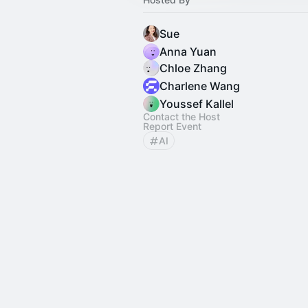
Sue
Anna Yuan
Chloe Zhang
Charlene Wang
Youssef Kallel
Contact the Host
Report Event
AI