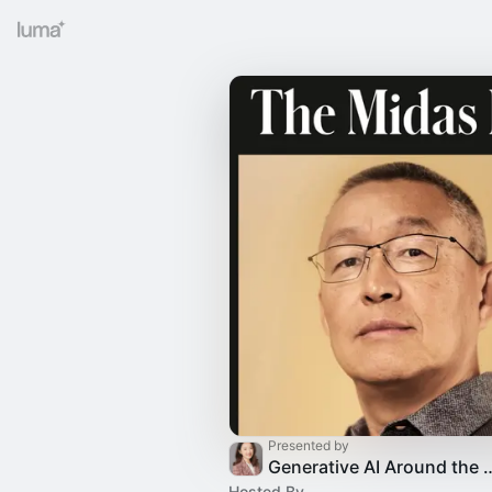
Presented by
Generative AI Around the glo
Hosted By