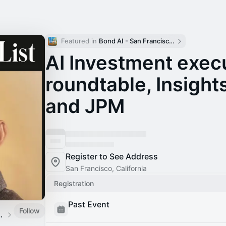
Featured in 
Bond AI - San Francisco and Bay Area
AI Investment exec
roundtable, Insight
and JPM
Register to See Address
San Francisco, California
Registration
Past Event
Follow
be by Amino Capital