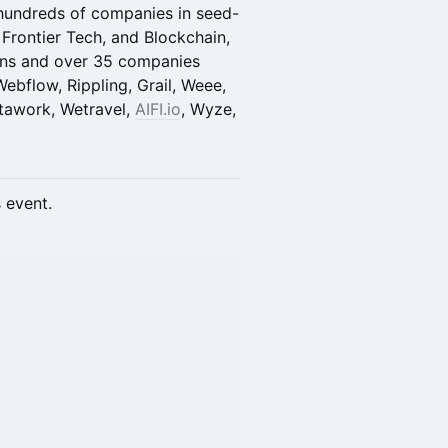
hundreds of companies in seed-
rontier Tech, and Blockchain,
orns and over 35 companies
ebflow, Rippling, Grail, Weee,
nstawork, Wetravel,
AIFI.io
, Wyze,
s event.