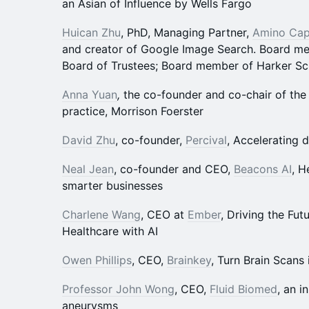
an Asian of Influence by Wells Fargo
Huican Zhu
, PhD, Managing Partner,
Amino Cap
and creator of Google Image Search. Board m
Board of Trustees; Board member of Harker Sc
Anna Yuan
,
the co-founder and co-chair of the 
practice, Morrison Foerster
David Zhu
, co-founder,
Percival
, Accelerating 
Neal Jean
, co-founder and CEO,
Beacons AI
, H
smarter businesses
Charlene Wang
, CEO at
Ember
, Driving the Fut
Healthcare with AI
Owen Phillips
, CEO,
Brainkey
, Turn Brain Scans 
Professor John Wong
, CEO,
Fluid Biomed
, an i
aneurysms