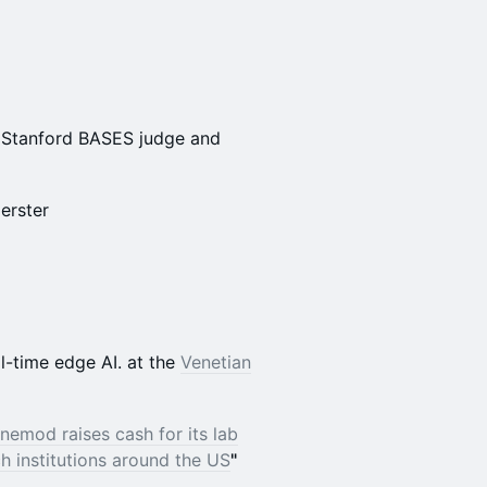
; Stanford BASES judge and
oerster
l-time edge AI. at the
Venetian
nemod raises cash for its lab
 institutions around the US
"