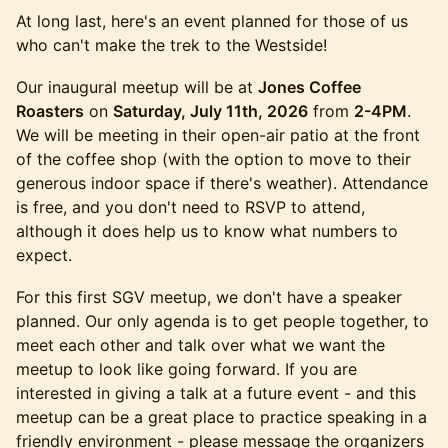
At long last, here's an event planned for those of us
who can't make the trek to the Westside!
Our inaugural meetup will be at
Jones Coffee
Roasters
on
Saturday, July 11th, 2026
from
2-4PM
.
We will be meeting in their open-air patio at the front
of the coffee shop (with the option to move to their
generous indoor space if there's weather). Attendance
is free, and you don't need to RSVP to attend,
although it does help us to know what numbers to
expect.
For this first SGV meetup, we don't have a speaker
planned. Our only agenda is to get people together, to
meet each other and talk over what we want the
meetup to look like going forward. If you are
interested in giving a talk at a future event - and this
meetup can be a great place to practice speaking in a
friendly environment - please message the organizers