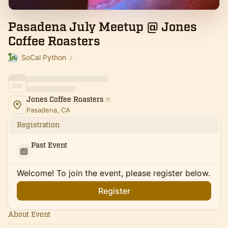
Pasadena July Meetup @ Jones
Coffee Roasters
SoCal Python
Jones Coffee Roasters
Pasadena, CA
Registration
Past Event
Welcome! To join the event, please register below.
Register
About Event