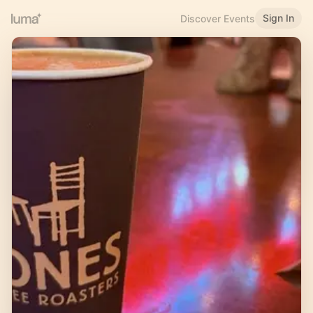
Sign In
Discover Events