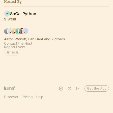
Hosted By
SoCal Python
9 Went
Aaron Wykoff, Lan Danf and 7 others
Contact the Host
Report Event
Tech
Get the App
Discover
Pricing
Help