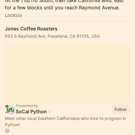
hit the 710/110 South, then take California Blvd. east
for a few blocks until you reach Raymond Avenue.
Location
Jones Coffee Roasters
693 S Raymond Ave, Pasadena, CA 91105, USA
Presented by
Follow
SoCal Python
Meet other local Southern Californians who love to program in
Python!