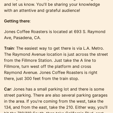
and let us know. You'll be sharing your knowledge
with an attentive and grateful audience!
Getting there
:
Jones Coffee Roasters is located at 693 S. Raymond
Ave, Pasadena, CA.
Train
: The easiest way to get there is via L.A. Metro.
The Raymond Avenue location is just across the street
from the Fillmore Station. Just take the A line to
Fillmore, turn west off the platform and cross
Raymond Avenue. Jones Coffee Roasters is right
there, just 300 feet from the train stop.
Car
: Jones has a small parking lot and there is some
street parking. There are also several parking garages
in the area. If you're coming from the west, take the
134, and from the east, take the 210. Either way, you'll