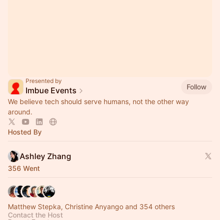
Presented by
Follow
Imbue Events
We believe tech should serve humans, not the other way
around.
Hosted By
Ashley Zhang
356 Went
Matthew Stepka, Christine Anyango and 354 others
Contact the Host