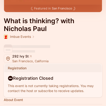
Featured in
San Francisco
What is thinking? with
Nicholas Paul
Imbue Events
292 Ivy St
San Francisco, California
Registration
Registration Closed
This event is not currently taking registrations. You may
contact the host or subscribe to receive updates.
About Event