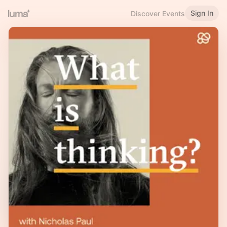
Sign In
Discover Events