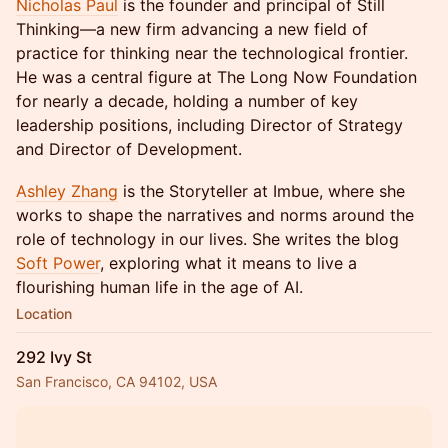
Nicholas Paul
is the founder and principal of Still
Thinking—a new firm advancing a new field of
practice for thinking near the technological frontier.
He was a central figure at The Long Now Foundation
for nearly a decade, holding a number of key
leadership positions, including Director of Strategy
and Director of Development.
Ashley Zhang
is the Storyteller at Imbue, where she
works to shape the narratives and norms around the
role of technology in our lives. She writes the blog
Soft Power
, exploring what it means to live a
flourishing human life in the age of AI.
Location
292 Ivy St
San Francisco, CA 94102, USA