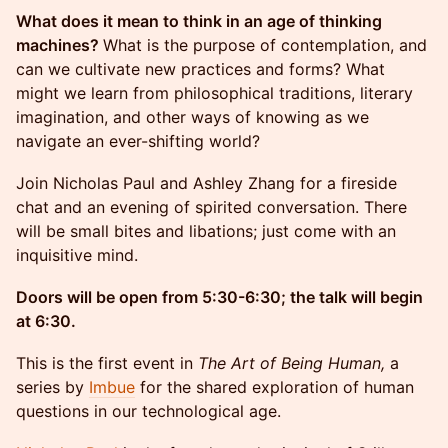
What does it mean to think in an age of thinking
machines?
What is the purpose of contemplation, and
can we cultivate new practices and forms? What
might we learn from philosophical traditions, literary
imagination, and other ways of knowing as we
navigate an ever-shifting world?
Join Nicholas Paul and Ashley Zhang for a fireside
chat and an evening of spirited conversation. There
will be small bites and libations; just come with an
inquisitive mind.
Doors will be open from 5:30-6:30; the talk will begin
at 6:30.
This is the first event in
The Art of Being Human,
a
series by
Imbue
for the shared exploration of human
questions in our technological age.