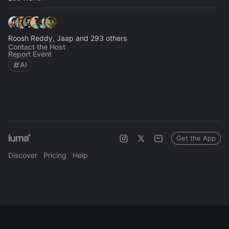
Roosh Reddy, Jaap and 293 others
Contact the Host
Report Event
AI
Get the App
Discover
Pricing
Help