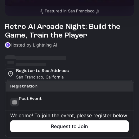
Featured in
San Francisco
Retro AI Arcade Night: Build the
Game, Train the Player
Hosted by Lightning AI
Register to See Address
San Francisco, California
Registration
Past Event
Welcome! To join the event, please register below.
Request to Join