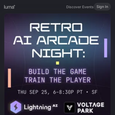
Sign In
Discover Events