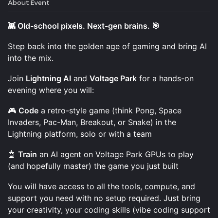
About Event
👾 Old-school pixels. Next-gen brains. 🎯
Step back into the golden age of gaming and bring AI
into the mix.
Join
Lightning AI
and
Voltage Park
for a hands-on
evening where you will:
🎮
Code
a retro-style game (think Pong, Space
Invaders, Pac-Man, Breakout, or Snake) in the
Lightning platform, solo or with a team
🤖
Train
an AI agent on Voltage Park GPUs to play
(and hopefully master) the game you just built
You will have access to all the tools, compute, and
support you need with no setup required. Just bring
your creativity, your coding skills (vibe coding support