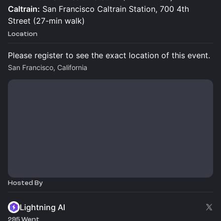
Caltrain:
San Francisco Caltrain Station, 700 4th
Street (27-min walk)
Location
Please register to see the exact location of this event.
San Francisco, California
Hosted By
Lightning AI
295 Went