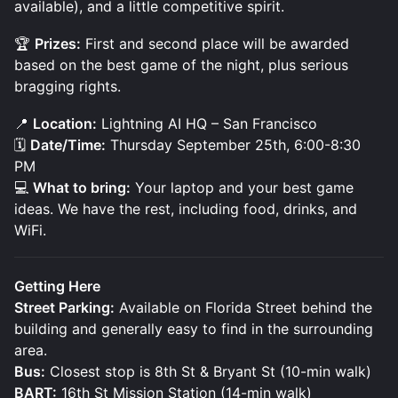
available), and a little competitive spirit.
🏆
Prizes:
First and second place will be awarded
based on the best game of the night, plus serious
bragging rights.
📍
Location:
Lightning AI HQ – San Francisco
🗓
Date/Time:
Thursday September 25th, 6:00-8:30
PM
💻
What to bring:
Your laptop and your best game
ideas. We have the rest, including food, drinks, and
WiFi.
Getting Here
Street Parking:
Available on Florida Street behind the
building and generally easy to find in the surrounding
area.
Bus:
Closest stop is 8th St & Bryant St (10-min walk)
BART:
16th St Mission Station (14-min walk)