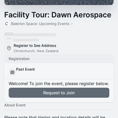
Facility Tour: Dawn Aerospace
Balerion Space: Upcoming Events
Register to See Address
Christchurch, New Zealand
Registration
Past Event
Welcome! To join the event, please register below.
Request to Join
About Event
Please note that timing and location details will be