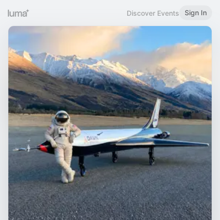
Sign In
Discover Events