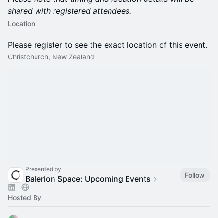
shared with registered attendees.
Location
Please register to see the exact location of this event.
Christchurch, New Zealand
Presented by
Follow
Balerion Space: Upcoming Events
Hosted By