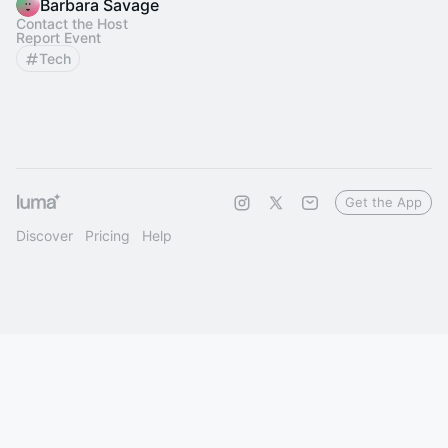
Barbara Savage
Contact the Host
Report Event
Tech
Get the App
Discover
Pricing
Help