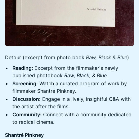
Detour (excerpt from photo book
Raw, Black & Blue
)
Reading:
Excerpt from the filmmaker's newly
published photobook
Raw, Black, & Blue.
Screening:
Watch a curated program of work by
filmmaker Shantré Pinkney.
Discussion:
Engage in a lively, insightful Q&A with
the artist after the films.
Community:
Connect with a community dedicated
to radical cinema.
Shantré Pinkney