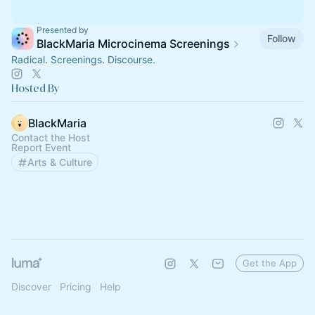
Presented by
Follow
BlackMaria Microcinema Screenings
Radical. Screenings. Discourse.
Hosted By
BlackMaria
Contact the Host
Report Event
Arts & Culture
Get the App
Discover
Pricing
Help