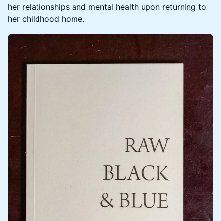
her relationships and mental health upon returning to
her childhood home.