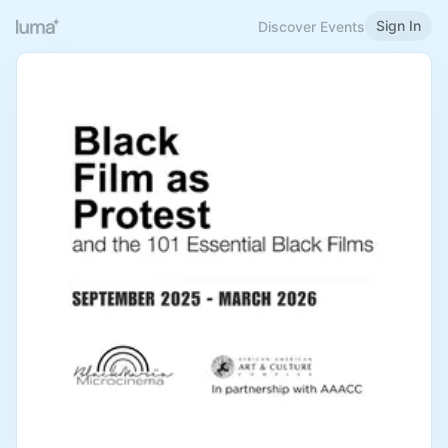
Sign In
Discover Events