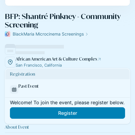
BFP: Shantré Pinkney - Community
Screening
BlackMaria Microcinema Screenings
African American Art & Culture Complex
San Francisco, California
Registration
Past Event
Welcome! To join the event, please register below.
Register
About Event