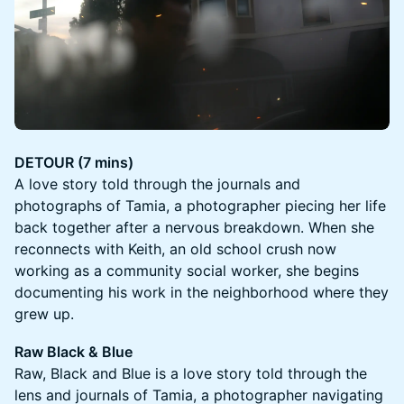
DETOUR (7 mins)
A love story told through the journals and
photographs of Tamia, a photographer piecing her life
back together after a nervous breakdown. When she
reconnects with Keith, an old school crush now
working as a community social worker, she begins
documenting his work in the neighborhood where they
grew up.
Raw Black & Blue
Raw, Black and Blue is a love story told through the
lens and journals of Tamia, a photographer navigating