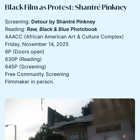
​Black Film as Protest: Shantré Pinkney
Screening:
Detour by Shantré Pinkney
Reading:
Raw, Black & Blue
Photobook
AAACC (African American Art & Culture Complex)
Friday, November 14, 2025
6P (Doors open)
630P (Reading)
645P (Screening)
Free Community Screening
Filmmaker in person.