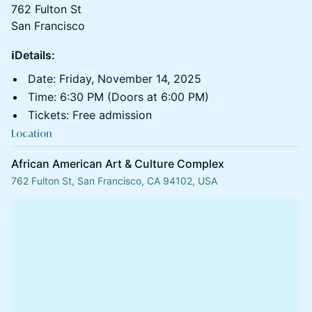
762 Fulton St
San Francisco
ℹ️Details:
​Date: Friday, November 14, 2025
​Time: 6:30 PM (Doors at 6:00 PM)
​Tickets: Free admission
Location
African American Art & Culture Complex
762 Fulton St, San Francisco, CA 94102, USA