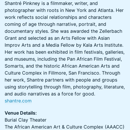
Shantré Pinkney is a filmmaker, writer, and
photographer with roots in New York and Atlanta. Her
work reflects social relationships and characters
coming of age through narrative, portrait, and
documentary styles. She was awarded the Zellerbach
Grant and selected as an Arts Fellow with Asian
Improv Arts and a Media Fellow by Kala Arts Institute.
Her work has been exhibited in film festivals, galleries,
and museums, including the Pan African Film Festival,
Somarts, and the historic African American Arts and
Culture Complex in Fillmore, San Francisco. Through
her work, Shantre partners with people and groups
using storytelling through film, photography, literature,
and audio narratives as a force for good.
shantre.com
Venue Details:
Burial Clay Theater
The African American Art & Culture Complex (AAACC)