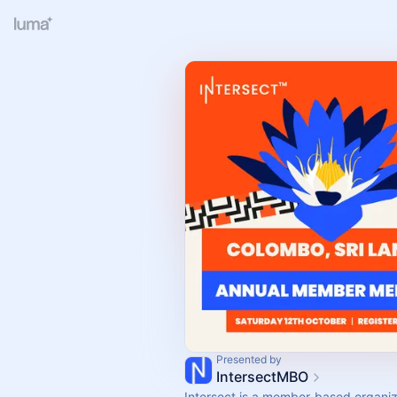
Presented by
IntersectMBO
Intersect is a member-based organiza