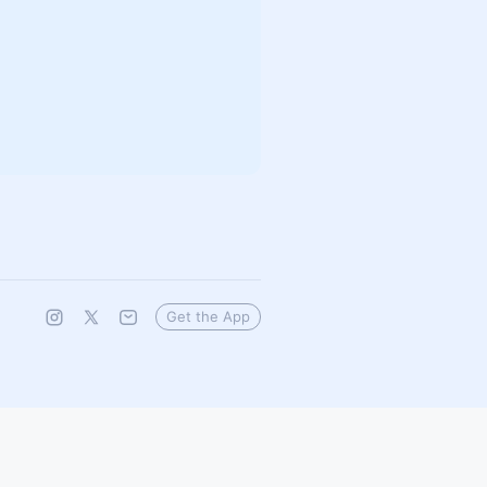
Get the App