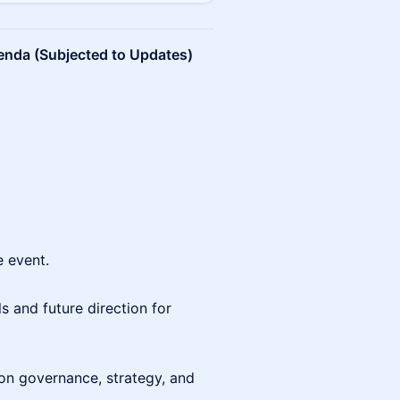
nda (Subjected to Updates)
e event.
ls and future direction for
n governance, strategy, and