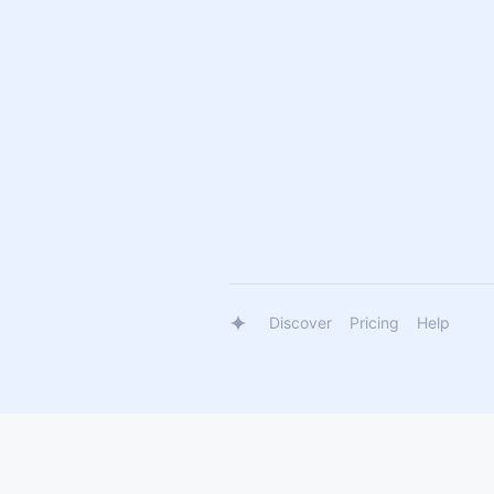
Discover
Pricing
Help