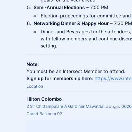
Semi-Annual Elections
– 7:00 PM
Election proceedings for committee and 
Networking Dinner & Happy Hour
– 7:30 PM
Dinner and Beverages for the attendees,
with fellow members and continue discuss
setting.
Note:
You must be an Intersect Member to attend.
Sign up for membership here:
https://www.int
Location
Hilton Colombo
2 Sir Chittampalam A Gardiner Mawatha, කොළඹ 00200
Grand Ballroom 02