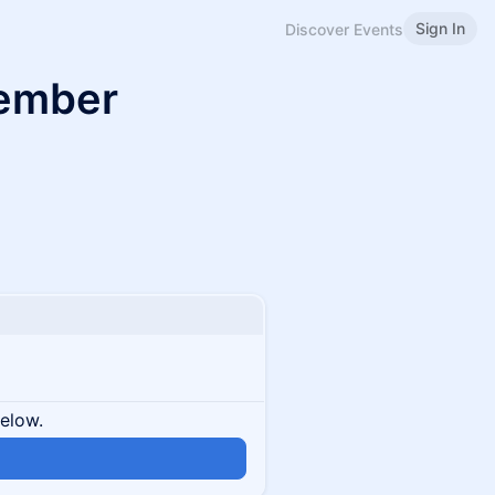
Sign In
Discover Events
Member
below.
n