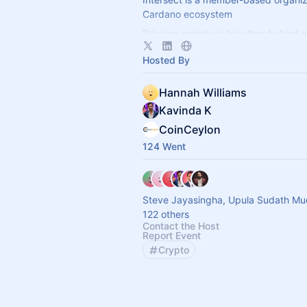
Cardano ecosystem
Bringing members together behind a
vision, Intersect enables a more resil
Hosted By
transparent, and innovative Cardano
Hannah Williams
Kavinda K
CoinCeylon
124 Went
Steve Jayasingha, Upula Sudath Mu
122 others
Contact the Host
Report Event
Crypto