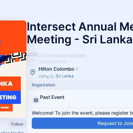
Intersect Annual 
Meeting - Sri Lanka
Hilton Colombo
කොළඹ, Sri Lanka
Registration
Past Event
Welcome! To join the event, please register 
Request to Joi
Follow
tion for the