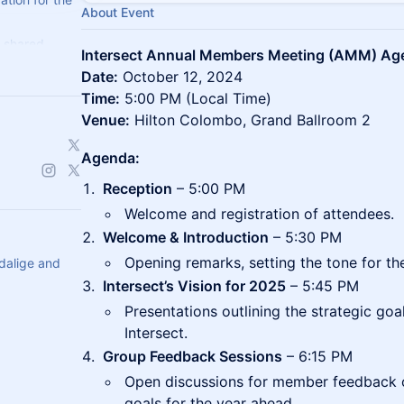
About Event
 shared
Intersect Annual Members Meeting (AMM) Age
ient, secure,
Date:
October 12, 2024
.
Time:
5:00 PM (Local Time)
Venue:
Hilton Colombo, Grand Ballroom 2
Agenda:
Reception
– 5:00 PM
Welcome and registration of attendees.
Welcome & Introduction
– 5:30 PM
Opening remarks, setting the tone for th
dalige and
Intersect’s Vision for 2025
– 5:45 PM
Presentations outlining the strategic goa
Intersect.
Group Feedback Sessions
– 6:15 PM
Open discussions for member feedback o
goals for the year ahead.