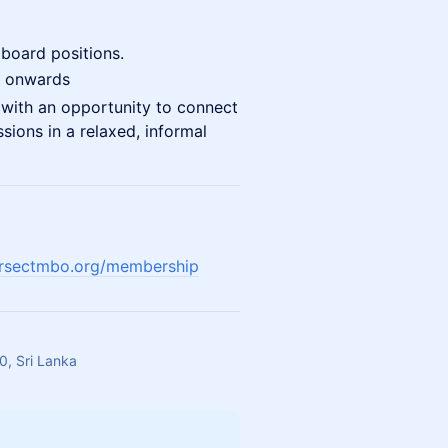
board positions.
 onwards
 with an opportunity to connect
ions in a relaxed, informal
ersectmbo.org/membership
, Sri Lanka