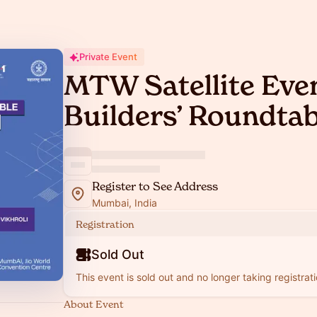
Private Event
MTW Satellite Eve
Builders’ Roundtab
Register to See Address
Mumbai, India
Registration
Sold Out
This event is sold out and no longer taking registrati
About Event