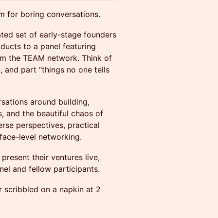
m for boring conversations.
ated set of early-stage founders
oducts to a panel featuring
om the TEAM network. Think of
, and part “things no one tells
sations around building,
, and the beautiful chaos of
rse perspectives, practical
face-level networking.
present their ventures live,
nel and fellow participants.
r scribbled on a napkin at 2