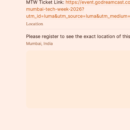
MTW Ticket Link:
https://event.godreamcast.
mumbai-tech-week-2026?
utm_id=luma&utm_source=luma&utm_medium
Location
Please register to see the exact location of thi
Mumbai, India