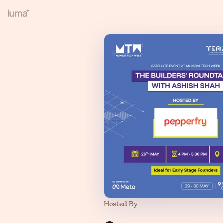
Hosted By