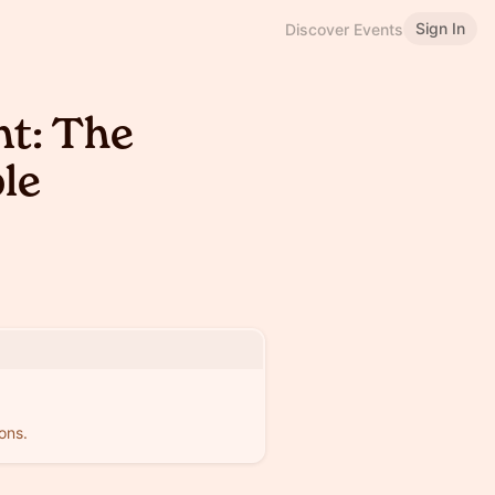
Sign In
Discover Events
nt: The
le
ons.