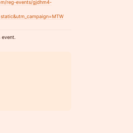
com/reg-events/gjdhm4-
=static&utm_campaign=MTW
s event.