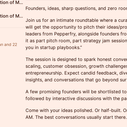
Tech Entrepreneurs Association of Mumbai
Founders, ideas, sharp questions, and zero roo
Tech Entrepreneurs Association of Mumbai
Join us for an intimate roundtable where a cur
will get the opportunity to pitch their ideas/pr
leaders from Pepperfry, alongside founders fr
it as part pitch room, part strategy jam session
an and 22
you in startup playbooks.”
The session is designed to spark honest conver
scaling, customer obsession, growth challenges
entrepreneurship. Expect candid feedback, dive
insights, and conversations that go beyond sur
A few promising founders will be shortlisted to 
followed by interactive discussions with the pa
Come with your ideas polished. Or half-built. O
AM. The best conversations usually start there.