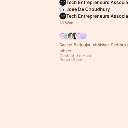
Joee De Choudhury
24 Went
Sanket Badgujar, Abhishek Sarbhuk
others
Contact the Host
Report Event